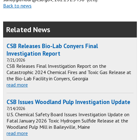
Back to news
Related News
CSB Releases Bio-Lab Conyers Final
Investigation Report
7/21/2026
CSB Releases Final Investigation Report on the
Catastrophic 2024 Chemical Fires and Toxic Gas Release at
the Bio-Lab Facility in Conyers, Georgia
read more
CSB Issues Woodland Pulp Investigation Update
7/14/2026
U.S. Chemical Safety Board Issues Investigation Update on
Fatal January 2026 Toxic Hydrogen Sulfide Release at the
Woodland Pulp Mill in Baileyville, Maine
read more