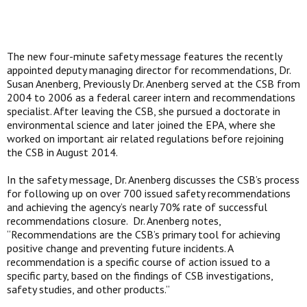
The new four-minute safety message features the recently
appointed deputy managing director for recommendations, Dr.
Susan Anenberg, Previously Dr. Anenberg served at the CSB from
2004 to 2006 as a federal career intern and recommendations
specialist. After leaving the CSB, she pursued a doctorate in
environmental science and later joined the EPA, where she
worked on important air related regulations before rejoining
the CSB in August 2014.
In the safety message, Dr. Anenberg discusses the CSB’s process
for following up on over 700 issued safety recommendations
and achieving the agency’s nearly 70% rate of successful
recommendations closure. Dr. Anenberg notes,
“Recommendations are the CSB’s primary tool for achieving
positive change and preventing future incidents. A
recommendation is a specific course of action issued to a
specific party, based on the findings of CSB investigations,
safety studies, and other products.”