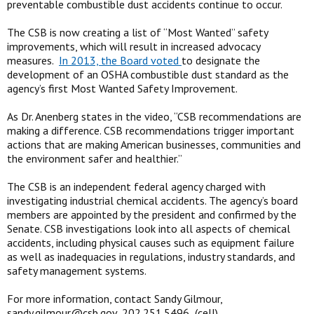
preventable combustible dust accidents continue to occur.
The CSB is now creating a list of “Most Wanted” safety
improvements, which will result in increased advocacy
measures.
In 2013, the Board voted
to designate the
development of an OSHA combustible dust standard as the
agency’s first Most Wanted Safety Improvement.
As Dr. Anenberg states in the video, “CSB recommendations are
making a difference. CSB recommendations trigger important
actions that are making American businesses, communities and
the environment safer and healthier.”
The CSB is an independent federal agency charged with
investigating industrial chemical accidents. The agency’s board
members are appointed by the president and confirmed by the
Senate. CSB investigations look into all aspects of chemical
accidents, including physical causes such as equipment failure
as well as inadequacies in regulations, industry standards, and
safety management systems.
For more information, contact Sandy Gilmour,
sandy.gilmour@csb.gov
, 202.251.5496 (cell).