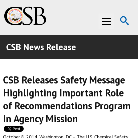
Op
Menu
Se
CSB News Release
ABOUT THE CSB
ABOUT THE CSB
INVESTIGATIONS
CSB Releases Safety Message
INVESTIGATIONS
RECOMMENDATIONS
Highlighting Important Role
RECOMMENDATIONS
ADVOCACY
of Recommendations Program
ADVOCACY
MEDIA ROOM
in Agency Mission
MEDIA ROOM
VIDEO ROOM
VIDEO ROOM
October 8, 2014, Washington, DC – The U.S. Chemical Safety