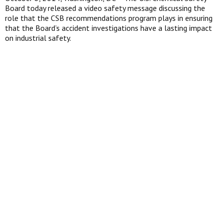
Board today released a video safety message discussing the
role that the CSB recommendations program plays in ensuring
that the Board’s accident investigations have a lasting impact
on industrial safety.