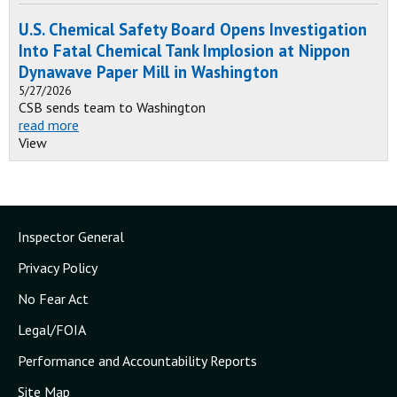
U.S. Chemical Safety Board Opens Investigation
Into Fatal Chemical Tank Implosion at Nippon
Dynawave Paper Mill in Washington
5/27/2026
CSB sends team to Washington
read more
View
Inspector General
Privacy Policy
No Fear Act
Legal/FOIA
Performance and Accountability Reports
Site Map