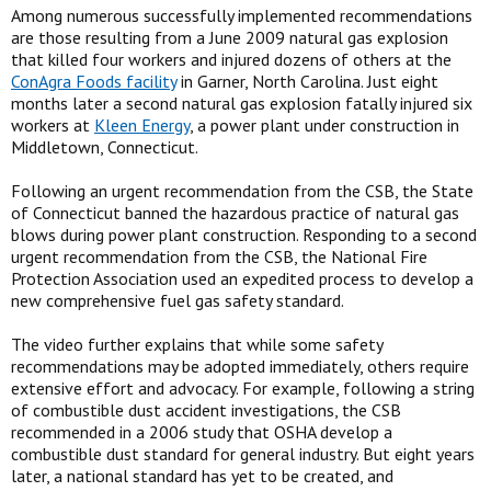
Among numerous successfully implemented recommendations
are those resulting from a June 2009 natural gas explosion
that killed four workers and injured dozens of others at the
ConAgra Foods facility
in Garner, North Carolina. Just eight
months later a second natural gas explosion fatally injured six
workers at
Kleen Energy
, a power plant under construction in
Middletown, Connecticut.
Following an urgent recommendation from the CSB, the State
of Connecticut banned the hazardous practice of natural gas
blows during power plant construction. Responding to a second
urgent recommendation from the CSB, the National Fire
Protection Association used an expedited process to develop a
new comprehensive fuel gas safety standard.
The video further explains that while some safety
recommendations may be adopted immediately, others require
extensive effort and advocacy. For example, following a string
of combustible dust accident investigations, the CSB
recommended in a 2006 study that OSHA develop a
combustible dust standard for general industry. But eight years
later, a national standard has yet to be created, and