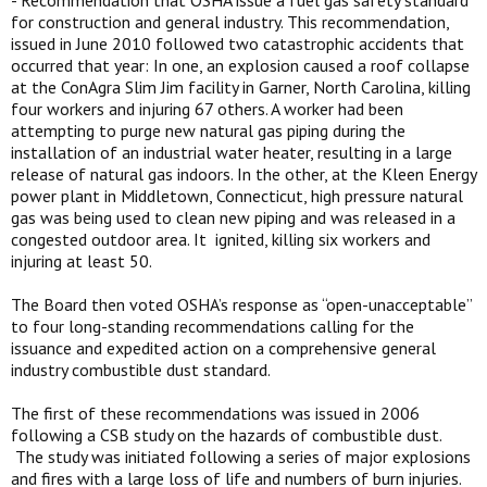
- Recommendation that OSHA issue a fuel gas safety standard
for construction and general industry. This recommendation,
issued in June 2010 followed two catastrophic accidents that
occurred that year: In one, an explosion caused a roof collapse
at the ConAgra Slim Jim facility in Garner, North Carolina, killing
four workers and injuring 67 others. A worker had been
attempting to purge new natural gas piping during the
installation of an industrial water heater, resulting in a large
release of natural gas indoors. In the other, at the Kleen Energy
power plant in Middletown, Connecticut, high pressure natural
gas was being used to clean new piping and was released in a
congested outdoor area. It ignited, killing six workers and
injuring at least 50.
The Board then voted OSHA’s response as “open-unacceptable”
to four long-standing recommendations calling for the
issuance and expedited action on a comprehensive general
industry combustible dust standard.
The first of these recommendations was issued in 2006
following a CSB study on the hazards of combustible dust.
The study was initiated following a series of major explosions
and fires with a large loss of life and numbers of burn injuries.