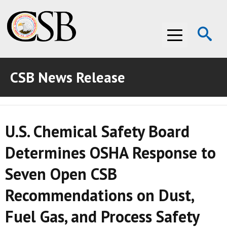
Op
Menu
Se
CSB News Release
ABOUT THE CSB
ABOUT THE CSB
INVESTIGATIONS
U.S. Chemical Safety Board
INVESTIGATIONS
RECOMMENDATIONS
Determines OSHA Response to
RECOMMENDATIONS
ADVOCACY
Seven Open CSB
ADVOCACY
MEDIA ROOM
Recommendations on Dust,
MEDIA ROOM
VIDEO ROOM
Fuel Gas, and Process Safety
VIDEO ROOM