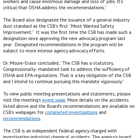
workers and cause enormous damage and loss of jobs. It’s
critical that OSHA address the recommendations.”
The Board also designated the issuance of a general industry
dust standard as the CSB’s first “Most Wanted Safety
Improvement.” It was the first time the CSB has made such a
designation since approving the new advocacy program last
year. Designated recommendations in the program will be
subject to more intense agency advocacy efforts.
Dr. Moure-Eraso concluded, “The CSB has a statutory,
Congressionally- mandated task to address the sufficiency of
OSHA and EPA regulations. That is a key obligation of the CSB
and I intend to continue pursuing this mandate vigorously.”
To view public meeting presentations and statements, please
visit the meeting's
event page
. More details on the accidents
listed above and the Board's recommendations are available on
CSB's webpages for
completed investigations
and
recommendations
.
The CSB is an independent federal agency charged with
investigating industrial chemical accidents. The agency's board