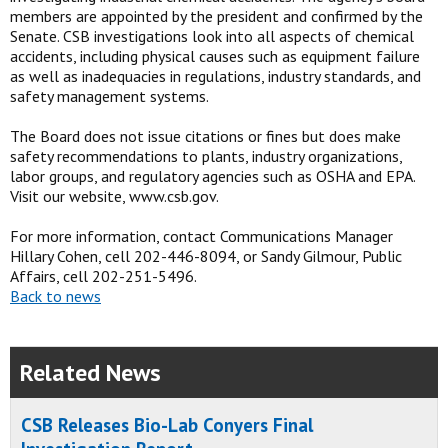
members are appointed by the president and confirmed by the
Senate. CSB investigations look into all aspects of chemical
accidents, including physical causes such as equipment failure
as well as inadequacies in regulations, industry standards, and
safety management systems.
The Board does not issue citations or fines but does make
safety recommendations to plants, industry organizations,
labor groups, and regulatory agencies such as OSHA and EPA.
Visit our website, www.csb.gov.
For more information, contact Communications Manager
Hillary Cohen, cell 202-446-8094, or Sandy Gilmour, Public
Affairs, cell 202-251-5496.
Back to news
Related News
CSB Releases Bio-Lab Conyers Final