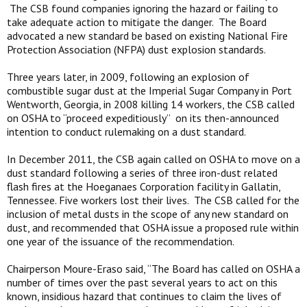
The CSB found companies ignoring the hazard or failing to
take adequate action to mitigate the danger. The Board
advocated a new standard be based on existing National Fire
Protection Association (NFPA) dust explosion standards.
Three years later, in 2009, following an explosion of
combustible sugar dust at the Imperial Sugar Company in Port
Wentworth, Georgia, in 2008 killing 14 workers, the CSB called
on OSHA to “proceed expeditiously” on its then-announced
intention to conduct rulemaking on a dust standard.
In December 2011, the CSB again called on OSHA to move on a
dust standard following a series of three iron-dust related
flash fires at the Hoeganaes Corporation facility in Gallatin,
Tennessee. Five workers lost their lives. The CSB called for the
inclusion of metal dusts in the scope of any new standard on
dust, and recommended that OSHA issue a proposed rule within
one year of the issuance of the recommendation.
Chairperson Moure-Eraso said, “The Board has called on OSHA a
number of times over the past several years to act on this
known, insidious hazard that continues to claim the lives of