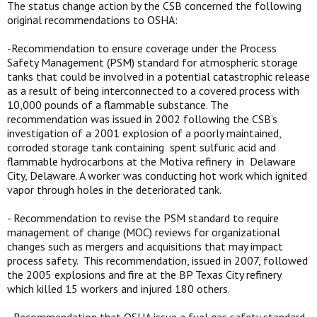
The status change action by the CSB concerned the following
original recommendations to OSHA:
-Recommendation to ensure coverage under the Process
Safety Management (PSM) standard for atmospheric storage
tanks that could be involved in a potential catastrophic release
as a result of being interconnected to a covered process with
10,000 pounds of a flammable substance. The
recommendation was issued in 2002 following the CSB’s
investigation of a 2001 explosion of a poorly maintained,
corroded storage tank containing spent sulfuric acid and
flammable hydrocarbons at the Motiva refinery in Delaware
City, Delaware. A worker was conducting hot work which ignited
vapor through holes in the deteriorated tank.
- Recommendation to revise the PSM standard to require
management of change (MOC) reviews for organizational
changes such as mergers and acquisitions that may impact
process safety. This recommendation, issued in 2007, followed
the 2005 explosions and fire at the BP Texas City refinery
which killed 15 workers and injured 180 others.