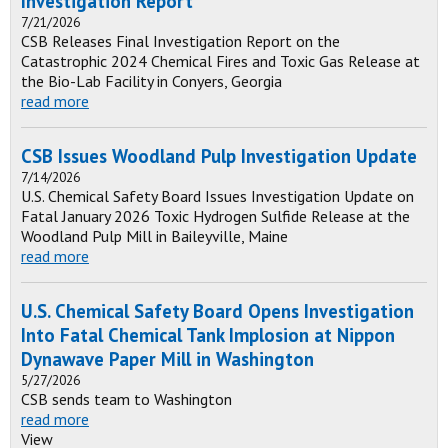
Investigation Report
7/21/2026
CSB Releases Final Investigation Report on the
Catastrophic 2024 Chemical Fires and Toxic Gas Release at
the Bio-Lab Facility in Conyers, Georgia
read more
CSB Issues Woodland Pulp Investigation Update
7/14/2026
U.S. Chemical Safety Board Issues Investigation Update on
Fatal January 2026 Toxic Hydrogen Sulfide Release at the
Woodland Pulp Mill in Baileyville, Maine
read more
U.S. Chemical Safety Board Opens Investigation
Into Fatal Chemical Tank Implosion at Nippon
Dynawave Paper Mill in Washington
5/27/2026
CSB sends team to Washington
read more
View