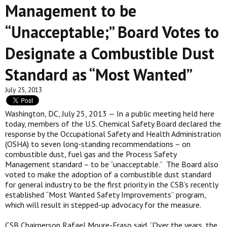
Management to be
“Unacceptable;” Board Votes to
Designate a Combustible Dust
Standard as “Most Wanted”
July 25, 2013
Washington, DC, July 25, 2013 — In a public meeting held here
today, members of the U.S. Chemical Safety Board declared the
response by the Occupational Safety and Health Administration
(OSHA) to seven long-standing recommendations – on
combustible dust, fuel gas and the Process Safety
Management standard – to be “unacceptable.” The Board also
voted to make the adoption of a combustible dust standard
for general industry to be the first priority in the CSB’s recently
established “Most Wanted Safety Improvements” program,
which will result in stepped-up advocacy for the measure.
CSB Chairperson Rafael Moure-Eraso said, “Over the years, the