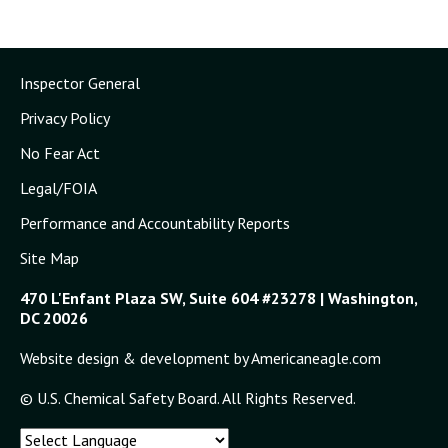
Inspector General
Privacy Policy
No Fear Act
Legal/FOIA
Performance and Accountability Reports
Site Map
470 L'Enfant Plaza SW, Suite 604 #23278 | Washington,
DC 20026
Website design & development by Americaneagle.com
© U.S. Chemical Safety Board. All Rights Reserved.