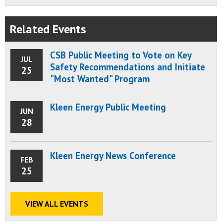
Related Events
CSB Public Meeting to Vote on Key
JUL
Safety Recommendations and Initiate
25
"Most Wanted" Program
Kleen Energy Public Meeting
JUN
28
Kleen Energy News Conference
FEB
25
VIEW ALL EVENTS