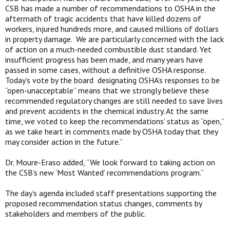
CSB has made a number of recommendations to OSHA in the
aftermath of tragic accidents that have killed dozens of
workers, injured hundreds more, and caused millions of dollars
in property damage. We are particularly concerned with the lack
of action on a much-needed combustible dust standard. Yet
insufficient progress has been made, and many years have
passed in some cases, without a definitive OSHA response.
Today’s vote by the board designating OSHA’s responses to be
“open-unacceptable” means that we strongly believe these
recommended regulatory changes are still needed to save lives
and prevent accidents in the chemical industry. At the same
time, we voted to keep the recommendations’ status as “open,”
as we take heart in comments made by OSHA today that they
may consider action in the future.”
Dr. Moure-Eraso added, “We look forward to taking action on
the CSB’s new ‘Most Wanted’ recommendations program.”
The day’s agenda included staff presentations supporting the
proposed recommendation status changes, comments by
stakeholders and members of the public.