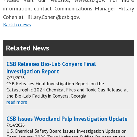
information, contact Communications Manager Hillary
Cohen at
Hillary.Cohen@csb.gov
.
Back to news
Related News
CSB Releases Bio-Lab Conyers Final
Investigation Report
7/21/2026
CSB Releases Final Investigation Report on the
Catastrophic 2024 Chemical Fires and Toxic Gas Release at
the Bio-Lab Facility in Conyers, Georgia
read more
CSB Issues Woodland Pulp Investigation Update
7/14/2026
U.S. Chemical Safety Board Issues Investigation Update on