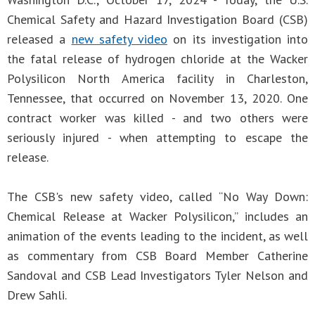
Chemical Safety and Hazard Investigation Board (CSB)
released a
new safety video
on its investigation into
the fatal release of hydrogen chloride at the Wacker
Polysilicon North America facility in Charleston,
Tennessee, that occurred on November 13, 2020. One
contract worker was killed - and two others were
seriously injured - when attempting to escape the
release.
The CSB's new safety video, called “No Way Down:
Chemical Release at Wacker Polysilicon,” includes an
animation of the events leading to the incident, as well
as commentary from CSB Board Member Catherine
Sandoval and CSB Lead Investigators Tyler Nelson and
Drew Sahli.