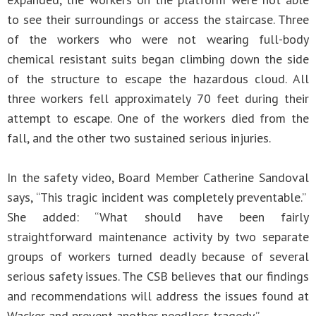
to see their surroundings or access the staircase. Three
of the workers who were not wearing full-body
chemical resistant suits began climbing down the side
of the structure to escape the hazardous cloud. All
three workers fell approximately 70 feet during their
attempt to escape. One of the workers died from the
fall, and the other two sustained serious injuries.
In the safety video, Board Member Catherine Sandoval
says, “This tragic incident was completely preventable.”
She added: “What should have been fairly
straightforward maintenance activity by two separate
groups of workers turned deadly because of several
serious safety issues. The CSB believes that our findings
and recommendations will address the issues found at
Wacker and prevent another needless tragedy.”