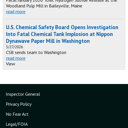
Fatal January 2026 Toxic Hydrogen Sulfide Release at the
Woodland Pulp Mill in Baileyville, Maine
read more
U.S. Chemical Safety Board Opens Investigation
Into Fatal Chemical Tank Implosion at Nippon
Dynawave Paper Mill in Washington
5/27/2026
CSB sends team to Washington
read more
View
Inspector General
Privacy Policy
No Fear Act
Legal/FOIA