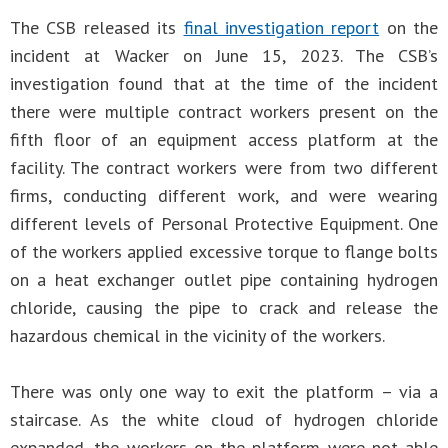
The CSB released its
final investigation report
on the
incident at Wacker on June 15, 2023. The CSB’s
investigation found that at the time of the incident
there were multiple contract workers present on the
fifth floor of an equipment access platform at the
facility. The contract workers were from two different
firms, conducting different work, and were wearing
different levels of Personal Protective Equipment. One
of the workers applied excessive torque to flange bolts
on a heat exchanger outlet pipe containing hydrogen
chloride, causing the pipe to crack and release the
hazardous chemical in the vicinity of the workers.
There was only one way to exit the platform – via a
staircase. As the white cloud of hydrogen chloride
expanded, the workers on the platform were not able