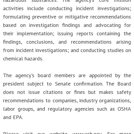
activities include conducting incident investigations;
formulating preventive or mitigative recommendations
based on investigation findings and advocating for
their implementation; issuing reports containing the
findings, conclusions, and recommendations arising
from incident investigations; and conducting studies on
chemical hazards.
The agency's board members are appointed by the
president subject to Senate confirmation. The Board
does not issue citations or fines but makes safety
recommendations to companies, industry organizations,
labor groups, and regulatory agencies such as OSHA
and EPA.
Please visit our website, www.csb.gov. For more