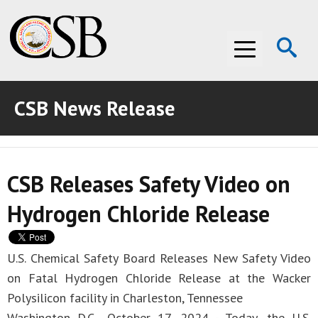
Op
Menu
Se
CSB News Release
ABOUT THE CSB
ABOUT THE CSB
INVESTIGATIONS
CSB Releases Safety Video on
INVESTIGATIONS
RECOMMENDATIONS
Hydrogen Chloride Release
RECOMMENDATIONS
ADVOCACY
ADVOCACY
MEDIA ROOM
U.S. Chemical Safety Board Releases New Safety Video
on Fatal Hydrogen Chloride Release at the Wacker
MEDIA ROOM
VIDEO ROOM
Polysilicon facility in Charleston, Tennessee
VIDEO ROOM
Washington D.C., October 17, 2024 - Today, the U.S.