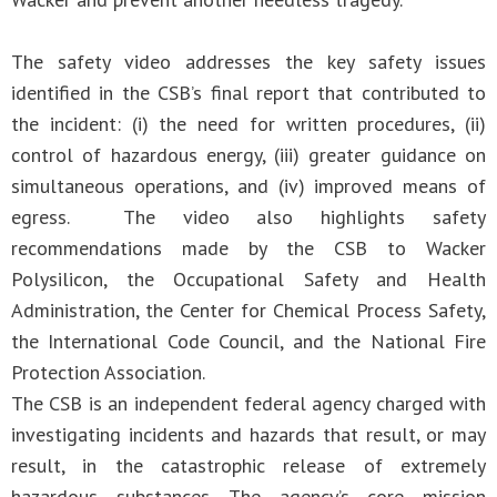
The safety video addresses the key safety issues
identified in the CSB’s final report that contributed to
the incident: (i) the need for written procedures, (ii)
control of hazardous energy, (iii) greater guidance on
simultaneous operations, and (iv) improved means of
egress. The video also highlights safety
recommendations made by the CSB to Wacker
Polysilicon, the Occupational Safety and Health
Administration, the Center for Chemical Process Safety,
the International Code Council, and the National Fire
Protection Association.
The CSB is an independent federal agency charged with
investigating incidents and hazards that result, or may
result, in the catastrophic release of extremely
hazardous substances. The agency’s core mission