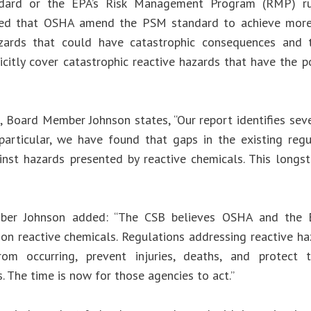
dard or the EPA’s Risk Management Program (RMP) rul
d that OSHA amend the PSM standard to achieve more 
azards that could have catastrophic consequences an
icitly cover catastrophic reactive hazards that have the p
, Board Member Johnson states, “Our report identifies seve
 particular, we have found that gaps in the existing re
inst hazards presented by reactive chemicals. This long
er Johnson added: “The CSB believes OSHA and the E
 on reactive chemicals. Regulations addressing reactive ha
from occurring, prevent injuries, deaths, and protect
. The time is now for those agencies to act.”