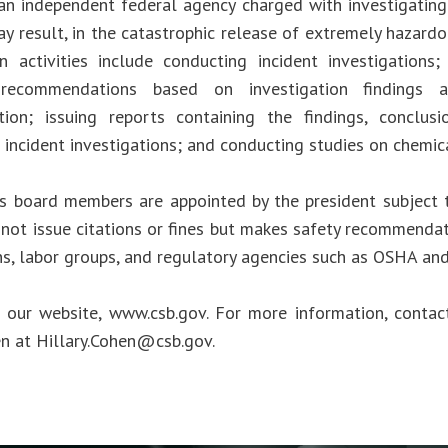
an independent federal agency charged with investigating
ay result, in the catastrophic release of extremely hazard
n activities include conducting incident investigations
 recommendations based on investigation findings 
tion; issuing reports containing the findings, conclus
 incident investigations; and conducting studies on chemic
s board members are appointed by the president subject 
not issue citations or fines but makes safety recommendat
ns, labor groups, and regulatory agencies such as OSHA an
t our website, www.csb.gov. For more information, cont
en at
Hillary.Cohen@csb.gov
.