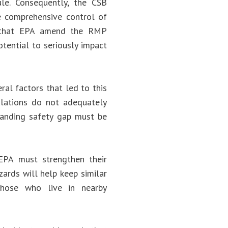
e. Consequently, the CSB
comprehensive control of
d that EPA amend the RMP
otential to seriously impact
ral factors that led to this
gulations do not adequately
standing safety gap must be
PA must strengthen their
zards will help keep similar
 those who live in nearby