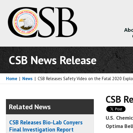
Abo
About
CSB News Release
Home
|
News
|
CSB Releases Safety Video on the Fatal 2020 Explo
CSB Re
Related News
U.S. Chemi
CSB Releases Bio-Lab Conyers
Optima Bell
Final Investigation Report