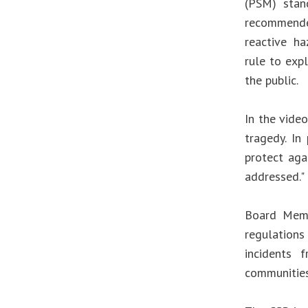
(PSM) stan
recommende
reactive h
rule to expl
the public.
In the video
tragedy. In
protect aga
addressed."
Board Memb
regulations
incidents 
communities