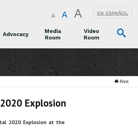
A
A
EN ESPAÑOL
A
Op
Media
Video
Advocacy
Room
Room
Sea
Advocacy
Media Room
Video Room
Print
l 2020 Explosion
tal 2020 Explosion at the