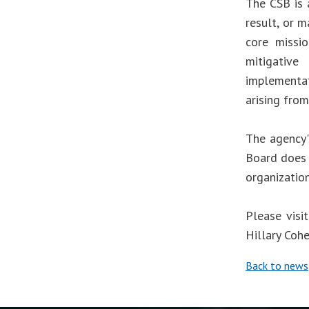
The CSB is 
result, or m
core missio
mitigative
implementa
arising from
The agency'
Board does 
organizatio
Please visi
Hillary Coh
Back to news