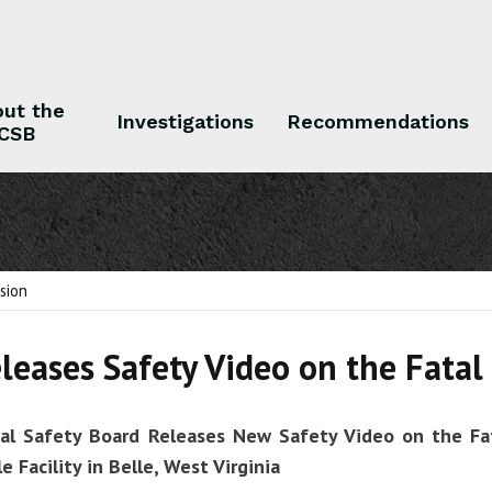
ut the
Investigations
Recommendations
CSB
 the CSB
Investigations
Recommendations
sion
leases Safety Video on the Fata
cal Safety Board Releases New Safety Video on the Fa
e Facility
in Belle, West Virginia