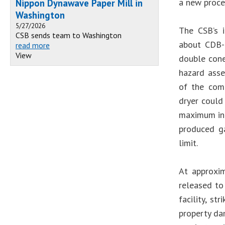
a new proce
Nippon Dynawave Paper Mill in
Washington
5/27/2026
The CSB’s i
CSB sends team to Washington
about CDB-5
read more
View
double cone
hazard asse
of the comp
dryer could
maximum int
produced ga
limit.
At approxi
released to
facility, st
property da