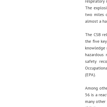
respiratory
The explosi
two miles o
almost a hal
The CSB re
the five key
knowledge m
hazardous m
safety rec
Occupationa
(EPA).
Among other
56 is a rea
many other 