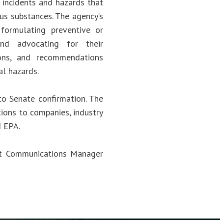
 incidents and hazards that
ous substances. The agency’s
; formulating preventive or
and advocating for their
ions, and recommendations
al hazards.
to Senate confirmation. The
ions to companies, industry
d EPA.
act Communications Manager