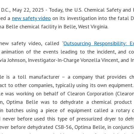
D.C., May 22, 2025 - Today, the U.S. Chemical Safety and
sed a
new safety video
on its investigation into the fatal
a Belle chemical facility in Belle, West Virginia.
new safety video, called “
Outsourcing Responsibility: 
 animation of the events leading to the incident, and
ia Johnson, Investigator-In-Charge Vonzella Vincent, and I
e is a toll manufacturer – a company that provides ch
act to other companies, typically using its own equipment.
e was working on behalf of Clearon Corporation (Clearon
on, Optima Belle was to dehydrate a chemical product 
n batches using a piece of equipment called a rotary 
 never before used this type of pressurized dryer to d
ever before dehydrated CSB-56, Optima Belle, in conjunct