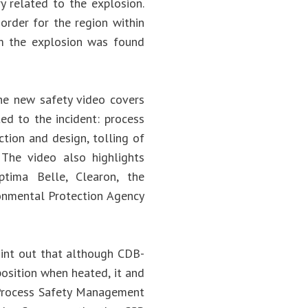
ry related to the explosion.
order for the region within
om the explosion was found
The new safety video covers
ted to the incident: process
ion and design, tolling of
 The video also highlights
ima Belle, Clearon, the
onmental Protection Agency
oint out that although CDB-
osition when heated, it and
 Process Safety Management