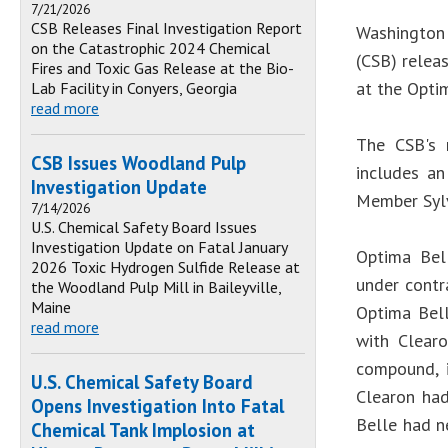
7/21/2026
CSB Releases Final Investigation Report
Washington 
on the Catastrophic 2024 Chemical
(CSB) relea
Fires and Toxic Gas Release at the Bio-
at the Optim
Lab Facility in Conyers, Georgia
read more
The CSB's 
CSB Issues Woodland Pulp
includes an
Investigation Update
Member Sylv
7/14/2026
U.S. Chemical Safety Board Issues
Investigation Update on Fatal January
Optima Bell
2026 Toxic Hydrogen Sulfide Release at
under contr
the Woodland Pulp Mill in Baileyville,
Maine
Optima Bell
read more
with Clear
compound, i
U.S. Chemical Safety Board
Clearon had
Opens Investigation Into Fatal
Belle had n
Chemical Tank Implosion at