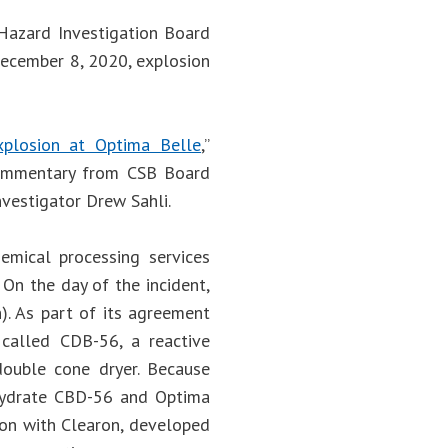
 Hazard Investigation Board
 December 8, 2020, explosion
Explosion at Optima Belle
,”
 commentary from CSB Board
nvestigator Drew Sahli.
emical processing services
 On the day of the incident,
). As part of its agreement
called CDB-56, a reactive
double cone dryer. Because
ehydrate CBD-56 and Optima
ion with Clearon, developed