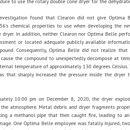
dure to use the rotary double cone dryer for the dehydrati
nvestigation found that Clearon did not give Optima Be
6’s chemical properties to use when developing the ne
 dryer. In addition, neither Clearon nor Optima Belle per
ssment or located adequate publicly available informati
ound. Consequently, Optima Belle did not realize that
 cause the compound to unexpectedly decompose at temp
ernal temperature of approximately 130 degrees Celsius.
s that sharply increased the pressure inside the dryer 
mately 10:00 pm on December 8, 2020, the dryer explode
 the atmosphere. Metal debris and dryer fragments propel
riking a methanol pipe that then caught fire, leading to a
mage. One Optima Belle employee was fatally injured, tw