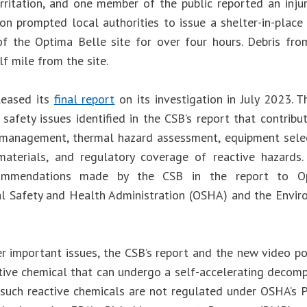
 irritation, and one member of the public reported an inju
on prompted local authorities to issue a shelter-in-place 
f the Optima Belle site for over four hours. Debris fr
f mile from the site.
leased its
final report
on its investigation in July 2023. 
 safety issues identified in the CSB’s report that contribu
anagement, thermal hazard assessment, equipment select
aterials, and regulatory coverage of reactive hazards.
ommendations made by the CSB in the report to Opt
l Safety and Health Administration (OSHA) and the Envir
 important issues, the CSB’s report and the new video p
ctive chemical that can undergo a self-accelerating decomp
such reactive chemicals are not regulated under OSHA’s