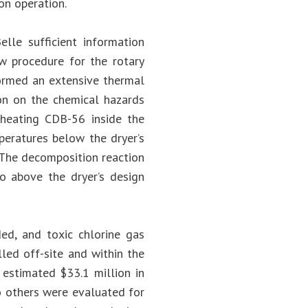
on operation.
lle sufficient information
w procedure for the rotary
formed an extensive thermal
on on the chemical hazards
 heating CDB-56 inside the
eratures below the dryer’s
 The decomposition reaction
to above the dryer’s design
d, and toxic chlorine gas
led off-site and within the
n estimated $33.1 million in
o others were evaluated for