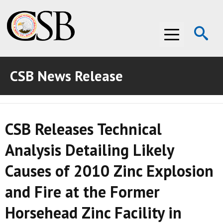
Op
Menu
Se
CSB News Release
ABOUT THE CSB
ABOUT THE CSB
INVESTIGATIONS
CSB Releases Technical
INVESTIGATIONS
RECOMMENDATIONS
Analysis Detailing Likely
RECOMMENDATIONS
ADVOCACY
Causes of 2010 Zinc Explosion
ADVOCACY
MEDIA ROOM
and Fire at the Former
MEDIA ROOM
VIDEO ROOM
Horsehead Zinc Facility in
VIDEO ROOM