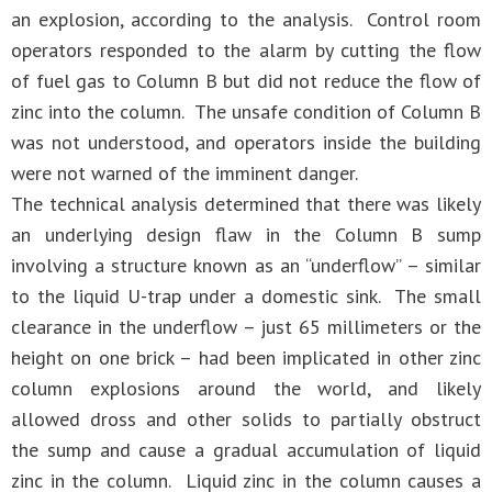
an explosion, according to the analysis. Control room
operators responded to the alarm by cutting the flow
of fuel gas to Column B but did not reduce the flow of
zinc into the column. The unsafe condition of Column B
was not understood, and operators inside the building
were not warned of the imminent danger.
The technical analysis determined that there was likely
an underlying design flaw in the Column B sump
involving a structure known as an “underflow” – similar
to the liquid U-trap under a domestic sink. The small
clearance in the underflow – just 65 millimeters or the
height on one brick – had been implicated in other zinc
column explosions around the world, and likely
allowed dross and other solids to partially obstruct
the sump and cause a gradual accumulation of liquid
zinc in the column. Liquid zinc in the column causes a