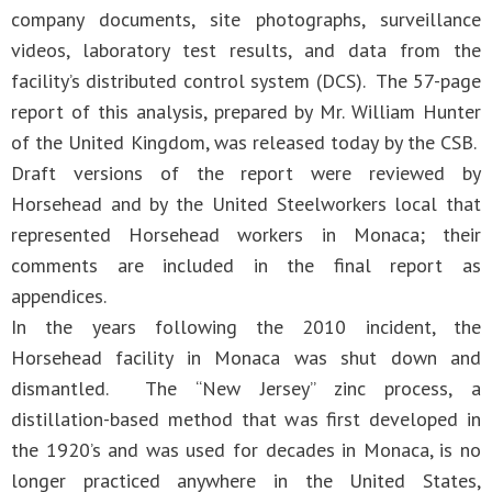
company documents, site photographs, surveillance
videos, laboratory test results, and data from the
facility’s distributed control system (DCS). The 57-page
report of this analysis, prepared by Mr. William Hunter
of the United Kingdom, was released today by the CSB.
Draft versions of the report were reviewed by
Horsehead and by the United Steelworkers local that
represented Horsehead workers in Monaca; their
comments are included in the final report as
appendices.
In the years following the 2010 incident, the
Horsehead facility in Monaca was shut down and
dismantled. The “New Jersey” zinc process, a
distillation-based method that was first developed in
the 1920’s and was used for decades in Monaca, is no
longer practiced anywhere in the United States,