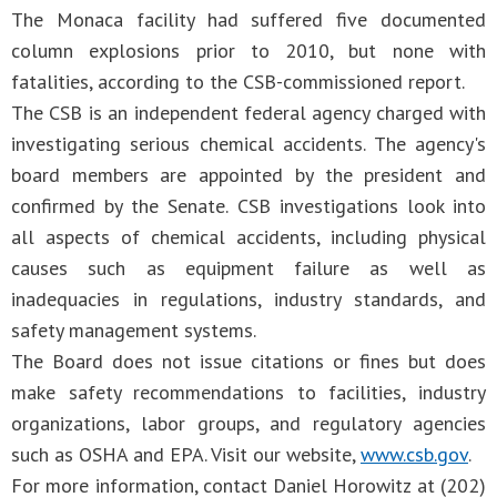
The Monaca facility had suffered five documented
column explosions prior to 2010, but none with
fatalities, according to the CSB-commissioned report.
The CSB is an independent federal agency charged with
investigating serious chemical accidents. The agency's
board members are appointed by the president and
confirmed by the Senate. CSB investigations look into
all aspects of chemical accidents, including physical
causes such as equipment failure as well as
inadequacies in regulations, industry standards, and
safety management systems.
The Board does not issue citations or fines but does
make safety recommendations to facilities, industry
organizations, labor groups, and regulatory agencies
such as OSHA and EPA. Visit our website,
www.csb.gov
.
For more information, contact Daniel Horowitz at (202)