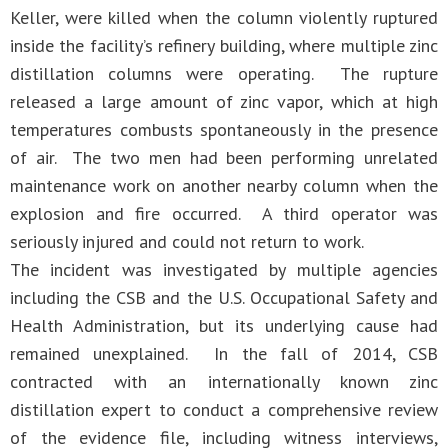
Keller, were killed when the column violently ruptured
inside the facility’s refinery building, where multiple zinc
distillation columns were operating. The rupture
released a large amount of zinc vapor, which at high
temperatures combusts spontaneously in the presence
of air. The two men had been performing unrelated
maintenance work on another nearby column when the
explosion and fire occurred. A third operator was
seriously injured and could not return to work.
The incident was investigated by multiple agencies
including the CSB and the U.S. Occupational Safety and
Health Administration, but its underlying cause had
remained unexplained. In the fall of 2014, CSB
contracted with an internationally known zinc
distillation expert to conduct a comprehensive review
of the evidence file, including witness interviews,