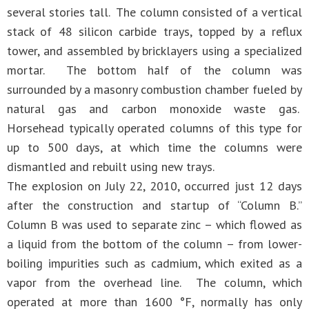
several stories tall. The column consisted of a vertical
stack of 48 silicon carbide trays, topped by a reflux
tower, and assembled by bricklayers using a specialized
mortar. The bottom half of the column was
surrounded by a masonry combustion chamber fueled by
natural gas and carbon monoxide waste gas.
Horsehead typically operated columns of this type for
up to 500 days, at which time the columns were
dismantled and rebuilt using new trays.
The explosion on July 22, 2010, occurred just 12 days
after the construction and startup of “Column B.”
Column B was used to separate zinc – which flowed as
a liquid from the bottom of the column – from lower-
boiling impurities such as cadmium, which exited as a
vapor from the overhead line. The column, which
operated at more than 1600 °F, normally has only