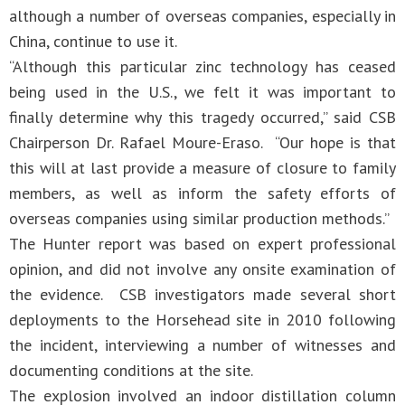
although a number of overseas companies, especially in
China, continue to use it.
“Although this particular zinc technology has ceased
being used in the U.S., we felt it was important to
finally determine why this tragedy occurred,” said CSB
Chairperson Dr. Rafael Moure-Eraso. “Our hope is that
this will at last provide a measure of closure to family
members, as well as inform the safety efforts of
overseas companies using similar production methods.”
The Hunter report was based on expert professional
opinion, and did not involve any onsite examination of
the evidence. CSB investigators made several short
deployments to the Horsehead site in 2010 following
the incident, interviewing a number of witnesses and
documenting conditions at the site.
The explosion involved an indoor distillation column