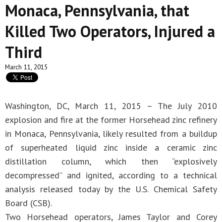
Monaca, Pennsylvania, that
Killed Two Operators, Injured a
Third
March 11, 2015
Washington, DC, March 11, 2015 – The July 2010
explosion and fire at the former Horsehead zinc refinery
in Monaca, Pennsylvania, likely resulted from a buildup
of superheated liquid zinc inside a ceramic zinc
distillation column, which then “explosively
decompressed” and ignited, according to a technical
analysis released today by the U.S. Chemical Safety
Board (CSB).
Two Horsehead operators, James Taylor and Corey