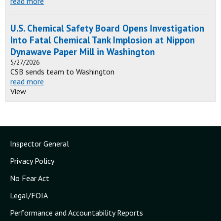
read more
U.S. Chemical Safety Board Opens Investigation
Into Fatal Chemical Tank Implosion at Nippon
Dynawave Paper Mill in Washington
5/27/2026
CSB sends team to Washington
read more
View
Inspector General
Privacy Policy
No Fear Act
Legal/FOIA
Performance and Accountability Reports