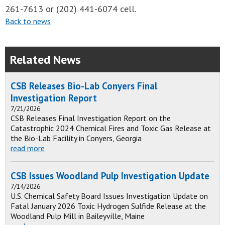
261-7613 or (202) 441-6074 cell.
Back to news
Related News
CSB Releases Bio-Lab Conyers Final
Investigation Report
7/21/2026
CSB Releases Final Investigation Report on the
Catastrophic 2024 Chemical Fires and Toxic Gas Release at
the Bio-Lab Facility in Conyers, Georgia
read more
CSB Issues Woodland Pulp Investigation Update
7/14/2026
U.S. Chemical Safety Board Issues Investigation Update on
Fatal January 2026 Toxic Hydrogen Sulfide Release at the
Woodland Pulp Mill in Baileyville, Maine