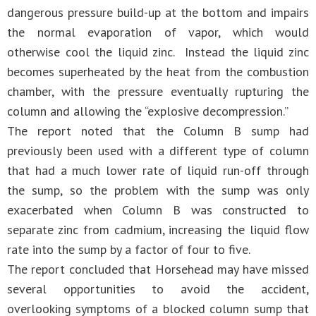
dangerous pressure build-up at the bottom and impairs
the normal evaporation of vapor, which would
otherwise cool the liquid zinc. Instead the liquid zinc
becomes superheated by the heat from the combustion
chamber, with the pressure eventually rupturing the
column and allowing the “explosive decompression.”
The report noted that the Column B sump had
previously been used with a different type of column
that had a much lower rate of liquid run-off through
the sump, so the problem with the sump was only
exacerbated when Column B was constructed to
separate zinc from cadmium, increasing the liquid flow
rate into the sump by a factor of four to five.
The report concluded that Horsehead may have missed
several opportunities to avoid the accident,
overlooking symptoms of a blocked column sump that