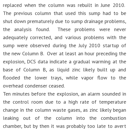
replaced when the column was rebuilt in June 2010.
The previous column that used this sump had to be
shut down prematurely due to sump drainage problems,
the analysis found. These problems were never
adequately corrected, and various problems with the
sump were observed during the July 2010 startup of
the new Column B. Over at least an hour preceding the
explosion, DCS data indicate a gradual warming at the
base of Column B, as liquid zinc likely built up and
flooded the lower trays, while vapor flow to the
overhead condenser ceased.
Ten minutes before the explosion, an alarm sounded in
the control room due to a high rate of temperature
change in the column waste gases, as zinc likely began
leaking out of the column into the combustion
chamber, but by then it was probably too late to avert