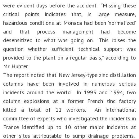
were evident days before the accident. “Missing these
critical points indicates that, in large measure,
hazardous conditions at Monaca had been ‘normalized’
and that process management had become
desensitized to what was going on. This raises the
question whether sufficient technical support was
provided to the plant on a regular basis,” according to
Mr. Hunter.
The report noted that New Jersey-type zinc distillation
columns have been involved in numerous serious
incidents around the world. In 1993 and 1994, two
column explosions at a former French zinc factory
killed a total of 11 workers. An international
committee of experts who investigated the incidents in
France identified up to 10 other major incidents at
other sites attributable to sump drainage problems.