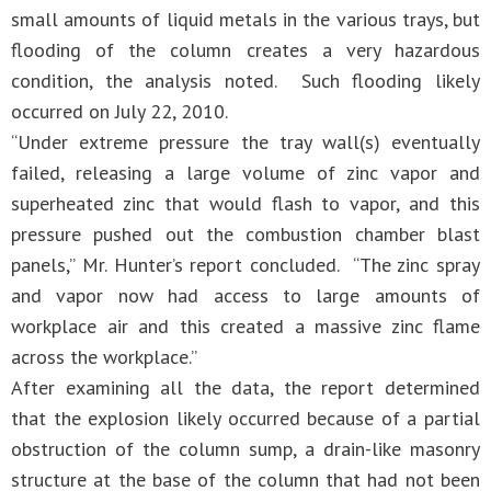
small amounts of liquid metals in the various trays, but
flooding of the column creates a very hazardous
condition, the analysis noted. Such flooding likely
occurred on July 22, 2010.
“Under extreme pressure the tray wall(s) eventually
failed, releasing a large volume of zinc vapor and
superheated zinc that would flash to vapor, and this
pressure pushed out the combustion chamber blast
panels,” Mr. Hunter’s report concluded. “The zinc spray
and vapor now had access to large amounts of
workplace air and this created a massive zinc flame
across the workplace.”
After examining all the data, the report determined
that the explosion likely occurred because of a partial
obstruction of the column sump, a drain-like masonry
structure at the base of the column that had not been