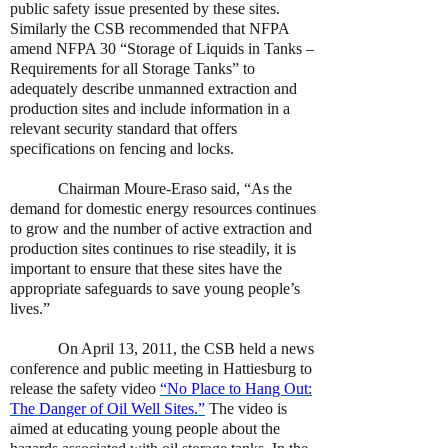
public safety issue presented by these sites.
Similarly the CSB recommended that NFPA
amend NFPA 30 “Storage of Liquids in Tanks –
Requirements for all Storage Tanks” to
adequately describe unmanned extraction and
production sites and include information in a
relevant security standard that offers
specifications on fencing and locks.
Chairman Moure-Eraso said, “As the
demand for domestic energy resources continues
to grow and the number of active extraction and
production sites continues to rise steadily, it is
important to ensure that these sites have the
appropriate safeguards to save young people’s
lives.”
On April 13, 2011, the CSB held a news
conference and public meeting in Hattiesburg to
release the safety video
“No Place to Hang Out:
The Danger of Oil Well Sites.”
The video is
aimed at educating young people about the