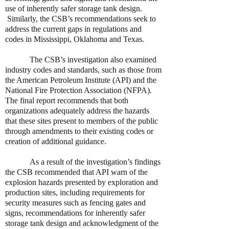
use of inherently safer storage tank design.
Similarly, the CSB’s recommendations seek to
address the current gaps in regulations and
codes in Mississippi, Oklahoma and Texas.
The CSB’s investigation also examined
industry codes and standards, such as those from
the American Petroleum Institute (API) and the
National Fire Protection Association (NFPA).
The final report recommends that both
organizations adequately address the hazards
that these sites present to members of the public
through amendments to their existing codes or
creation of additional guidance.
As a result of the investigation’s findings
the CSB recommended that API warn of the
explosion hazards presented by exploration and
production sites, including requirements for
security measures such as fencing gates and
signs, recommendations for inherently safer
storage tank design and acknowledgment of the