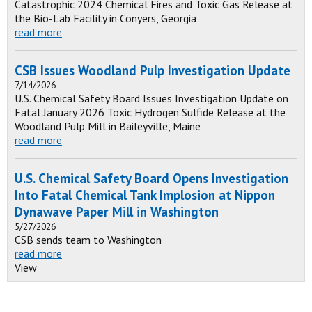
Catastrophic 2024 Chemical Fires and Toxic Gas Release at
the Bio-Lab Facility in Conyers, Georgia
read more
CSB Issues Woodland Pulp Investigation Update
7/14/2026
U.S. Chemical Safety Board Issues Investigation Update on
Fatal January 2026 Toxic Hydrogen Sulfide Release at the
Woodland Pulp Mill in Baileyville, Maine
read more
U.S. Chemical Safety Board Opens Investigation
Into Fatal Chemical Tank Implosion at Nippon
Dynawave Paper Mill in Washington
5/27/2026
CSB sends team to Washington
read more
View