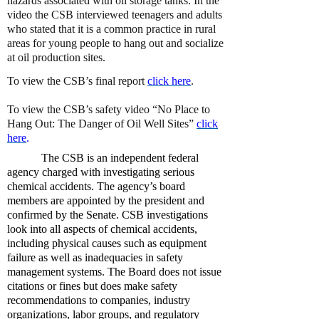
hazards associated with oil storage tanks. In the
video the CSB interviewed teenagers and adults
who stated that it is a common practice in rural
areas for young people to hang out and socialize
at oil production sites.
To view the CSB’s final report
click here
.
To view the CSB’s safety video “No Place to
Hang Out: The Danger of Oil Well Sites”
click
here
.
The CSB is an independent federal
agency charged with investigating serious
chemical accidents. The agency’s board
members are appointed by the president and
confirmed by the Senate. CSB investigations
look into all aspects of chemical accidents,
including physical causes such as equipment
failure as well as inadequacies in safety
management systems. The Board does not issue
citations or fines but does make safety
recommendations to companies, industry
organizations, labor groups, and regulatory