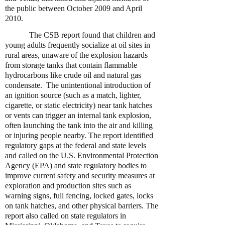
the public between October 2009 and April
2010.
The CSB report found that children and
young adults frequently socialize at oil sites in
rural areas, unaware of the explosion hazards
from storage tanks that contain flammable
hydrocarbons like crude oil and natural gas
condensate. The unintentional introduction of
an ignition source (such as a match, lighter,
cigarette, or static electricity) near tank hatches
or vents can trigger an internal tank explosion,
often launching the tank into the air and killing
or injuring people nearby. The report identified
regulatory gaps at the federal and state levels
and called on the U.S. Environmental Protection
Agency (EPA) and state regulatory bodies to
improve current safety and security measures at
exploration and production sites such as
warning signs, full fencing, locked gates, locks
on tank hatches, and other physical barriers. The
report also called on state regulators in