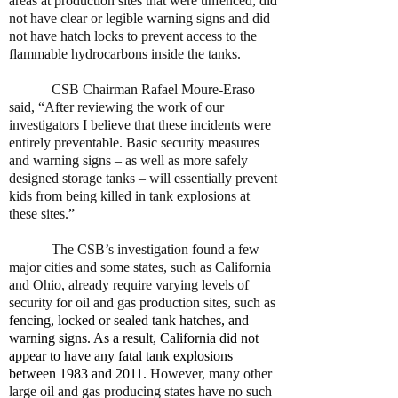
areas at production sites that were unfenced, did
not have clear or legible warning signs and did
not have hatch locks to prevent access to the
flammable hydrocarbons inside the tanks.
CSB Chairman Rafael Moure-Eraso
said, “After reviewing the work of our
investigators I believe that these incidents were
entirely preventable. Basic security measures
and warning signs – as well as more safely
designed storage tanks – will essentially prevent
kids from being killed in tank explosions at
these sites.”
The CSB’s investigation found a few
major cities and some states, such as California
and Ohio, already require varying levels of
security for oil and gas production sites, such as
fencing, locked or sealed tank hatches, and
warning signs. As a result, California did not
appear to have any fatal tank explosions
between 1983 and 2011.
However, many other
large oil and gas producing states have no such