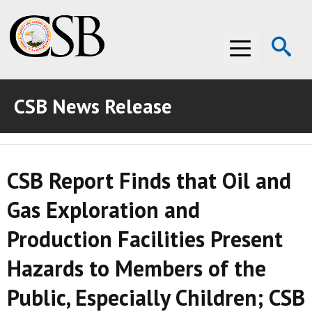
Op
Menu
Se
CSB News Release
ABOUT THE CSB
ABOUT THE CSB
INVESTIGATIONS
CSB Report Finds that Oil and
INVESTIGATIONS
RECOMMENDATIONS
Gas Exploration and
RECOMMENDATIONS
ADVOCACY
Production Facilities Present
ADVOCACY
MEDIA ROOM
Hazards to Members of the
MEDIA ROOM
VIDEO ROOM
Public, Especially Children; CSB
VIDEO ROOM