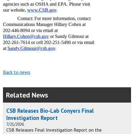
agencies such as OSHA and EPA. Please visit
our website,
www.CSB.gov
.
Contact: For more information, contact
Communications Manager Hillary Cohen at
202-446-8094 or via email at
Hillary.Cohen@csb.gov
or Sandy Gilmour at
202-261-7614 or cell 202-251-5496 or via email
at
Sandy.Gilmour@csb.gov
.
Back to news
Related News
CSB Releases Bio-Lab Conyers Final
Investigation Report
7/21/2026
CSB Releases Final Investigation Report on the