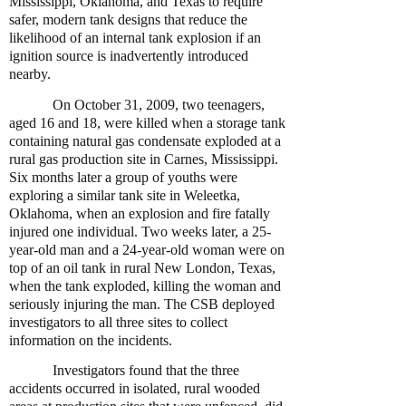
Mississippi, Oklahoma, and Texas to require
safer, modern tank designs that reduce the
likelihood of an internal tank explosion if an
ignition source is inadvertently introduced
nearby.
On October 31, 2009, two teenagers,
aged 16 and 18, were killed when a storage tank
containing natural gas condensate exploded at a
rural gas production site in Carnes, Mississippi.
Six months later a group of youths were
exploring a similar tank site in Weleetka,
Oklahoma, when an explosion and fire fatally
injured one individual. Two weeks later, a 25-
year-old man and a 24-year-old woman were on
top of an oil tank in rural New London, Texas,
when the tank exploded, killing the woman and
seriously injuring the man. The CSB deployed
investigators to all three sites to collect
information on the incidents.
Investigators found that the three
accidents occurred in isolated, rural wooded