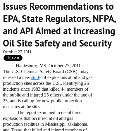
Issues Recommendations to
EPA, State Regulators, NFPA,
and API Aimed at Increasing
Oil Site Safety and Security
October 27, 2011
Hattiesburg, MS, October 27, 2011 –
The U.S. Chemical Safety Board (CSB) today
released a new
study
of explosions at oil and gas
production sites across the U.S., identifying 26
incidents since 1983 that killed 44 members of
the public and injured 25 others under the age of
25, and is calling for new public protection
measures at the sites.
The report examined in detail three
explosions that occurred at oil and gas
production facilities in Mississippi, Oklahoma,
and Texas, that killed and injured members of