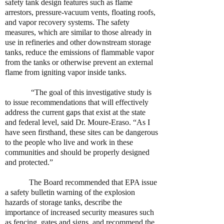
safety tank design features such as flame
arrestors, pressure-vacuum vents, floating roofs,
and vapor recovery systems. The safety
measures, which are similar to those already in
use in refineries and other downstream storage
tanks, reduce the emissions of flammable vapor
from the tanks or otherwise prevent an external
flame from igniting vapor inside tanks.
“The goal of this investigative study is
to issue recommendations that will effectively
address the current gaps that exist at the state
and federal level, said Dr. Moure-Eraso. “As I
have seen firsthand, these sites can be dangerous
to the people who live and work in these
communities and should be properly designed
and protected.”
The Board recommended that EPA issue
a safety bulletin warning of the explosion
hazards of storage tanks, describe the
importance of increased security measures such
as fencing, gates and signs, and recommend the