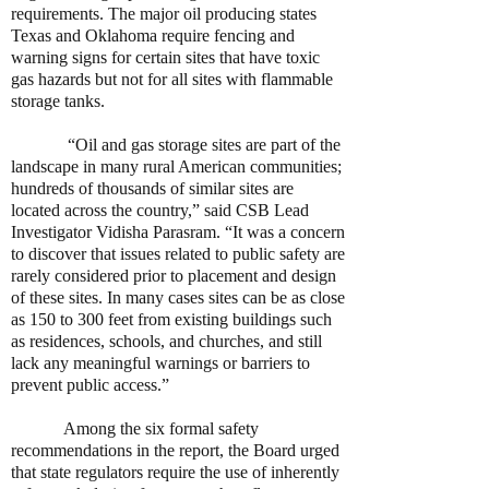
requirements. The major oil producing states
Texas and Oklahoma require fencing and
warning signs for certain sites that have toxic
gas hazards but not for all sites with flammable
storage tanks.
“Oil and gas storage sites are part of the
landscape in many rural American communities;
hundreds of thousands of similar sites are
located across the country,” said CSB Lead
Investigator Vidisha Parasram. “It was a concern
to discover that issues related to public safety are
rarely considered prior to placement and design
of these sites. In many cases sites can be as close
as 150 to 300 feet from existing buildings such
as residences, schools, and churches, and still
lack any meaningful warnings or barriers to
prevent public access.”
Among the six formal safety
recommendations in the report, the Board urged
that state regulators require the use of inherently