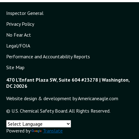
Inspector General
Privacy Policy
No Fear Act
Legal/FOIA
Performance and Accountability Reports
Site Map
470 L'Enfant Plaza SW, Suite 604 #23278 | Washington,
DC 20026
Website design & development by Americaneagle.com
© U.S. Chemical Safety Board. All Rights Reserved.
Powered by
Translate