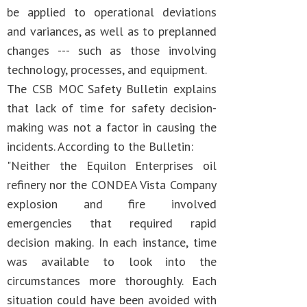
be applied to operational deviations
and variances, as well as to preplanned
changes --- such as those involving
technology, processes, and equipment.
The CSB MOC Safety Bulletin explains
that lack of time for safety decision-
making was not a factor in causing the
incidents. According to the Bulletin:
"Neither the Equilon Enterprises oil
refinery nor the CONDEA Vista Company
explosion and fire involved
emergencies that required rapid
decision making. In each instance, time
was available to look into the
circumstances more thoroughly. Each
situation could have been avoided with