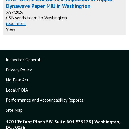
Dynawave Paper Mill in Washington
5/27/2026
CSB sends team to Washington
read more
View
Inspector General
Privacy Policy
No Fear Act
Legal/FOIA
Performance and Accountability Reports
Site Map
470 L'Enfant Plaza SW, Suite 604 #23278 | Washington,
DC 20026