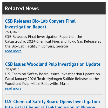
Related News
CSB Releases Bio-Lab Conyers Final
Investigation Report
7/21/2026
CSB Releases Final Investigation Report on the
Catastrophic 2024 Chemical Fires and Toxic Gas Release at
the Bio-Lab Facility in Conyers, Georgia
read more
CSB Issues Woodland Pulp Investigation Update
7/14/2026
U.S. Chemical Safety Board Issues Investigation Update on
Fatal January 2026 Toxic Hydrogen Sulfide Release at the
Woodland Pulp Mill in Baileyville, Maine
read more
U.S. Chemical Safety Board Opens Investigation
Into Fatal Chemical Tank Implosion at Nippon