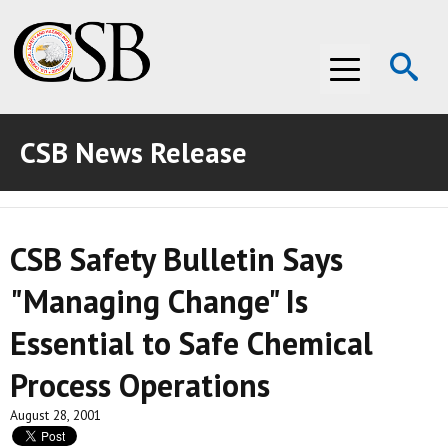
Op
Menu
Se
CSB News Release
ABOUT THE CSB
ABOUT THE CSB
INVESTIGATIONS
CSB Safety Bulletin Says
INVESTIGATIONS
RECOMMENDATIONS
"Managing Change" Is
RECOMMENDATIONS
ADVOCACY
Essential to Safe Chemical
ADVOCACY
MEDIA ROOM
Process Operations
MEDIA ROOM
VIDEO ROOM
August 28, 2001
VIDEO ROOM