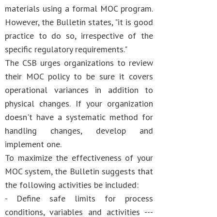
materials using a formal MOC program.
However, the Bulletin states, "it is good
practice to do so, irrespective of the
specific regulatory requirements."
The CSB urges organizations to review
their MOC policy to be sure it covers
operational variances in addition to
physical changes. If your organization
doesn't have a systematic method for
handling changes, develop and
implement one.
To maximize the effectiveness of your
MOC system, the Bulletin suggests that
the following activities be included:
- Define safe limits for process
conditions, variables and activities ---