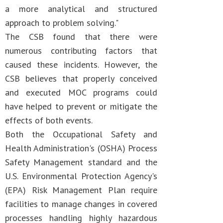
a more analytical and structured
approach to problem solving."
The CSB found that there were
numerous contributing factors that
caused these incidents. However, the
CSB believes that properly conceived
and executed MOC programs could
have helped to prevent or mitigate the
effects of both events.
Both the Occupational Safety and
Health Administration's (OSHA) Process
Safety Management standard and the
U.S. Environmental Protection Agency's
(EPA) Risk Management Plan require
facilities to manage changes in covered
processes handling highly hazardous