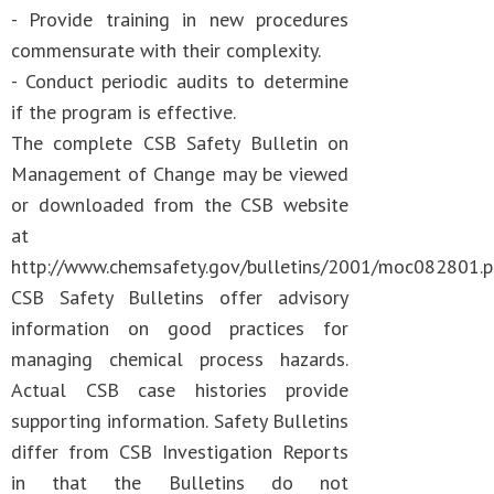
- Provide training in new procedures
commensurate with their complexity.
- Conduct periodic audits to determine
if the program is effective.
The complete CSB Safety Bulletin on
Management of Change may be viewed
or downloaded from the CSB website
at
http://www.chemsafety.gov/bulletins/2001/moc082801.p
CSB Safety Bulletins offer advisory
information on good practices for
managing chemical process hazards.
Actual CSB case histories provide
supporting information. Safety Bulletins
differ from CSB Investigation Reports
in that the Bulletins do not