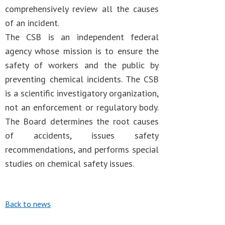
comprehensively review all the causes
of an incident.
The CSB is an independent federal
agency whose mission is to ensure the
safety of workers and the public by
preventing chemical incidents. The CSB
is a scientific investigatory organization,
not an enforcement or regulatory body.
The Board determines the root causes
of accidents, issues safety
recommendations, and performs special
studies on chemical safety issues.
Back to news