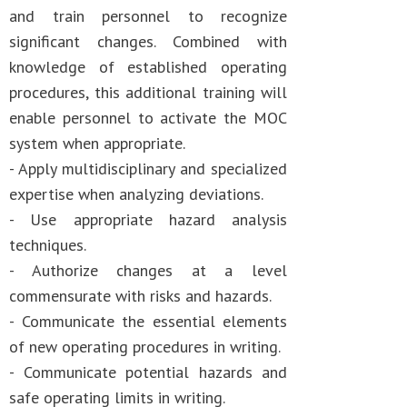
and train personnel to recognize
significant changes. Combined with
knowledge of established operating
procedures, this additional training will
enable personnel to activate the MOC
system when appropriate.
- Apply multidisciplinary and specialized
expertise when analyzing deviations.
- Use appropriate hazard analysis
techniques.
- Authorize changes at a level
commensurate with risks and hazards.
- Communicate the essential elements
of new operating procedures in writing.
- Communicate potential hazards and
safe operating limits in writing.