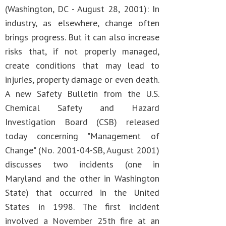
(Washington, DC - August 28, 2001): In
industry, as elsewhere, change often
brings progress. But it can also increase
risks that, if not properly managed,
create conditions that may lead to
injuries, property damage or even death.
A new Safety Bulletin from the U.S.
Chemical Safety and Hazard
Investigation Board (CSB) released
today concerning "Management of
Change" (No. 2001-04-SB, August 2001)
discusses two incidents (one in
Maryland and the other in Washington
State) that occurred in the United
States in 1998. The first incident
involved a November 25th fire at an