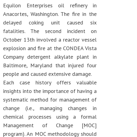
Equilon Enterprises oil refinery in
Anacortes, Washington. The fire in the
delayed coking unit caused six
fatalities. The second incident on
October 13th involved a reactor vessel
explosion and fire at the CONDEA Vista
Company detergent alkylate plant in
Baltimore, Maryland that injured four
people and caused extensive damage.
Each case history offers valuable
insights into the importance of having a
systematic method for management of
change (i.e., managing changes in
chemical processes using a formal
Management of Change [MOC]
program). An MOC methodology should