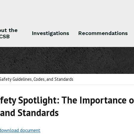
ut the
Investigations
Recommendations
CSB
 the CSB
Investigations
Recommendations
Safety Guidelines, Codes, and Standards
fety Spotlight: The Importance of
 and Standards
o download document