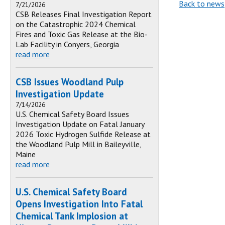
Back to news
7/21/2026
CSB Releases Final Investigation Report
on the Catastrophic 2024 Chemical
Fires and Toxic Gas Release at the Bio-
Lab Facility in Conyers, Georgia
read more
CSB Issues Woodland Pulp
Investigation Update
7/14/2026
U.S. Chemical Safety Board Issues
Investigation Update on Fatal January
2026 Toxic Hydrogen Sulfide Release at
the Woodland Pulp Mill in Baileyville,
Maine
read more
U.S. Chemical Safety Board
Opens Investigation Into Fatal
Chemical Tank Implosion at