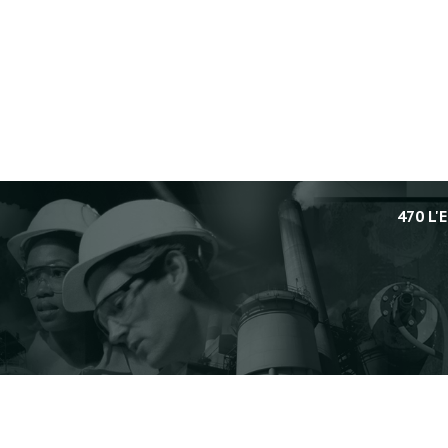
470 L'