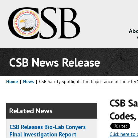
Abo
About
CSB News Release
Home
|
News
|
CSB Safety Spotlight: The Importance of Industry 
CSB Sa
Related News
Codes,
CSB Releases Bio-Lab Conyers
Final Investigation Report
Click here t