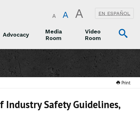
A
A
EN ESPAÑOL
A
Op
Media
Video
Advocacy
Room
Room
Sea
Advocacy
Media Room
Video Room
Print
 Industry Safety Guidelines,