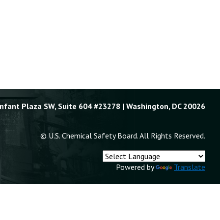
Enfant Plaza SW, Suite 604 #23278 | Washington, DC 20026
© U.S. Chemical Safety Board. All Rights Reserved.
Powered by
Translate