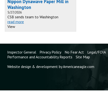
Nippon Dynawave Paper Mill in
Washington
5/27/2026
CSB sends team to Washington
read more
View
Inspector General
Privacy Policy
No Fear Act
Legal/FOIA
Performance and Accountability Reports
Site Map
Website design & development by Americaneagle.com