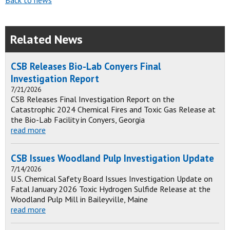
Back to news
Related News
CSB Releases Bio-Lab Conyers Final
Investigation Report
7/21/2026
CSB Releases Final Investigation Report on the
Catastrophic 2024 Chemical Fires and Toxic Gas Release at
the Bio-Lab Facility in Conyers, Georgia
read more
CSB Issues Woodland Pulp Investigation Update
7/14/2026
U.S. Chemical Safety Board Issues Investigation Update on
Fatal January 2026 Toxic Hydrogen Sulfide Release at the
Woodland Pulp Mill in Baileyville, Maine
read more