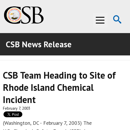
Op
Menu
Se
CSB News Release
ABOUT THE CSB
ABOUT THE CSB
INVESTIGATIONS
CSB Team Heading to Site of
INVESTIGATIONS
RECOMMENDATIONS
Rhode Island Chemical
RECOMMENDATIONS
ADVOCACY
Incident
ADVOCACY
MEDIA ROOM
February 7, 2003
MEDIA ROOM
VIDEO ROOM
(Washington, DC - February 7, 2003) The
VIDEO ROOM