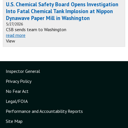
U.S. Chemical Safety Board Opens Investigation
Into Fatal Chemical Tank Implosion at Nippon
Dynawave Paper Mill in Washington
5/27/2026
CSB sends team to Washington
read more
View
Inspector General
Privacy Policy
No Fear Act
Legal/FOIA
Performance and Accountability Reports
Site Map