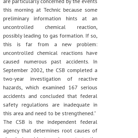
are particularly concerned by the events
this morning at Technic because some
preliminary information hints at an
uncontrolled chemical reaction,
possibly leading to gas formation. If so,
this is far from a new problem:
uncontrolled chemical reactions have
caused numerous past accidents. In
September 2002, the CSB completed a
two-year investigation of reactive
hazards, which examined 167 serious
accidents and concluded that federal
safety regulations are inadequate in
this area and need to be strengthened."
The CSB is the independent federal
agency that determines root causes of