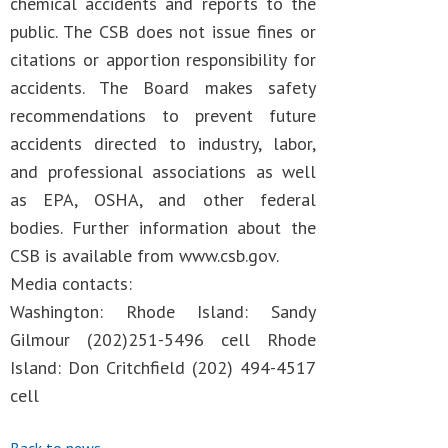
chemical accidents and reports to the
public. The CSB does not issue fines or
citations or apportion responsibility for
accidents. The Board makes safety
recommendations to prevent future
accidents directed to industry, labor,
and professional associations as well
as EPA, OSHA, and other federal
bodies. Further information about the
CSB is available from www.csb.gov.
Media contacts:
Washington: Rhode Island: Sandy
Gilmour (202)251-5496 cell Rhode
Island: Don Critchfield (202) 494-4517
cell