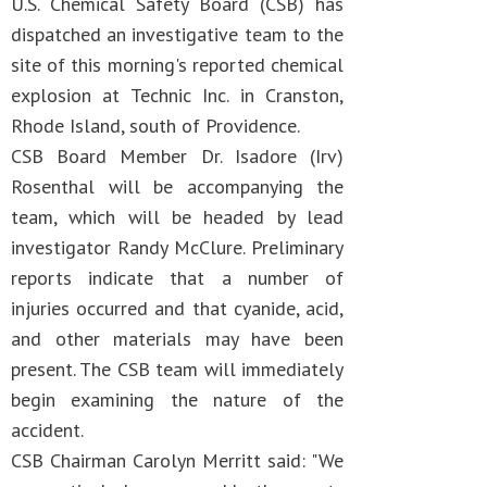
U.S. Chemical Safety Board (CSB) has
dispatched an investigative team to the
site of this morning's reported chemical
explosion at Technic Inc. in Cranston,
Rhode Island, south of Providence.
CSB Board Member Dr. Isadore (Irv)
Rosenthal will be accompanying the
team, which will be headed by lead
investigator Randy McClure. Preliminary
reports indicate that a number of
injuries occurred and that cyanide, acid,
and other materials may have been
present. The CSB team will immediately
begin examining the nature of the
accident.
CSB Chairman Carolyn Merritt said: "We