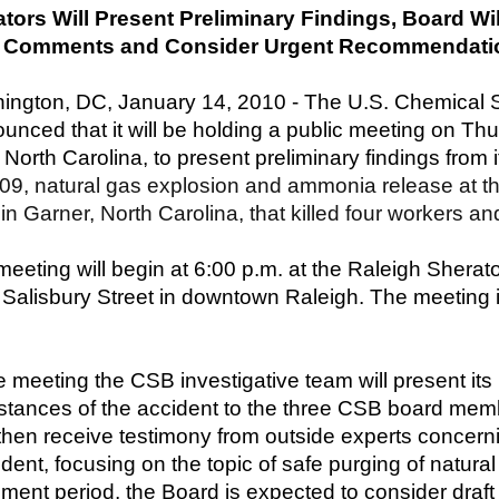
ators Will Present Preliminary Findings, Board W
c Comments and Consider Urgent Recommendati
ington, DC, January 14, 2010 - The U.S. Chemical 
unced that it will be holding a public meeting on Th
 North Carolina, to present preliminary findings from i
09, natural gas explosion and ammonia release at 
y in Garner, North Carolina, that killed four workers a
eeting will begin at 6:00 p.m. at the Raleigh Sherat
Salisbury Street in downtown Raleigh. The meeting i
e meeting the CSB investigative team will present its
stances of the accident to the three CSB board mem
 then receive testimony from outside experts concern
dent, focusing on the topic of safe purging of natural
ment period, the Board is expected to consider draf