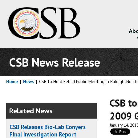
Abo
About
CSB News Release
Home
|
News
|
CSB to Hold Feb. 4 Public Meeting in Raleigh, North
CSB to
Related News
2009 G
January 14, 201
CSB Releases Bio-Lab Conyers
Final Investigation Report