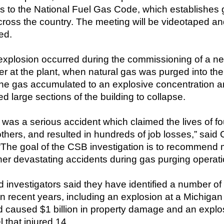
s to the National Fuel Gas Code, which establishes 
ross the country. The meeting will be videotaped and a
ed.
xplosion occurred during the commissioning of a new,
r at the plant, when natural gas was purged into the i
The gas accumulated to an explosive concentration a
d large sections of the building to collapse.
 was a serious accident which claimed the lives of fo
others, and resulted in hundreds of job losses,” sa
“The goal of the CSB investigation is to recommend m
her devastating accidents during gas purging operati
 investigators said they have identified a number of
in recent years, including an explosion at a Michigan
nd caused $1 billion in property damage and an explo
 that injured 14.