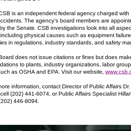
SB is an independent federal agency charged with in
ccidents. The agency's board members are appointe
by the Senate. CSB investigations look into all aspec
 including physical causes such as equipment failure
es in regulations, industry standards, and safety 
oard does not issue citations or fines but does mak
tions to plants, industry organizations, labor group
such as OSHA and EPA. Visit our website,
www.csb.
ore information, contact Director of Public Affairs Dr
cell (202) 441-6074, or Public Affairs Specialist Hill
 (202) 446-8094.