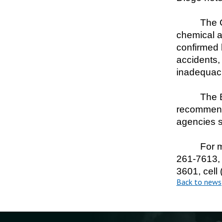
The C
chemical a
confirmed 
accidents,
inadequaci
The B
recommenda
agencies 
For m
261-7613, 
3601, cell
Back to news