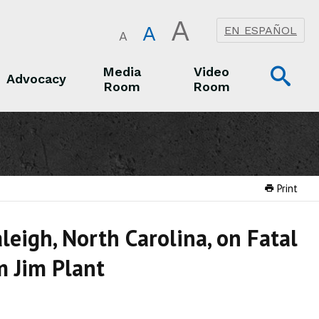
A
A
EN ESPAÑOL
A
Op
Media
Video
Advocacy
Room
Room
Sea
Advocacy
Media Room
Video Room
Print
leigh, North Carolina, on Fatal
m Jim Plant