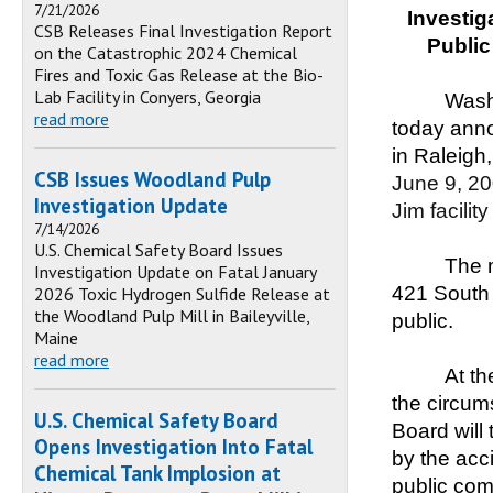
7/21/2026
Investig
CSB Releases Final Investigation Report
Publi
on the Catastrophic 2024 Chemical
Fires and Toxic Gas Release at the Bio-
Lab Facility in Conyers, Georgia
Wash
read more
today anno
in Raleigh,
CSB Issues Woodland Pulp
June 9, 20
Investigation Update
Jim facilit
7/14/2026
U.S. Chemical Safety Board Issues
The m
Investigation Update on Fatal January
421 South 
2026 Toxic Hydrogen Sulfide Release at
the Woodland Pulp Mill in Baileyville,
public.
Maine
read more
At th
the circum
U.S. Chemical Safety Board
Board will
Opens Investigation Into Fatal
by the acci
Chemical Tank Implosion at
public com