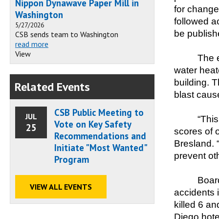
Nippon Dynawave Paper Mill in
for change
Washington
followed ac
5/27/2026
be publish
CSB sends team to Washington
read more
View
The e
water heate
building. 
Related Events
blast cause
CSB Public Meeting to
JUL
“This
Vote on Key Safety
25
scores of 
Recommendations and
Bresland. 
Initiate "Most Wanted"
prevent ot
Program
Board
VIEW ALL EVENTS
accidents 
killed 6 a
Diego hotel