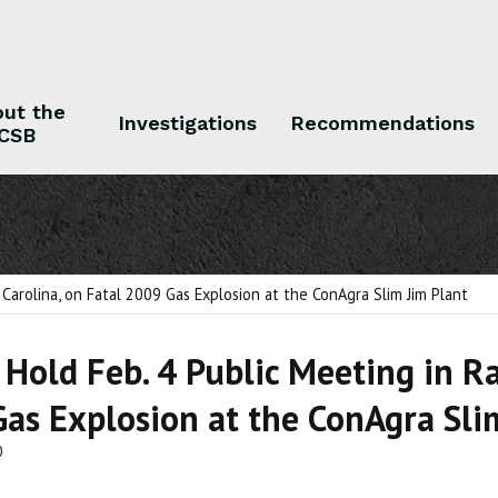
ut the
Investigations
Recommendations
CSB
 the CSB
Investigations
Recommendations
 Carolina, on Fatal 2009 Gas Explosion at the ConAgra Slim Jim Plant
 Hold Feb. 4 Public Meeting in Ra
as Explosion at the ConAgra Sli
0