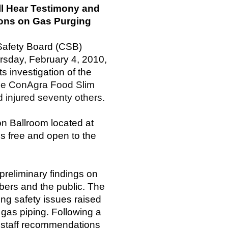
ill Hear Testimony and
ons on Gas Purging
Safety Board (CSB)
ursday, February 4, 2010,
ts investigation of the
the ConAgra Food Slim
nd injured seventy others.
on Ballroom located at
s free and open to the
 preliminary findings on
bers and the public. The
ing safety issues raised
 gas piping. Following a
t staff recommendations