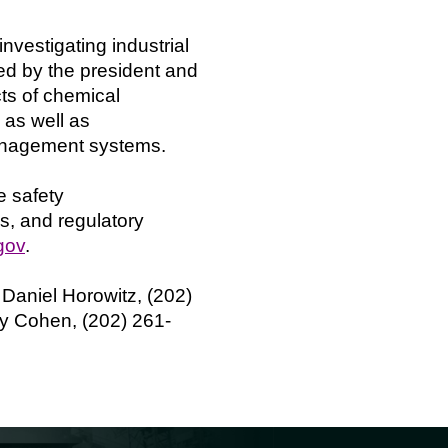
vestigating industrial
d by the president and
ts of chemical
 as well as
management systems.
e safety
s, and regulatory
gov
.
. Daniel Horowitz, (202)
ary Cohen, (202) 261-