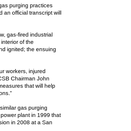
gas purging practices
n official transcript will
 gas-fired industrial
nterior of the
nd ignited; the ensuing
ur workers, injured
id CSB Chairman John
easures that will help
ons.”
 similar gas purging
 power plant in 1999 that
sion in 2008 at a San