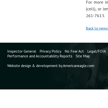
For more in
(cell), or 
261-7613.
Back to news
Inspector General
Privacy Policy
No Fear Act
Legal/FOIA
Performance and Accountability Reports
Site Map
Website design & development by Americaneagle.com