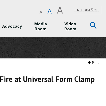
A
A
EN ESPAÑOL
A
Op
Media
Video
Advocacy
Room
Room
Sea
Advocacy
Media Room
Video Room
Print
 Fire at Universal Form Clamp