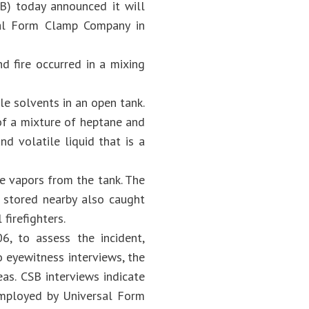
SB) today announced it will
rsal Form Clamp Company in
d fire occurred in a mixing
e solvents in an open tank.
of a mixture of heptane and
nd volatile liquid that is a
e vapors from the tank. The
s stored nearby also caught
firefighters.
06, to assess the incident,
 eyewitness interviews, the
as. CSB interviews indicate
employed by Universal Form