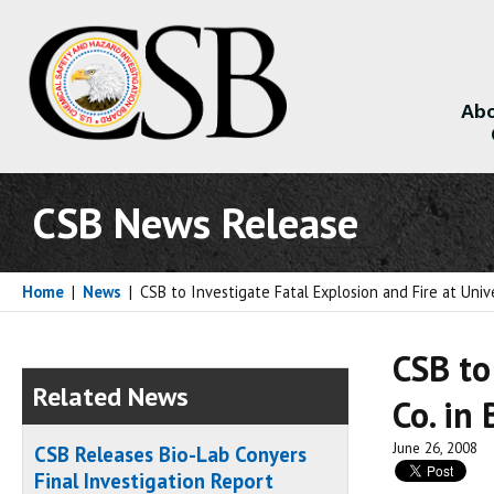
Abo
About
CSB News Release
Home
|
News
|
CSB to Investigate Fatal Explosion and Fire at Unive
CSB to
Related News
Co. in 
June 26, 2008
CSB Releases Bio-Lab Conyers
Final Investigation Report