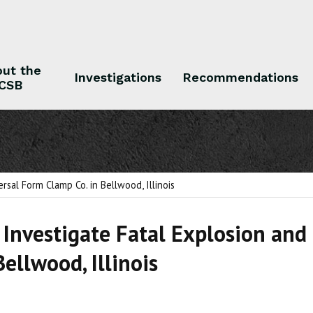
ut the
Investigations
Recommendations
CSB
 the CSB
Investigations
Recommendations
rsal Form Clamp Co. in Bellwood, Illinois
 Investigate Fatal Explosion and
Bellwood, Illinois