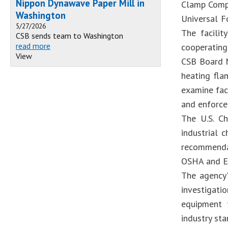
Nippon Dynawave Paper Mill in
Clamp Comp
Washington
Universal F
5/27/2026
The facilit
CSB sends team to Washington
read more
cooperating 
View
CSB Board M
heating fla
examine faci
and enforce
The U.S. Ch
industrial 
recommendat
OSHA and E
The agency'
investigati
equipment 
industry sta