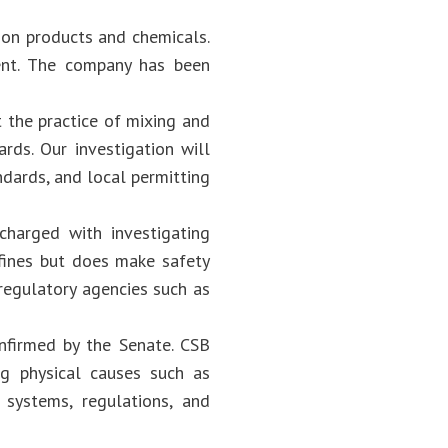
ion products and chemicals.
dent. The company has been
 the practice of mixing and
rds. Our investigation will
ndards, and local permitting
charged with investigating
 fines but does make safety
regulatory agencies such as
nfirmed by the Senate. CSB
ing physical causes such as
systems, regulations, and