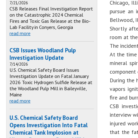
Chicago, Il
7/21/2026
CSB Releases Final Investigation Report
pursue an i
on the Catastrophic 2024 Chemical
Bellwood, Il
Fires and Toxic Gas Release at the Bio-
Lab Facility in Conyers, Georgia
Shortly aft
read more
room at the 
The inciden
CSB Issues Woodland Pulp
At the time
Investigation Update
mineral spi
7/14/2026
U.S. Chemical Safety Board Issues
component o
Investigation Update on Fatal January
During the 
2026 Toxic Hydrogen Sulfide Release at
the Woodland Pulp Mill in Baileyville,
vapors igni
Maine
fire and bur
read more
CSB investi
interview w
U.S. Chemical Safety Board
injured wor
Opens Investigation Into Fatal
that the fa
Chemical Tank Implosion at