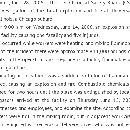
linois, June 28, 2006 - The U.S. Chemical Safety Board (C
nvestigation of the fatal explosion and fire at Unive
linois, a Chicago suburb.
er 9:00 a.m. on Wednesday, June 14, 2006, an explosion an
facility, causing one fatality and five injuries.
t occurred while workers were heating and mixing flammabl
 of the incident there were approximately 11,000 pounds 
rits in the open-top tank. Heptane is a highly flammable a
f gasoline.
heating process there was a sudden evolution of flammabl
ted, causing an explosion and fire. Combustible chemical
ned for two hours until the blaze was extinguished by local 
gators arrived at the facility on Thursday, June 15, 20
itnesses and employees, and examine the site. According to
kers were not in the mixing room, but in adjacent work are
tally injured worker was a delivery driver who was not 