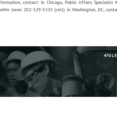
formation, contact: In Chicago, Public Affairs Specialis
Jennifer Jones 202-329-5335 (cell). In Washington, DC, con
470 L'