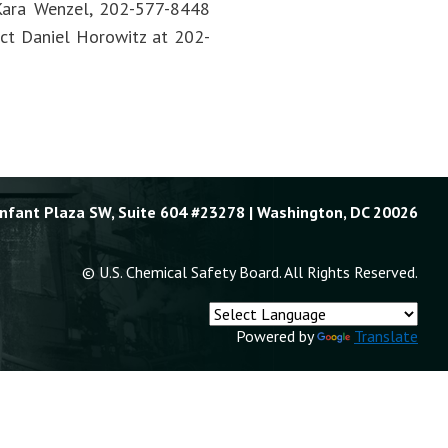
t Kara Wenzel, 202-577-8448
tact Daniel Horowitz at 202-
Enfant Plaza SW, Suite 604 #23278 | Washington, DC 20026
© U.S. Chemical Safety Board. All Rights Reserved.
Powered by
Translate