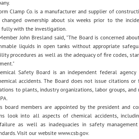
any.
orm Clamp Co. is a manufacturer and supplier of construct
y changed ownership about six weeks prior to the inci
fully with the investigation.
ember John Bresland said, "The Board is concerned about
mmable liquids in open tanks without appropriate safegua
lity procedures as well as the adequacy of fire codes, sta
ment."
emical Safety Board is an independent federal agency 
chemical accidents. The Board does not issue citations or
ions to plants, industry organizations, labor groups, and 
PA.
s board members are appointed by the president and co
ons look into all aspects of chemical accidents, includ
failure as well as inadequacies in safety management 
ndards. Visit our website www.csb.gov.