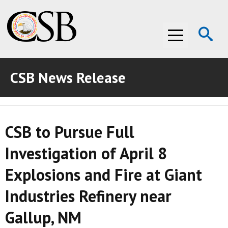
Op
Menu
Se
CSB News Release
ABOUT THE CSB
ABOUT THE CSB
INVESTIGATIONS
CSB to Pursue Full
INVESTIGATIONS
RECOMMENDATIONS
Investigation of April 8
RECOMMENDATIONS
ADVOCACY
Explosions and Fire at Giant
ADVOCACY
MEDIA ROOM
Industries Refinery near
MEDIA ROOM
VIDEO ROOM
Gallup, NM
VIDEO ROOM