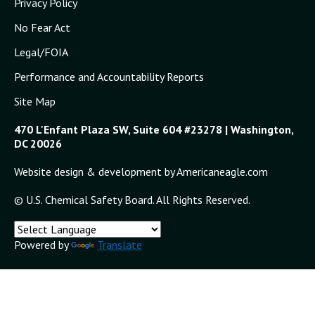
Privacy Policy
No Fear Act
Legal/FOIA
Performance and Accountability Reports
Site Map
470 L'Enfant Plaza SW, Suite 604 #23278 | Washington,
DC 20026
Website design & development by Americaneagle.com
© U.S. Chemical Safety Board. All Rights Reserved.
Powered by
Translate