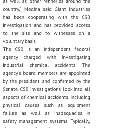
as well as other refineries around the
country," Medina said Giant Industries
has been cooperating with the CSB
investigation and has provided access
to the site and to witnesses on a
voluntary basis.
The CSB is an independent federal
agency charged with investigating
industrial chemical accidents. The
agency's board members are appointed
by the president and confirmed by the
Senate. CSB investigations look into all
aspects of chemical accidents, including
physical causes such as equipment
failure as well as inadequacies in
safety management systems. Typically,