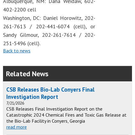
Albuquerque, NM: Dana Weidaw, 602-
402-2200 cell
Washington, DC: Daniel Horowitz, 202-
261-7613 / 202-441-6074 (cell), or
Sandy Gilmour, 202-261-7614 / 202-
251-5496 (cell).
Back to news
Related News
CSB Releases Bio-Lab Conyers Final
Investigation Report
7/21/2026
CSB Releases Final Investigation Report on the
Catastrophic 2024 Chemical Fires and Toxic Gas Release at
the Bio-Lab Facility in Conyers, Georgia
read more