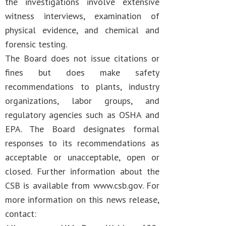
the investigations involve extensive
witness interviews, examination of
physical evidence, and chemical and
forensic testing.
The Board does not issue citations or
fines but does make safety
recommendations to plants, industry
organizations, labor groups, and
regulatory agencies such as OSHA and
EPA. The Board designates formal
responses to its recommendations as
acceptable or unacceptable, open or
closed. Further information about the
CSB is available from www.csb.gov. For
more information on this news release,
contact: