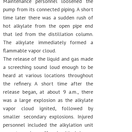
Maintenance personnel loosened the
pump from its connected piping. A short
time later there was a sudden rush of
hot alkylate from the open pipe end
that led from the distillation column.
The alkylate immediately formed a
flammable vapor cloud.
The release of the liquid and gas made
a screeching sound loud enough to be
heard at various locations throughout
the refinery. A short time after the
release began, at about 9 a.m., there
was a large explosion as the alkylate
vapor cloud ignited, followed by
smaller secondary explosions. Injured
personnel included the alkylation unit