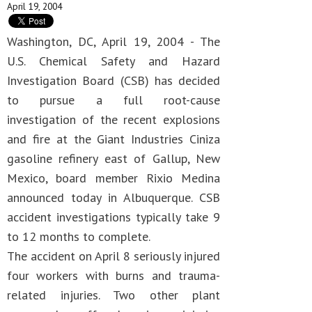
April 19, 2004
Washington, DC, April 19, 2004 - The
U.S. Chemical Safety and Hazard
Investigation Board (CSB) has decided
to pursue a full root-cause
investigation of the recent explosions
and fire at the Giant Industries Ciniza
gasoline refinery east of Gallup, New
Mexico, board member Rixio Medina
announced today in Albuquerque. CSB
accident investigations typically take 9
to 12 months to complete.
The accident on April 8 seriously injured
four workers with burns and trauma-
related injuries. Two other plant