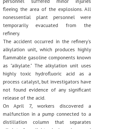
personnel suffered minor injuries
fleeing the area of the explosions. All
nonessential plant personnel were
temporarily evacuated from the
refinery.
The accident occurred in the refinery's
alkylation unit, which produces highly
flammable gasoline components known
as "alkylate." The alkylation unit uses
highly toxic hydrofluoric acid as a
process catalyst, but investigators have
not found evidence of any significant
release of the acid.
On April 7, workers discovered a
malfunction in a pump connected to a
distillation column that separates