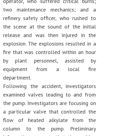
operator, who suffered critical burns;
two maintenance mechanics; and a
refinery safety officer, who rushed to
the scene at the sound of the initial
release and was then injured in the
explosion. The explosions resulted in a
fire that was controlled within an hour
by plant personnel, assisted by
equipment from a local fire
department.
Following the accident, investigators
examined valves leading to and from
the pump. Investigators are focusing on
a particular valve that controlled the
flow of heated alkylate from the
column to the pump. Preliminary