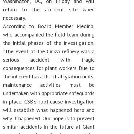
Washington, DC, on Friday and will
return to the accident site when
necessary.
According to Board Member Medina,
who accompanied the field team during
the initial phases of the investigation,
"The event at the Ciniza refinery was a
serious accident with tragic
consequences for plant workers. Due to
the inherent hazards of alkylation units,
maintenance activities must be
undertaken with appropriate safeguards
in place. CSB's root-cause investigation
will establish what happened here and
why it happened. Our hope is to prevent
similar accidents in the future at Giant