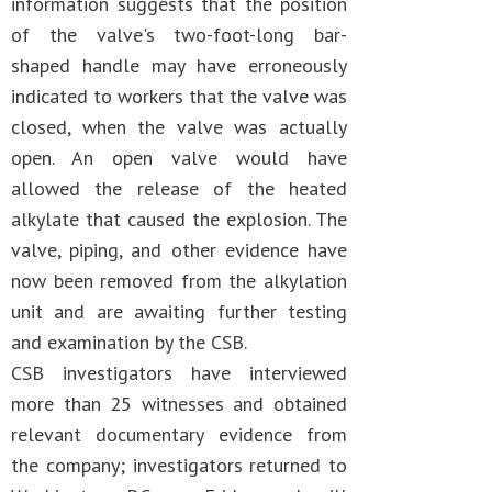
information suggests that the position
of the valve's two-foot-long bar-
shaped handle may have erroneously
indicated to workers that the valve was
closed, when the valve was actually
open. An open valve would have
allowed the release of the heated
alkylate that caused the explosion. The
valve, piping, and other evidence have
now been removed from the alkylation
unit and are awaiting further testing
and examination by the CSB.
CSB investigators have interviewed
more than 25 witnesses and obtained
relevant documentary evidence from
the company; investigators returned to