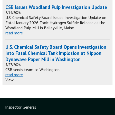
CSB Issues Woodland Pulp Investigation Update
7/14/2026
U.S. Chemical Safety Board Issues Investigation Update on
Fatal January 2026 Toxic Hydrogen Sulfide Release at the
Woodland Pulp Mill in Baileyville, Maine
read more
U.S. Chemical Safety Board Opens Investigation
Into Fatal Chemical Tank Implosion at Nippon
Dynawave Paper Mill in Washington
5/27/2026
CSB sends team to Washington
read more
View
Inspector General