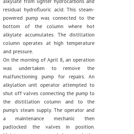
alkylate from lighter hydrocarbons and
residual hydrofluoric acid. This steam-
powered pump was connected to the
bottom of the column where hot
alkylate accumulates. The distillation
column operates at high temperature
and pressure.
On the morning of April 8, an operation
was undertaken to remove the
malfunctioning pump for repairs. An
alkylation unit operator attempted to
shut off valves connecting the pump to
the distillation column and to the
pump's steam supply. The operator and
a maintenance mechanic then
padlocked the valves in position.