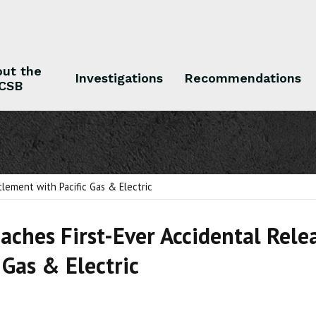
ut the
Investigations
Recommendations
CSB
 the CSB
Investigations
Recommendations
tlement with Pacific Gas & Electric
aches First-Ever Accidental Rele
 Gas & Electric