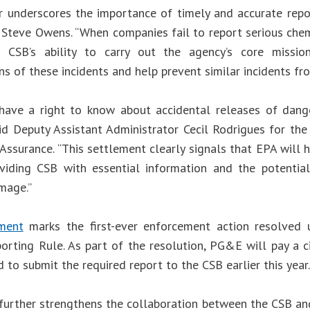
r underscores the importance of timely and accurate repo
 Steve Owens. “When companies fail to report serious chemi
 CSB’s ability to carry out the agency’s core missi
ns of these incidents and help prevent similar incidents fr
have a right to know about accidental releases of dang
aid Deputy Assistant Administrator Cecil Rodrigues for th
Assurance. “This settlement clearly signals that EPA will
viding CSB with essential information and the potential f
mage.”
ement
marks the first-ever enforcement action resolved 
orting Rule. As part of the resolution, PG&E will pay a c
 to submit the required report to the CSB earlier this year.
 further strengthens the collaboration between the CSB an