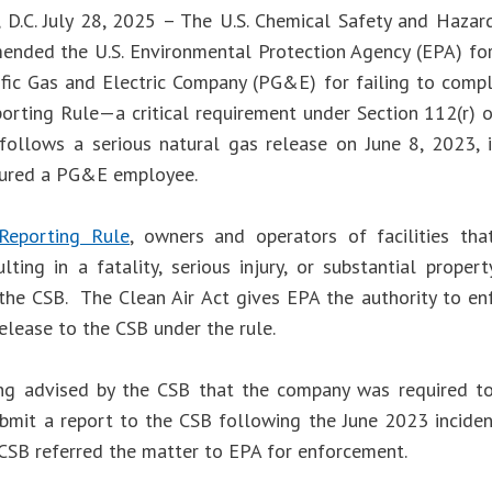
 D.C. July 28, 2025 – The U.S. Chemical Safety and Hazar
nded the U.S. Environmental Protection Agency (EPA) fo
ific Gas and Electric Company (PG&E) for failing to compl
orting Rule—a critical requirement under Section 112(r) of
follows a serious natural gas release on June 8, 2023, in
njured a PG&E employee.
Reporting Rule
, owners and operators of facilities tha
ulting in a fatality, serious injury, or substantial prop
 the CSB. The Clean Air Act gives EPA the authority to enf
elease to the CSB under the rule.
ng advised by the CSB that the company was required t
ubmit a report to the CSB following the June 2023 inciden
e CSB referred the matter to EPA for enforcement.