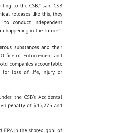
rting to the CSB,” said CSB
cal releases like this, they
on to conduct independent
om happening in the future.”
erous substances and their
e Office of Enforcement and
 hold companies accountable
or loss of life, injury, or
under the CSB’s Accidental
ivil penalty of $45,273 and
d EPA in the shared goal of