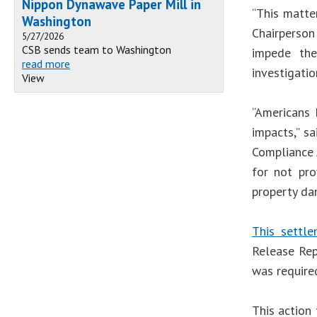
Nippon Dynawave Paper Mill in
“This matte
Washington
Chairperson
5/27/2026
CSB sends team to Washington
impede the
read more
investigatio
View
“Americans 
impacts,” s
Compliance 
for not pro
property da
This settl
Release Rep
was required
This action