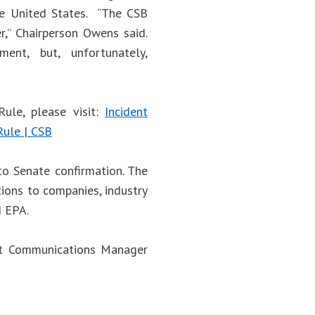
he United States. “The CSB
er,” Chairperson Owens said.
ent, but, unfortunately,
ule, please visit:
Incident
Rule | CSB
to Senate confirmation. The
ions to companies, industry
d EPA.
act Communications Manager