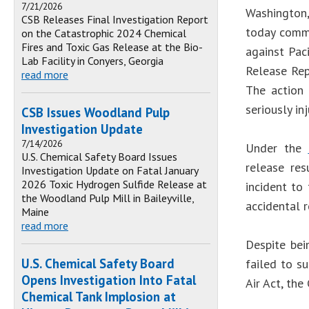
7/21/2026
Washington,
CSB Releases Final Investigation Report
today comme
on the Catastrophic 2024 Chemical
Fires and Toxic Gas Release at the Bio-
against Pac
Lab Facility in Conyers, Georgia
Release Rep
read more
The action 
seriously i
CSB Issues Woodland Pulp
Investigation Update
7/14/2026
Under the
U.S. Chemical Safety Board Issues
release res
Investigation Update on Fatal January
2026 Toxic Hydrogen Sulfide Release at
incident to
the Woodland Pulp Mill in Baileyville,
accidental r
Maine
read more
Despite bei
U.S. Chemical Safety Board
failed to s
Opens Investigation Into Fatal
Air Act, th
Chemical Tank Implosion at