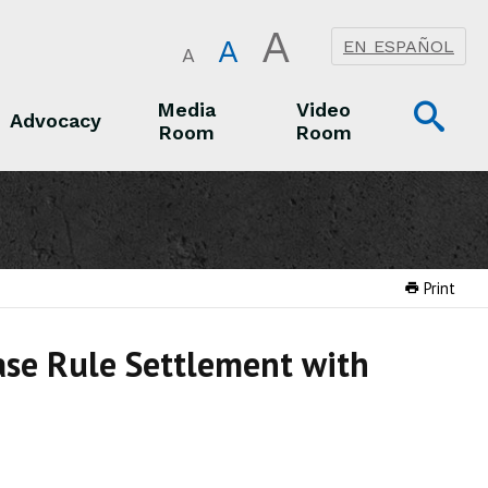
A
A
EN ESPAÑOL
A
Op
Media
Video
Advocacy
Room
Room
Sea
Advocacy
Media Room
Video Room
Print
ase Rule Settlement with