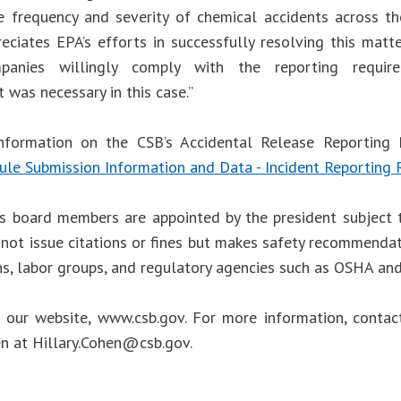
e frequency and severity of chemical accidents across t
reciates EPA’s efforts in successfully resolving this matt
anies willingly comply with the reporting requirem
 was necessary in this case.”
nformation on the CSB’s Accidental Release Reporting R
ule Submission Information and Data - Incident Reporting 
s board members are appointed by the president subject 
not issue citations or fines but makes safety recommendat
ns, labor groups, and regulatory agencies such as OSHA an
t our website, www.csb.gov. For more information, cont
en at
Hillary.Cohen@csb.gov
.