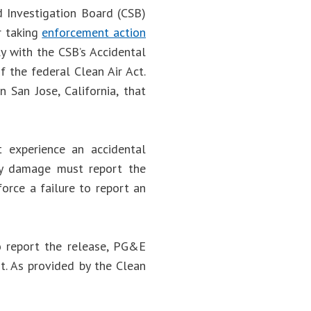
d Investigation Board (CSB)
r taking
enforcement action
y with the CSB’s Accidental
 the federal Clean Air Act.
 San Jose, California, that
t experience an accidental
erty damage must report the
orce a failure to report an
o report the release, PG&E
t. As provided by the Clean