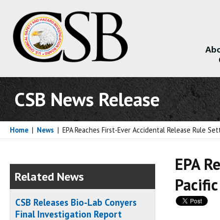
Abo
About
CSB News Release
Home
|
News
|
EPA Reaches First-Ever Accidental Release Rule Set
EPA Re
Related News
Pacific
CSB Releases Bio-Lab Conyers
Final Investigation Report