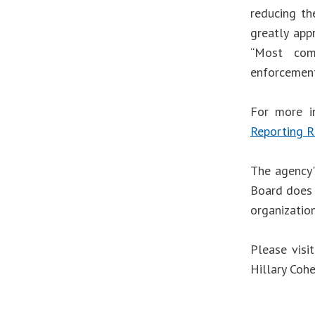
reducing th
greatly app
“Most comp
enforcement
For more i
Reporting R
The agency'
Board does 
organizatio
Please visi
Hillary Coh