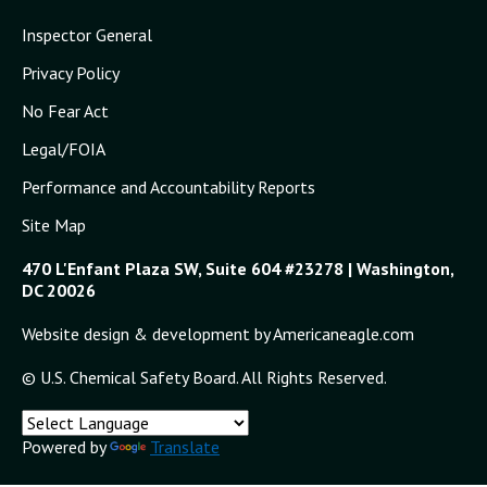
Inspector General
Privacy Policy
No Fear Act
Legal/FOIA
Performance and Accountability Reports
Site Map
470 L'Enfant Plaza SW, Suite 604 #23278 | Washington,
DC 20026
Website design & development by Americaneagle.com
© U.S. Chemical Safety Board. All Rights Reserved.
Powered by
Translate