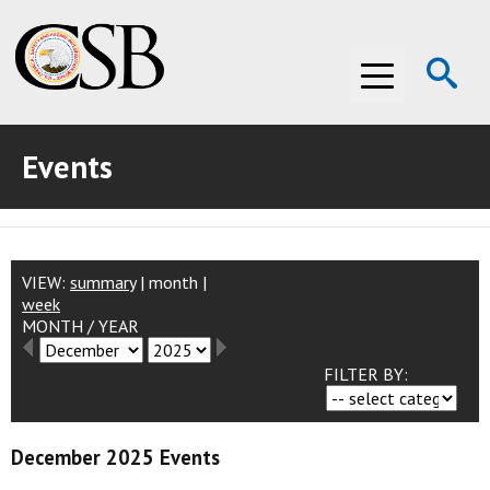
Op
Menu
Se
Events
ABOUT THE CSB
ABOUT THE CSB
INVESTIGATIONS
INVESTIGATIONS
RECOMMENDATIONS
VIEW:
summary
|
month
|
week
MONTH
/
YEAR
RECOMMENDATIONS
ADVOCACY
FILTER BY:
ADVOCACY
MEDIA ROOM
MEDIA ROOM
VIDEO ROOM
December 2025 Events
VIDEO ROOM