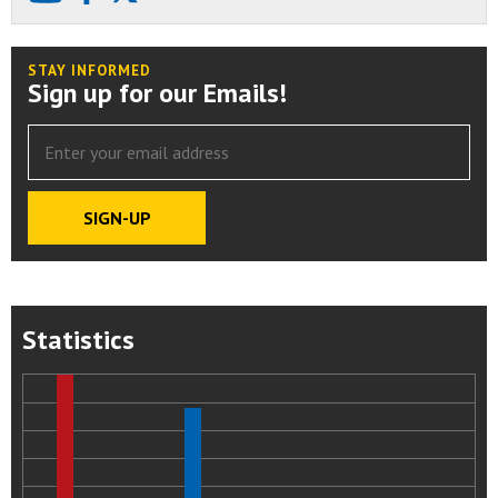
STAY INFORMED
Sign up for our Emails!
Statistics