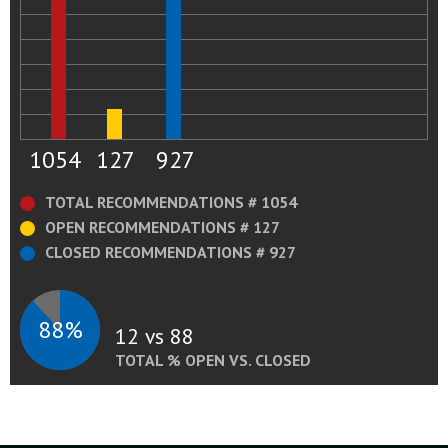
1054
127
927
TOTAL RECOMMENDATIONS # 1054
OPEN RECOMMENDATIONS # 127
CLOSED RECOMMENDATIONS # 927
88%
12 vs 88
TOTAL % OPEN VS. CLOSED