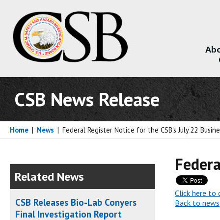
Abo
About
CSB News Release
Home
|
News
|
Federal Register Notice for the CSB's July 22 Busin
Federa
Related News
Click here t
CSB Releases Bio-Lab Conyers
Back to news
Final Investigation Report