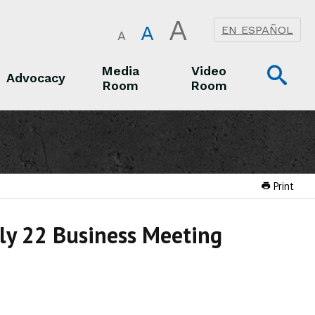
A
A
EN ESPAÑOL
A
Op
Media
Video
Advocacy
Room
Room
Sea
Advocacy
Media Room
Video Room
Print
uly 22 Business Meeting