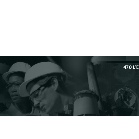
470 L'