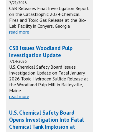
7/21/2026
CSB Releases Final Investigation Report
on the Catastrophic 2024 Chemical
Fires and Toxic Gas Release at the Bio-
Lab Facility in Conyers, Georgia
read more
CSB Issues Woodland Pulp
Investigation Update
7/14/2026
U.S. Chemical Safety Board Issues
Investigation Update on Fatal January
2026 Toxic Hydrogen Sulfide Release at
the Woodland Pulp Mill in Baileyville,
Maine
read more
U.S. Chemical Safety Board
Opens Investigation Into Fatal
Chemical Tank Implosion at