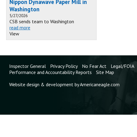
Nippon Dynawave Paper Mill in
Washington
5/27/2026
CSB sends team to Washington
read more
View
Inspector General
Privacy Policy
No Fear Act
Legal/FOIA
Performance and Accountability Reports
Site Map
Website design & development by Americaneagle.com