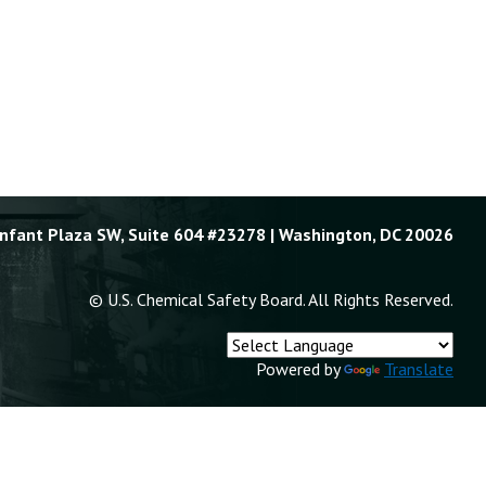
Enfant Plaza SW, Suite 604 #23278 | Washington, DC 20026
© U.S. Chemical Safety Board. All Rights Reserved.
Powered by
Translate