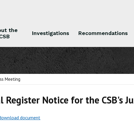
ut the
Investigations
Recommendations
CSB
 the CSB
Investigations
Recommendations
ess Meeting
l Register Notice for the CSB's J
o download document