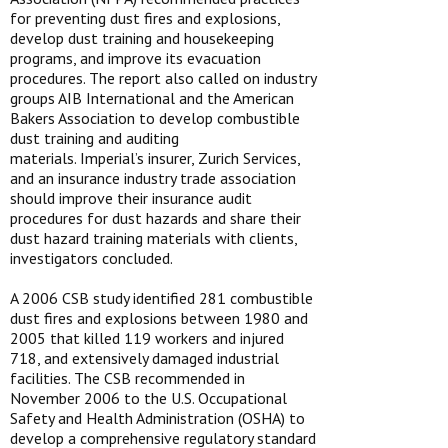
for preventing dust fires and explosions,
develop dust training and housekeeping
programs, and improve its evacuation
procedures. The report also called on industry
groups AIB International and the American
Bakers Association to develop combustible
dust training and auditing
materials. Imperial’s insurer, Zurich Services,
and an insurance industry trade association
should improve their insurance audit
procedures for dust hazards and share their
dust hazard training materials with clients,
investigators concluded.
A 2006 CSB study identified 281 combustible
dust fires and explosions between 1980 and
2005 that killed 119 workers and injured
718, and extensively damaged industrial
facilities. The CSB recommended in
November 2006 to the U.S. Occupational
Safety and Health Administration (OSHA) to
develop a comprehensive regulatory standard