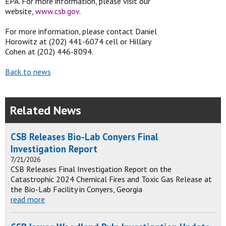
EPA. For more information, please visit our
website,
www.csb.gov
.
For more information, please contact Daniel
Horowitz at (202) 441-6074 cell or Hillary
Cohen at (202) 446-8094.
Back to news
Related News
CSB Releases Bio-Lab Conyers Final
Investigation Report
7/21/2026
CSB Releases Final Investigation Report on the
Catastrophic 2024 Chemical Fires and Toxic Gas Release at
the Bio-Lab Facility in Conyers, Georgia
read more