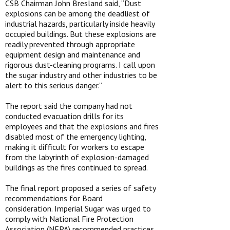
CSB Chairman John Bresland said, “Dust
explosions can be among the deadliest of
industrial hazards, particularly inside heavily
occupied buildings. But these explosions are
readily prevented through appropriate
equipment design and maintenance and
rigorous dust-cleaning programs. I call upon
the sugar industry and other industries to be
alert to this serious danger.”
The report said the company had not
conducted evacuation drills for its
employees and that the explosions and fires
disabled most of the emergency lighting,
making it difficult for workers to escape
from the labyrinth of explosion-damaged
buildings as the fires continued to spread.
The final report proposed a series of safety
recommendations for Board
consideration. Imperial Sugar was urged to
comply with National Fire Protection
Association (NFPA) recommended practices