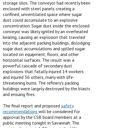
storage silos. The conveyor had recently been
enclosed with steel panels creating a
confined, unventilated space where sugar
dust could accumulate to an explosive
concentration. Sugar dust inside the enclosed
conveyor was likely ignited by an overheated
bearing, causing an explosion that traveled
into the adjacent packing buildings, dislodging
sugar dust accumulations and spilled sugar
located on equipment, floors, and other
horizontal surfaces. The result was a
powerful cascade of secondary dust
explosions that fatally injured 14 workers
and injured 36 others, many with life-
threatening burns. The refinery’s packing
buildings were largely destroyed by the blasts
and ensuing fires.
The final report and proposed
safety
recommendations
will be considered for
approval by the CSB board members at a
public meeting tonight in Savannah. The