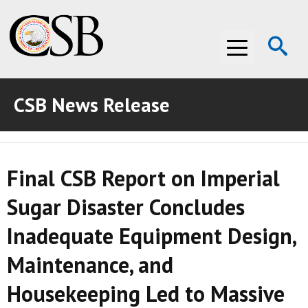
Op
Menu
Se
CSB News Release
ABOUT THE CSB
ABOUT THE CSB
INVESTIGATIONS
Final CSB Report on Imperial
INVESTIGATIONS
RECOMMENDATIONS
Sugar Disaster Concludes
RECOMMENDATIONS
ADVOCACY
Inadequate Equipment Design,
ADVOCACY
MEDIA ROOM
Maintenance, and
MEDIA ROOM
VIDEO ROOM
Housekeeping Led to Massive
VIDEO ROOM