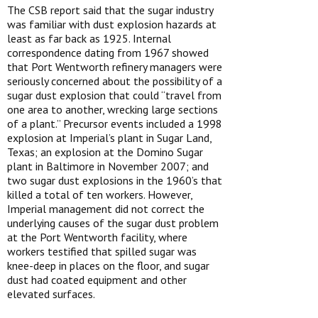
The CSB report said that the sugar industry
was familiar with dust explosion hazards at
least as far back as 1925. Internal
correspondence dating from 1967 showed
that Port Wentworth refinery managers were
seriously concerned about the possibility of a
sugar dust explosion that could “travel from
one area to another, wrecking large sections
of a plant.” Precursor events included a 1998
explosion at Imperial’s plant in Sugar Land,
Texas; an explosion at the Domino Sugar
plant in Baltimore in November 2007; and
two sugar dust explosions in the 1960’s that
killed a total of ten workers. However,
Imperial management did not correct the
underlying causes of the sugar dust problem
at the Port Wentworth facility, where
workers testified that spilled sugar was
knee-deep in places on the floor, and sugar
dust had coated equipment and other
elevated surfaces.