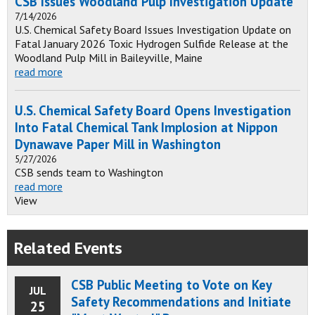
CSB Issues Woodland Pulp Investigation Update
7/14/2026
U.S. Chemical Safety Board Issues Investigation Update on
Fatal January 2026 Toxic Hydrogen Sulfide Release at the
Woodland Pulp Mill in Baileyville, Maine
read more
U.S. Chemical Safety Board Opens Investigation
Into Fatal Chemical Tank Implosion at Nippon
Dynawave Paper Mill in Washington
5/27/2026
CSB sends team to Washington
read more
View
Related Events
CSB Public Meeting to Vote on Key
JUL
Safety Recommendations and Initiate
25