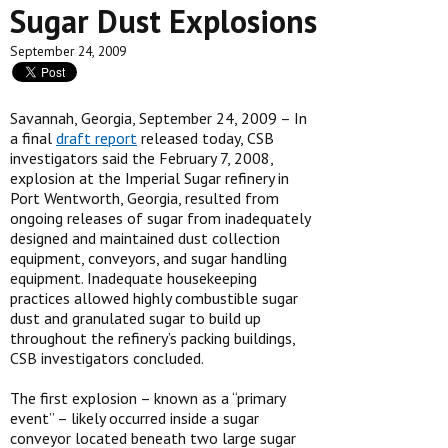
Sugar Dust Explosions
September 24, 2009
Savannah, Georgia, September 24, 2009 – In
a final
draft report
released today, CSB
investigators said the February 7, 2008,
explosion at the Imperial Sugar refinery in
Port Wentworth, Georgia, resulted from
ongoing releases of sugar from inadequately
designed and maintained dust collection
equipment, conveyors, and sugar handling
equipment. Inadequate housekeeping
practices allowed highly combustible sugar
dust and granulated sugar to build up
throughout the refinery’s packing buildings,
CSB investigators concluded.
The first explosion – known as a “primary
event” – likely occurred inside a sugar
conveyor located beneath two large sugar