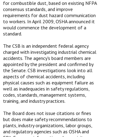
for combustible dust, based on existing NFPA
consensus standards, and improve
requirements for dust hazard communication
to workers. In April 2009, OSHA announced it
would commence the development of a
standard.
The CSB is an independent federal agency
charged with investigating industrial chemical
accidents. The agency's board members are
appointed by the president and confirmed by
the Senate. CSB investigations look into all
aspects of chemical accidents, including
physical causes such as equipment failure as
well as inadequacies in safety regulations,
codes, standards, management systems,
training, and industry practices.
The Board does not issue citations or fines
but does make safety recommendations to
plants, industry organizations, labor groups,
and regulatory agencies such as OSHA and