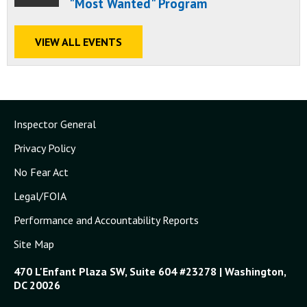
"Most Wanted" Program
VIEW ALL EVENTS
Inspector General
Privacy Policy
No Fear Act
Legal/FOIA
Performance and Accountability Reports
Site Map
470 L'Enfant Plaza SW, Suite 604 #23278 | Washington,
DC 20026