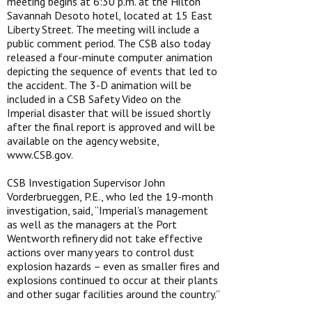
meeting begins at 6:30 p.m. at the Hilton
Savannah Desoto hotel, located at 15 East
Liberty Street. The meeting will include a
public comment period. The CSB also today
released a four-minute computer animation
depicting the sequence of events that led to
the accident. The 3-D animation will be
included in a CSB Safety Video on the
Imperial disaster that will be issued shortly
after the final report is approved and will be
available on the agency website,
www.CSB.gov.
CSB Investigation Supervisor John
Vorderbrueggen, P.E., who led the 19-month
investigation, said, “Imperial’s management
as well as the managers at the Port
Wentworth refinery did not take effective
actions over many years to control dust
explosion hazards – even as smaller fires and
explosions continued to occur at their plants
and other sugar facilities around the country.”