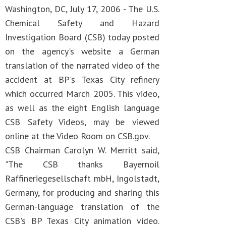
Washington, DC, July 17, 2006 - The U.S.
Chemical Safety and Hazard
Investigation Board (CSB) today posted
on the agency's website a German
translation of the narrated video of the
accident at BP's Texas City refinery
which occurred March 2005. This video,
as well as the eight English language
CSB Safety Videos, may be viewed
online at the Video Room on CSB.gov.
CSB Chairman Carolyn W. Merritt said,
"The CSB thanks Bayernoil
Raffineriegesellschaft mbH, Ingolstadt,
Germany, for producing and sharing this
German-language translation of the
CSB's BP Texas City animation video.