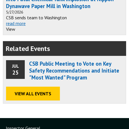
Dynawave Paper Mill in Washington
5/27/2026
CSB sends team to Washington
read more
View
Related Events
CSB Public Meeting to Vote on Key
JUL
Safety Recommendations and Initiate
25
"Most Wanted" Program
VIEW ALL EVENTS
Inspector General