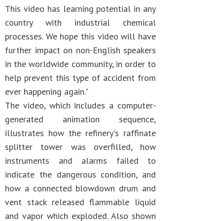
This video has learning potential in any
country with industrial chemical
processes. We hope this video will have
further impact on non-English speakers
in the worldwide community, in order to
help prevent this type of accident from
ever happening again."
The video, which includes a computer-
generated animation sequence,
illustrates how the refinery's raffinate
splitter tower was overfilled, how
instruments and alarms failed to
indicate the dangerous condition, and
how a connected blowdown drum and
vent stack released flammable liquid
and vapor which exploded. Also shown