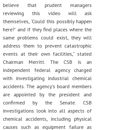
believe that prudent managers
reviewing this video will ask
themselves, 'Could this possibly happen
here?' and if they find places where the
same problems could exist, they will
address them to prevent catastrophic
events at their own facilities," stated
Chairman Merritt. The CSB is an
independent federal agency charged
with investigating industrial chemical
accidents. The agency's board members
are appointed by the president and
confirmed by the Senate. CSB
investigations look into all aspects of
chemical accidents, including physical
causes such as equipment failure as