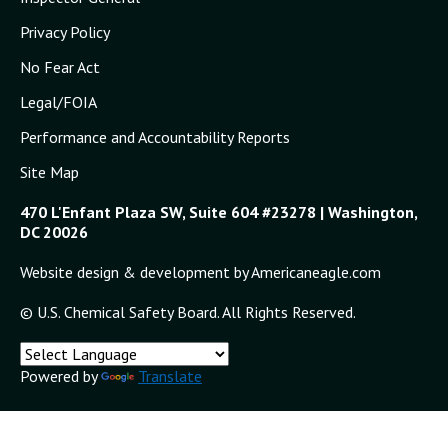
Privacy Policy
No Fear Act
Legal/FOIA
Performance and Accountability Reports
Site Map
470 L'Enfant Plaza SW, Suite 604 #23278 | Washington,
DC 20026
Website design & development by Americaneagle.com
© U.S. Chemical Safety Board. All Rights Reserved.
Powered by
Translate