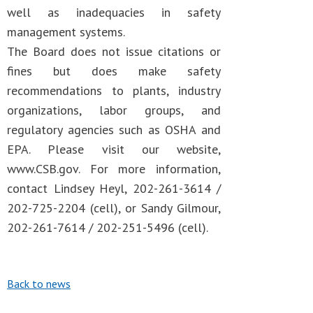
well as inadequacies in safety
management systems.
The Board does not issue citations or
fines but does make safety
recommendations to plants, industry
organizations, labor groups, and
regulatory agencies such as OSHA and
EPA. Please visit our website,
www.CSB.gov. For more information,
contact Lindsey Heyl, 202-261-3614 /
202-725-2204 (cell), or Sandy Gilmour,
202-261-7614 / 202-251-5496 (cell).
Back to news