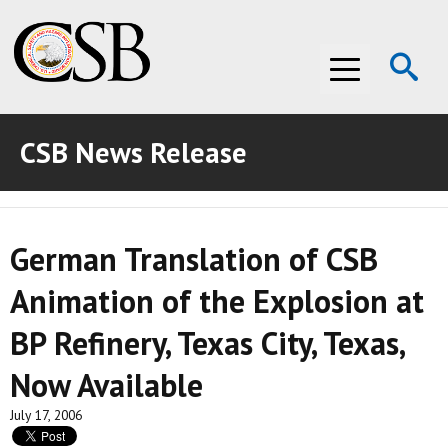
Op
Menu
Se
CSB News Release
ABOUT THE CSB
ABOUT THE CSB
INVESTIGATIONS
German Translation of CSB
INVESTIGATIONS
RECOMMENDATIONS
Animation of the Explosion at
RECOMMENDATIONS
ADVOCACY
BP Refinery, Texas City, Texas,
ADVOCACY
MEDIA ROOM
Now Available
MEDIA ROOM
VIDEO ROOM
July 17, 2006
VIDEO ROOM