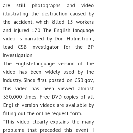
are still photographs and video
illustrating the destruction caused by
the accident, which killed 15 workers
and injured 170. The English language
video is narrated by Don Holmstrom,
lead CSB investigator for the BP
investigation.
The English-language version of the
video has been widely used by the
industry. Since first posted on CSB.gov,
this video has been viewed almost
350,000 times. Free DVD copies of all
English version videos are available by
filling out the online request form.
"This video clearly explains the many
problems that preceded this event. I