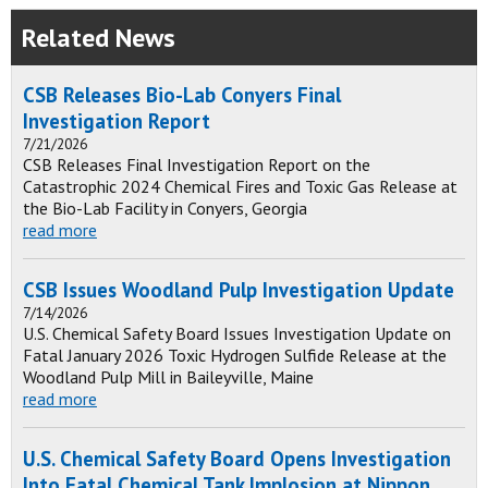
Related News
CSB Releases Bio-Lab Conyers Final
Investigation Report
7/21/2026
CSB Releases Final Investigation Report on the
Catastrophic 2024 Chemical Fires and Toxic Gas Release at
the Bio-Lab Facility in Conyers, Georgia
read more
CSB Issues Woodland Pulp Investigation Update
7/14/2026
U.S. Chemical Safety Board Issues Investigation Update on
Fatal January 2026 Toxic Hydrogen Sulfide Release at the
Woodland Pulp Mill in Baileyville, Maine
read more
U.S. Chemical Safety Board Opens Investigation
Into Fatal Chemical Tank Implosion at Nippon