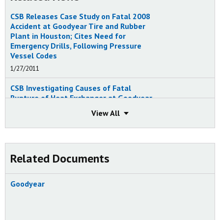
CSB Releases Case Study on Fatal 2008
Accident at Goodyear Tire and Rubber
Plant in Houston; Cites Need for
Emergency Drills, Following Pressure
Vessel Codes
1/27/2011
CSB Investigating Causes of Fatal
Rupture of Heat Exchanger at Goodyear
Synthetic Rubber Facility in Houston
View
View
6/11/2008
Related Documents
Goodyear