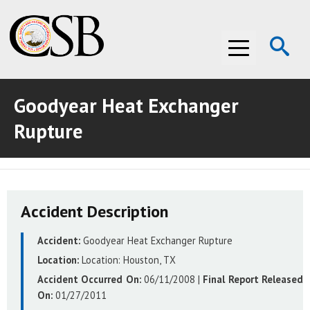
Op
Menu
Se
Goodyear Heat Exchanger
ABOUT THE CSB
Rupture
ABOUT THE CSB
INVESTIGATIONS
INVESTIGATIONS
RECOMMENDATIONS
Accident Description
RECOMMENDATIONS
ADVOCACY
Accident:
Goodyear Heat Exchanger Rupture
ADVOCACY
MEDIA ROOM
Location:
Location:
Houston, TX
MEDIA ROOM
VIDEO ROOM
Accident Occurred On:
06/11/2008
|
Final Report Released
On:
01/27/2011
VIDEO ROOM