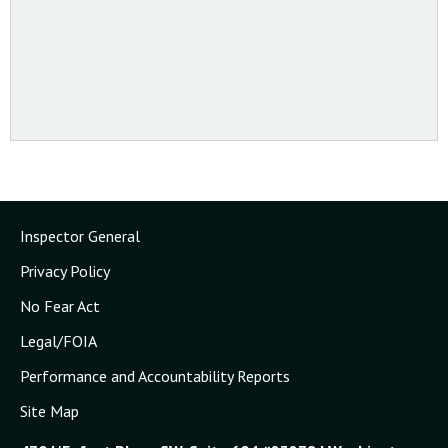
Inspector General
Privacy Policy
No Fear Act
Legal/FOIA
Performance and Accountability Reports
Site Map