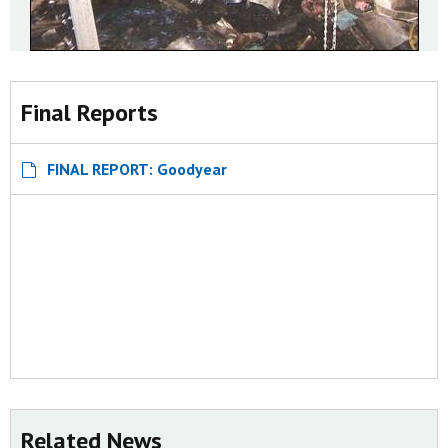
Final Reports
FINAL REPORT: Goodyear
Related News