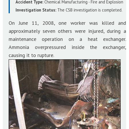
Accident Type:
Chemical Manufacturing - Fire and Explosion
Investigation Status:
The CSB investigation is completed.
On June 11, 2008, one worker was killed and
approximately seven others were injured, during a
maintenance operation on a heat exchanger.
Ammonia overpressured inside the exchanger,
causing it to rupture.