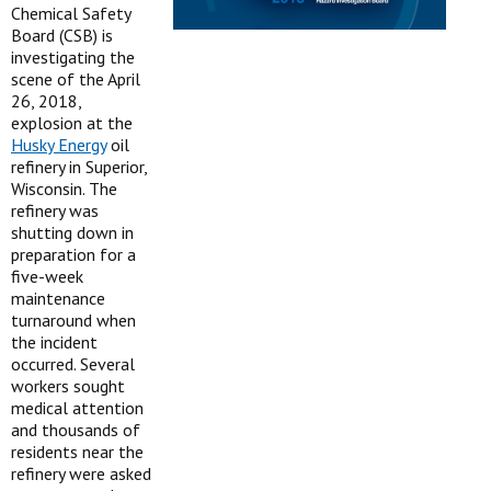
Chemical Safety
Board (CSB) is
investigating the
scene of the April
26, 2018,
explosion at the
Husky Energy
oil
refinery in Superior,
Wisconsin. The
refinery was
shutting down in
preparation for a
five-week
maintenance
turnaround when
the incident
occurred. Several
workers sought
medical attention
and thousands of
residents near the
refinery were asked