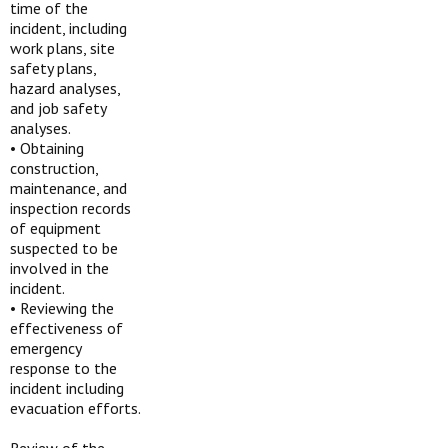
time of the
incident, including
work plans, site
safety plans,
hazard analyses,
and job safety
analyses.
•
Obtaining
construction,
maintenance, and
inspection records
of equipment
suspected to be
involved in the
incident.
•
Reviewing the
effectiveness of
emergency
response to the
incident including
evacuation efforts.