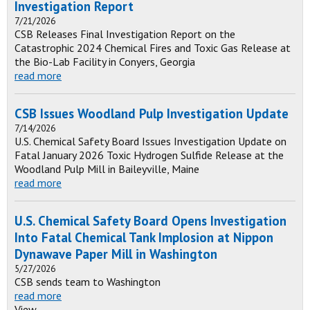
Investigation Report
7/21/2026
CSB Releases Final Investigation Report on the
Catastrophic 2024 Chemical Fires and Toxic Gas Release at
the Bio-Lab Facility in Conyers, Georgia
read more
CSB Issues Woodland Pulp Investigation Update
7/14/2026
U.S. Chemical Safety Board Issues Investigation Update on
Fatal January 2026 Toxic Hydrogen Sulfide Release at the
Woodland Pulp Mill in Baileyville, Maine
read more
U.S. Chemical Safety Board Opens Investigation
Into Fatal Chemical Tank Implosion at Nippon
Dynawave Paper Mill in Washington
5/27/2026
CSB sends team to Washington
read more
View