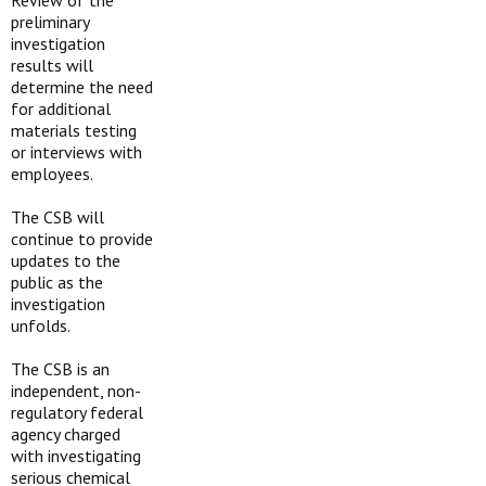
Review of the
preliminary
investigation
results will
determine the need
for additional
materials testing
or interviews with
employees.
The CSB will
continue to provide
updates to the
public as the
investigation
unfolds.
The CSB is an
independent, non-
regulatory federal
agency charged
with investigating
serious chemical