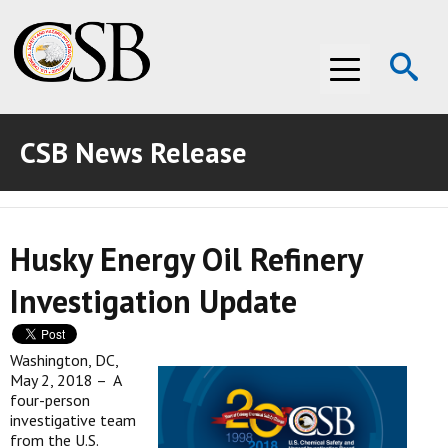
Op
Menu
Se
CSB News Release
ABOUT THE CSB
ABOUT THE CSB
INVESTIGATIONS
Husky Energy Oil Refinery
INVESTIGATIONS
RECOMMENDATIONS
Investigation Update
RECOMMENDATIONS
ADVOCACY
ADVOCACY
MEDIA ROOM
Washington, DC,
May 2, 2018 – A
MEDIA ROOM
VIDEO ROOM
four-person
investigative team
from the U.S.
VIDEO ROOM