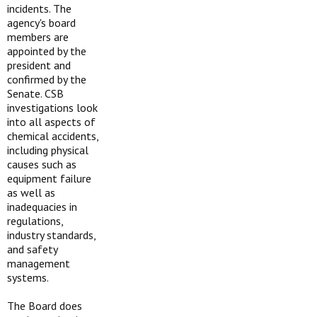
incidents. The
agency's board
members are
appointed by the
president and
confirmed by the
Senate. CSB
investigations look
into all aspects of
chemical accidents,
including physical
causes such as
equipment failure
as well as
inadequacies in
regulations,
industry standards,
and safety
management
systems.
The Board does