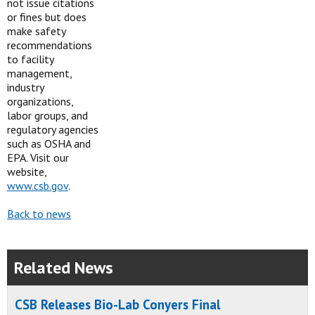
not issue citations
or fines but does
make safety
recommendations
to facility
management,
industry
organizations,
labor groups, and
regulatory agencies
such as OSHA and
EPA. Visit our
website,
www.csb.gov
.
Back to news
Related News
CSB Releases Bio-Lab Conyers Final