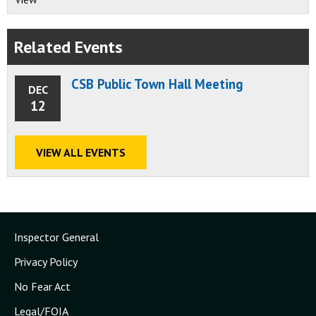
Related Events
CSB Public Town Hall Meeting
DEC
12
VIEW ALL EVENTS
Inspector General
Privacy Policy
No Fear Act
Legal/FOIA