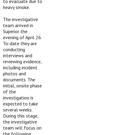
to evacuate due to
heavy smoke.
The investigative
team arrived in
Superior the
evening of April 26.
To-date they are
conducting
interviews and
reviewing evidence,
including incident
photos and
documents. The
initial, onsite phase
of the
investigation is
expected to take
several weeks.
During this stage,
the investigative
team will focus on
the following