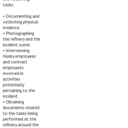
tasks:
•
Documenting and
collecting physical
evidence.
•
Photographing
the refinery and the
incident scene.
•
Interviewing
Husky employees
and contract
employees
involved in
activities
potentially
pertaining to the
incident.
•
Obtaining
documents related
to the tasks being
performed at the
refinery around the