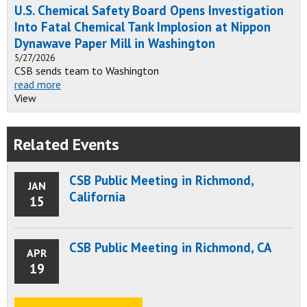
U.S. Chemical Safety Board Opens Investigation
Into Fatal Chemical Tank Implosion at Nippon
Dynawave Paper Mill in Washington
5/27/2026
CSB sends team to Washington
read more
View
Related Events
CSB Public Meeting in Richmond,
JAN
California
15
CSB Public Meeting in Richmond, CA
APR
19