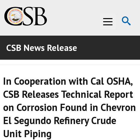
Op
Menu
Se
CSB News Release
ABOUT THE CSB
ABOUT THE CSB
INVESTIGATIONS
In Cooperation with Cal OSHA,
INVESTIGATIONS
RECOMMENDATIONS
CSB Releases Technical Report
RECOMMENDATIONS
ADVOCACY
on Corrosion Found in Chevron
ADVOCACY
MEDIA ROOM
El Segundo Refinery Crude
MEDIA ROOM
VIDEO ROOM
Unit Piping
VIDEO ROOM