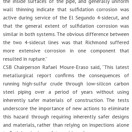
the inside surfaces of the pipe, and generally uniform
wall thinning indicate that sulfidation corrosion was
active during service of the El Segundo 4-sidecut, and
that the general extent of sulfidation corrosion was
similar in both systems. The obvious difference between
the two 4-sidecut lines was that Richmond suffered
more extensive corrosion in one component that
resulted in rupture.”
CSB Chairperson Rafael Moure-Eraso said, “This latest
metallurgical report confirms the consequences of
running high-sulfur crude through low-silicon carbon
steel piping over a period of years without using
inherently safer materials of construction. The tests
underscore the importance of new actions to eliminate
this hazard through requiring inherently safer designs
and materials, rather than relying on inspections alone