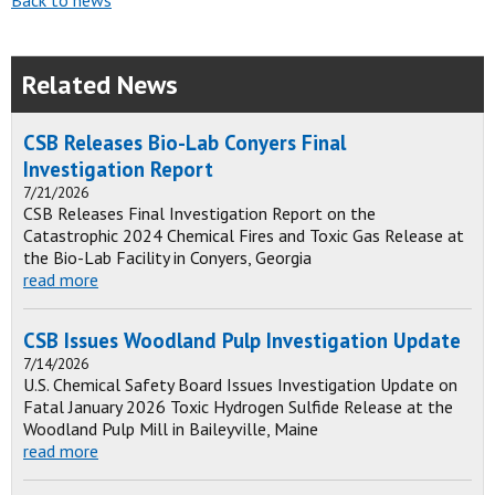
Back to news
Related News
CSB Releases Bio-Lab Conyers Final
Investigation Report
7/21/2026
CSB Releases Final Investigation Report on the
Catastrophic 2024 Chemical Fires and Toxic Gas Release at
the Bio-Lab Facility in Conyers, Georgia
read more
CSB Issues Woodland Pulp Investigation Update
7/14/2026
U.S. Chemical Safety Board Issues Investigation Update on
Fatal January 2026 Toxic Hydrogen Sulfide Release at the
Woodland Pulp Mill in Baileyville, Maine
read more