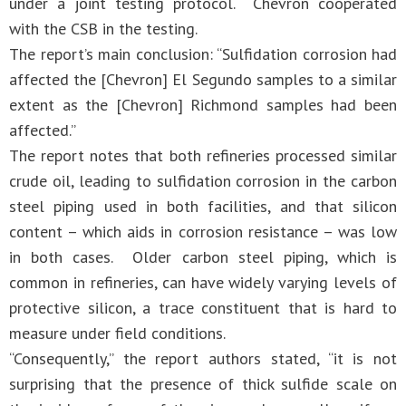
under a joint testing protocol. Chevron cooperated
with the CSB in the testing.
The report’s main conclusion: “Sulfidation corrosion had
affected the [Chevron] El Segundo samples to a similar
extent as the [Chevron] Richmond samples had been
affected.”
The report notes that both refineries processed similar
crude oil, leading to sulfidation corrosion in the carbon
steel piping used in both facilities, and that silicon
content – which aids in corrosion resistance – was low
in both cases. Older carbon steel piping, which is
common in refineries, can have widely varying levels of
protective silicon, a trace constituent that is hard to
measure under field conditions.
“Consequently,” the report authors stated, “it is not
surprising that the presence of thick sulfide scale on