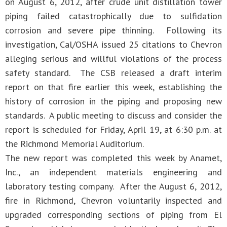
on August 6, 2012, after crude unit distillation tower
piping failed catastrophically due to sulfidation
corrosion and severe pipe thinning. Following its
investigation, Cal/OSHA issued 25 citations to Chevron
alleging serious and willful violations of the process
safety standard. The CSB released a draft interim
report on that fire earlier this week, establishing the
history of corrosion in the piping and proposing new
standards. A public meeting to discuss and consider the
report is scheduled for Friday, April 19, at 6:30 p.m. at
the Richmond Memorial Auditorium.
The new report was completed this week by Anamet,
Inc., an independent materials engineering and
laboratory testing company. After the August 6, 2012,
fire in Richmond, Chevron voluntarily inspected and
upgraded corresponding sections of piping from El