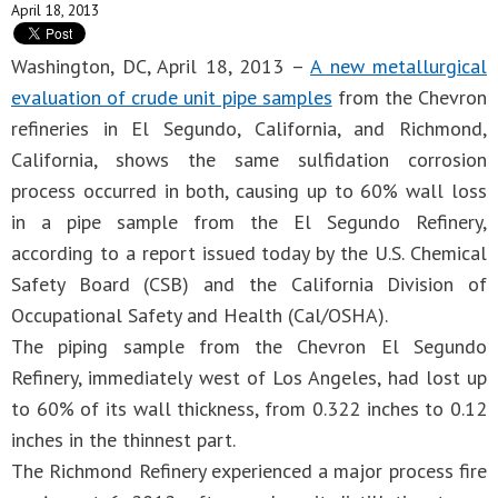
April 18, 2013
Washington, DC, April 18, 2013 –
A new metallurgical
evaluation of crude unit pipe samples
from the Chevron
refineries in El Segundo, California, and Richmond,
California, shows the same sulfidation corrosion
process occurred in both, causing up to 60% wall loss
in a pipe sample from the El Segundo Refinery,
according to a report issued today by the U.S. Chemical
Safety Board (CSB) and the California Division of
Occupational Safety and Health (Cal/OSHA).
The piping sample from the Chevron El Segundo
Refinery, immediately west of Los Angeles, had lost up
to 60% of its wall thickness, from 0.322 inches to 0.12
inches in the thinnest part.
The Richmond Refinery experienced a major process fire