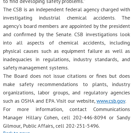
to find developing safety problems.”
The CSB is an independent federal agency charged with
investigating industrial chemical accidents. The
agency's board members are appointed by the president
and confirmed by the Senate. CSB investigations look
into all aspects of chemical accidents, including
physical causes such as equipment failure as well as
inadequacies in regulations, industry standards, and
safety management systems.
The Board does not issue citations or fines but does
make safety recommendations to plants, industry
organizations, labor groups, and regulatory agencies
such as OSHA and EPA. Visit our website,
www.csb.gov
.
For more information, contact Communications
Manager Hillary Cohen, cell 202-446-8094 or Sandy
Gilmour, Public Affairs, cell 202-251-5496.