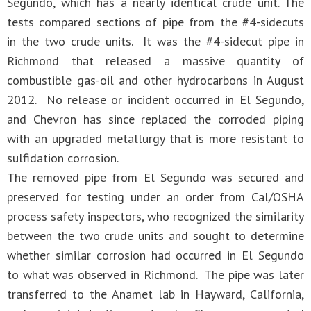
Segundo, which has a nearly identical crude unit. The
tests compared sections of pipe from the #4-sidecuts
in the two crude units. It was the #4-sidecut pipe in
Richmond that released a massive quantity of
combustible gas-oil and other hydrocarbons in August
2012. No release or incident occurred in El Segundo,
and Chevron has since replaced the corroded piping
with an upgraded metallurgy that is more resistant to
sulfidation corrosion.
The removed pipe from El Segundo was secured and
preserved for testing under an order from Cal/OSHA
process safety inspectors, who recognized the similarity
between the two crude units and sought to determine
whether similar corrosion had occurred in El Segundo
to what was observed in Richmond. The pipe was later
transferred to the Anamet lab in Hayward, California,