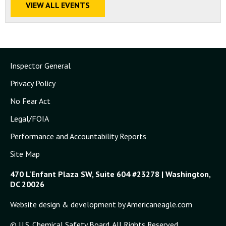
VIEW ALL EVENTS
Inspector General
Privacy Policy
No Fear Act
Legal/FOIA
Performance and Accountability Reports
Site Map
470 L'Enfant Plaza SW, Suite 604 #23278 | Washington,
DC 20026
Website design & development by Americaneagle.com
© U.S. Chemical Safety Board. All Rights Reserved.