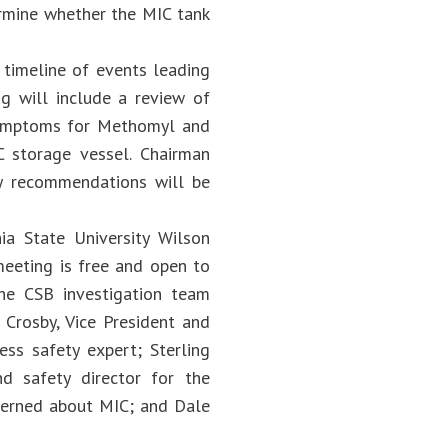
ermine whether the MIC tank
 timeline of events leading
ng will include a review of
symptoms for Methomyl and
 storage vessel. Chairman
ty recommendations will be
ia State University Wilson
meeting is free and open to
 the CSB investigation team
 Crosby, Vice President and
ess safety expert; Sterling
nd safety director for the
ncerned about MIC; and Dale