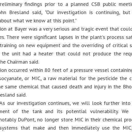
reliminary findings prior to a planned CSB public meeti
hn Bresland said, "Our investigation is continuing, bu
bout what we know at this point."
ion at Bayer was a very serious and tragic event that coul
s. There were significant lapses in the plant's process s
training on new equipment and the overriding of critical 
 the unit had a heater that could not produce the req
the Chairman said.
ion occurred within 80 feet of a pressure vessel contain
socyanate, or MIC, a raw material for the pesticide the
he same chemical that caused death and injury in the Bho
esland said.
As our investigation continues, we will look further into
ment of the tank and its potential vulnerability. We
notably DuPont, no longer store MIC in their chemical pr
 systems that make and then immediately use the MIC,