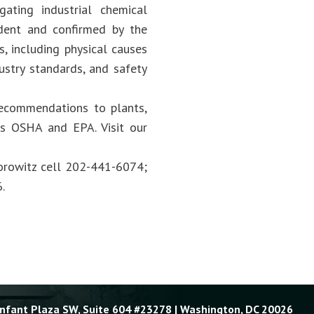
ating industrial chemical
dent and confirmed by the
s, including physical causes
ustry standards, and safety
recommendations to plants,
 as OSHA and EPA. Visit our
Horowitz cell 202-441-6074;
.
Enfant Plaza SW, Suite 604 #23278 | Washington, DC 20026