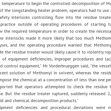
d temperature to begin the controlled decomposition of M
 of the longstanding heater problem, operators had to use 
afety interlocks controlling flow into the residue trea
 practice outside of operating procedures of starting 
w the required temperature in order to create the necessar
he interlocks made it more likely that too much Methom
lyses, and the operating procedure warned that Methomy
de the residue treater would likely cause it to violently rup
t of equipment deficiencies, improper procedures and la
d control equipment," Mr. Vorderbrueggen said, "the vess
cent solution of Methomyl in solvent, whereas the resid
mpose the chemical at a concentration of less than one perc
ported that operators attempted to check the residue t
se. But the residue treater ruptured, suddenly released
uid and chemical decomposition products."
ipment deficiencies and procedural deviations were 