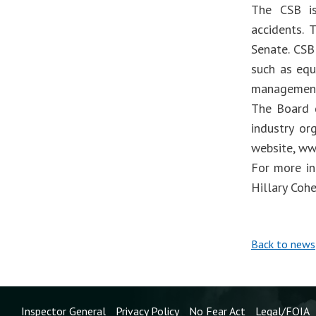
The CSB is
accidents.
Senate. CSB
such as equ
management
The Board d
industry or
website, ww
For more in
Hillary Coh
Back to news
Inspector General
Privacy Policy
No Fear Act
Legal/FOIA