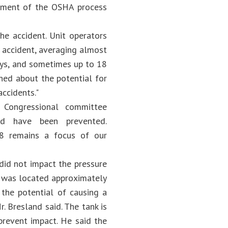
rement of the OSHA process
he accident. Unit operators
 accident, averaging almost
ays, and sometimes up to 18
ned about the potential for
ccidents."
a Congressional committee
uld have been prevented.
8 remains a focus of our
 did not impact the pressure
h was located approximately
 the potential of causing a
. Bresland said. The tank is
prevent impact. He said the