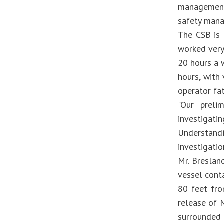
management-
safety mana
The CSB is 
worked very
20 hours a 
hours, with
operator fat
"Our preli
investigat
Understand
investigatio
Mr. Breslan
vessel cont
80 feet fro
release of M
surrounded 