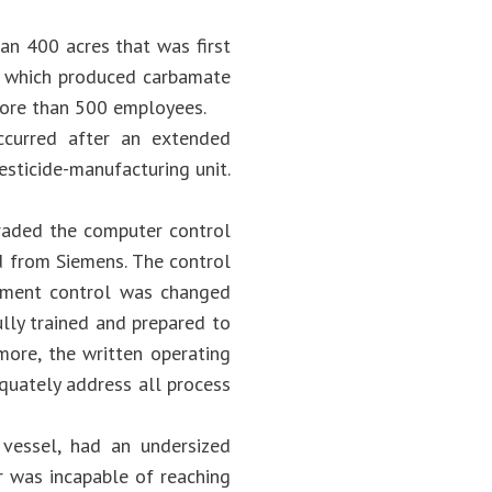
an 400 acres that was first
de which produced carbamate
 more than 500 employees.
ccurred after an extended
sticide-manufacturing unit.
graded the computer control
d from Siemens. The control
pment control was changed
lly trained and prepared to
ore, the written operating
equately address all process
 vessel, had an undersized
er was incapable of reaching