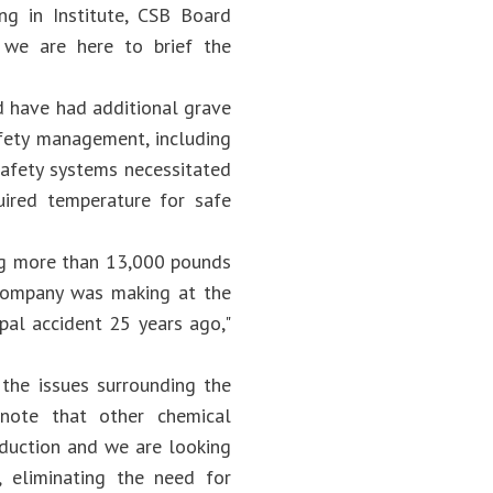
ng in Institute, CSB Board
t we are here to brief the
d have had additional grave
afety management, including
safety systems necessitated
uired temperature for safe
ing more than 13,000 pounds
 company was making at the
pal accident 25 years ago,"
 the issues surrounding the
 note that other chemical
oduction and we are looking
 eliminating the need for