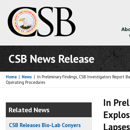
Abo
About
CSB News Release
Home
|
News
|
In Preliminary Findings, CSB Investigators Report 
Operating Procedures
In Pre
Related News
Explos
Lapses
CSB Releases Bio-Lab Conyers