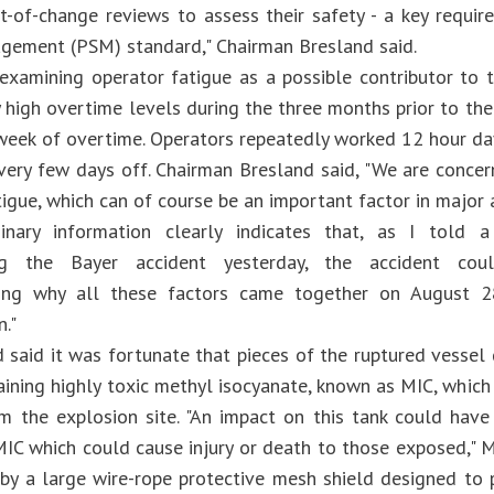
of-change reviews to assess their safety - a key requi
gement (PSM) standard," Chairman Bresland said.
examining operator fatigue as a possible contributor to t
 high overtime levels during the three months prior to the
week of overtime. Operators repeatedly worked 12 hour d
 very few days off. Chairman Bresland said, "We are concer
igue, which can of course be an important factor in major a
minary information clearly indicates that, as I told 
ing the Bayer accident yesterday, the accident co
ing why all these factors came together on August 2
n."
d said it was fortunate that pieces of the ruptured vessel
aining highly toxic methyl isocyanate, known as MIC, whic
m the explosion site. "An impact on this tank could have
IC which could cause injury or death to those exposed," Mr
by a large wire-rope protective mesh shield designed to 