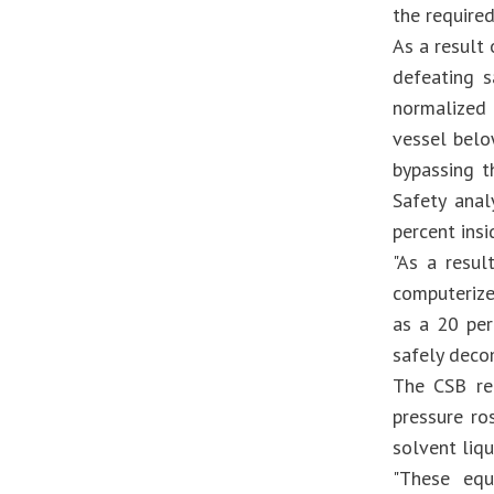
the require
As a result
defeating s
normalized
vessel belo
bypassing t
Safety ana
percent insi
"As a resul
computerize
as a 20 per
safely deco
The CSB re
pressure ro
solvent liq
"These equ