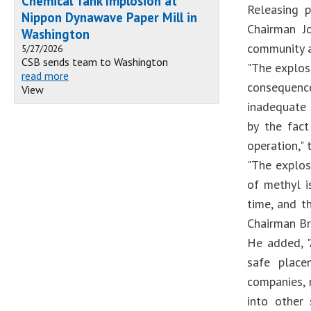
Chemical Tank Implosion at
Releasing p
Nippon Dynawave Paper Mill in
Chairman Jo
Washington
community a
5/27/2026
CSB sends team to Washington
"The explos
read more
consequence
View
inadequate 
by the fact
operation," 
"The explos
of methyl i
time, and t
Chairman Br
He added, "
safe place
companies, 
into other