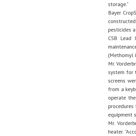
storage."
Bayer CropS
constructed
pesticides 
CSB Lead I
maintenance
(Methomyl i
Mr. Vorderb
system for 
screens we
from a keyb
operate the
procedures 
equipment s
Mr. Vorderb
heater. "Acc