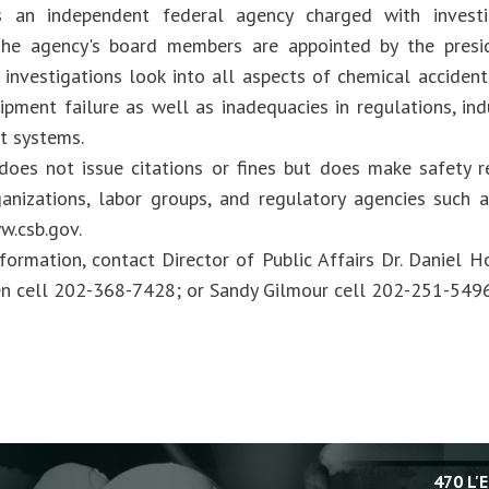
 an independent federal agency charged with investig
 The agency's board members are appointed by the presi
 investigations look into all aspects of chemical accident
ipment failure as well as inadequacies in regulations, ind
 systems.
oes not issue citations or fines but does make safety 
ganizations, labor groups, and regulatory agencies such
w.csb.gov.
formation, contact Director of Public Affairs Dr. Daniel 
en cell 202-368-7428; or Sandy Gilmour cell 202-251-5496
470 L'