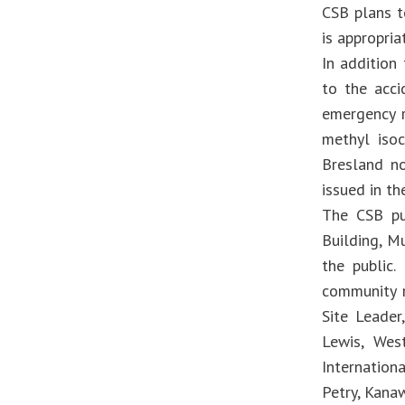
CSB plans t
is appropria
In addition
to the acci
emergency 
methyl iso
Bresland no
issued in th
The CSB pub
Building, M
the public.
community r
Site Leader
Lewis, West
Internation
Petry, Kan