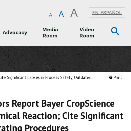
A
A
EN ESPAÑOL
A
Op
Media
Video
Advocacy
Room
Room
Sea
Advocacy
Media Room
Video Room
ite Significant Lapses in Process Safety, Outdated
Print
tors Report Bayer CropScience
cal Reaction; Cite Significant
rating Procedures