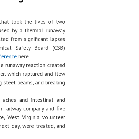
 that took the lives of two
aused by a thermal runaway
lted from significant lapses
mical Safety Board (CSB)
ference
here.
the runaway reaction created
er, which ruptured and flew
g steel beams, and breaking
 aches and intestinal and
rn railway company and five
te, West Virginia volunteer
next day, were treated, and