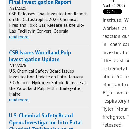
Final Investigation Report
April 23, 2009
7/21/2026
CSB Releases Final Investigation Report
on the Catastrophic 2024 Chemical
Institute, 
Fires and Toxic Gas Release at the Bio-
workers at 
Lab Facility in Conyers, Georgia
reaction dur
read more
in chemica
CSB Issues Woodland Pulp
investigator
Investigation Update
The blast o
7/14/2026
extremely h
U.S. Chemical Safety Board Issues
about 50-fe
Investigation Update on Fatal January
2026 Toxic Hydrogen Sulfide Release at
pipes and co
the Woodland Pulp Mill in Baileyville,
Eight work
Maine
read more
respiratory
Tyler Mount
U.S. Chemical Safety Board
firefighter
Opens Investigation Into Fatal
released.