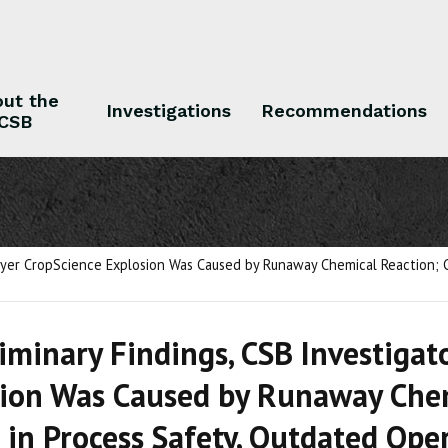
ut the
Investigations
Recommendations
CSB
 the CSB
Investigations
Recommendations
Bayer CropScience Explosion Was Caused by Runaway Chemical Reaction; C
liminary Findings, CSB Investiga
ion Was Caused by Runaway Chemi
 in Process Safety, Outdated Ope