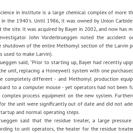
cience in Institute is a large chemical complex of more th
 in the 1940's. Until 1986, it was owned by Union Carbi
at the site. It was acquired by Bayer in 2002, and now has
nvestigator John Vorderbrueggen noted the accident o
 shutdown of the entire Methomyl section of the Larvin pe
s used to make Larvin).
rueggen said, "Prior to starting up, Bayer had recently up
the unit, replacing a Honeywell system with one purchase
re completely different - and Methomyl production equi
oard to a computer mouse - yet operators had not been fu
 complex process equipment on the new system. Furtherm
for the unit were significantly out of date and did not ad
tartup and normal operating steps.
rueggen said that the residue treater, a large pressure
ording to unit operators, the heater for the residue treat