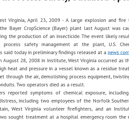
West Virginia, April 23, 2009 - A large explosion and fire
the Bayer CropScience (Bayer) plant last August was c
ing the production of an insecticide. The event likely resu
l process safety management at the plant, U.S. Che
s said today in preliminary findings released at a
news con
n August 28, 2008 in Institute, West Virginia occurred as 
igh heat and pressure in a vessel known as a residue treat
et through the air, demolishing process equipment, twistin
nduits. Two operators died as a result.
ers reported symptoms of chemical exposure, including
 distress, including two employees of the Norfolk Southe
ain, West Virginia volunteer firefighters, and an Institu
. Two sought treatment at a hospital emergency room the 