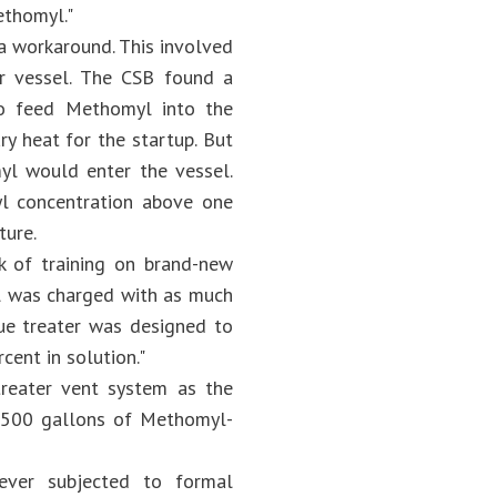
ethomyl."
a workaround. This involved
ter vessel. The CSB found a
to feed Methomyl into the
y heat for the startup. But
yl would enter the vessel.
l concentration above one
ture.
ck of training on brand-new
el was charged with as much
ue treater was designed to
ent in solution."
reater vent system as the
 2,500 gallons of Methomyl-
never subjected to formal