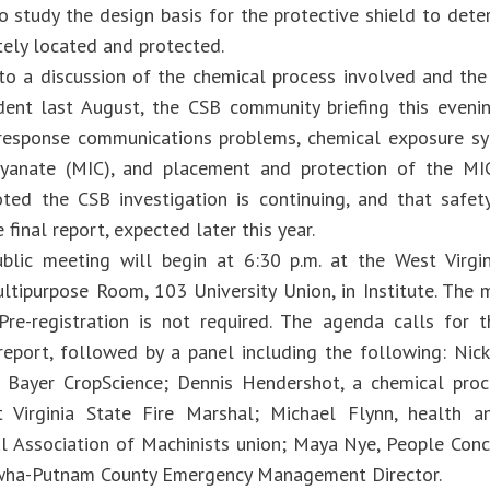
o study the design basis for the protective shield to det
tely located and protected.
 to a discussion of the chemical process involved and the
dent last August, the CSB community briefing this eveni
response communications problems, chemical exposure 
cyanate (MIC), and placement and protection of the MIC
ted the CSB investigation is continuing, and that safe
e final report, expected later this year.
lic meeting will begin at 6:30 p.m. at the West Virgin
ultipurpose Room, 103 University Union, in Institute. The 
 Pre-registration is not required. The agenda calls for
eport, followed by a panel including the following: Nick
, Bayer CropScience; Dennis Hendershot, a chemical proc
 Virginia State Fire Marshal; Michael Flynn, health a
al Association of Machinists union; Maya Nye, People Co
awha-Putnam County Emergency Management Director.