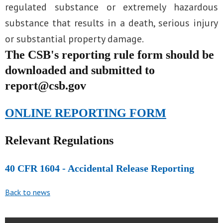
regulated substance or extremely hazardous
substance that results in a death, serious injury
or substantial property damage.
The CSB's reporting rule form should be
downloaded and submitted to
report@csb.gov
ONLINE REPORTING FORM
Relevant Regulations
40 CFR 1604 - Accidental Release Reporting
Back to news