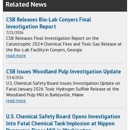
Related News
CSB Releases Bio-Lab Conyers Final
Investigation Report
7/21/2026
CSB Releases Final Investigation Report on the
Catastrophic 2024 Chemical Fires and Toxic Gas Release at
the Bio-Lab Facility in Conyers, Georgia
read more
CSB Issues Woodland Pulp Investigation Update
7/14/2026
U.S. Chemical Safety Board Issues Investigation Update on
Fatal January 2026 Toxic Hydrogen Sulfide Release at the
Woodland Pulp Mill in Baileyville, Maine
read more
U.S. Chemical Safety Board Opens Investigation
Into Fatal Chemical Tank Implosion at Nippon