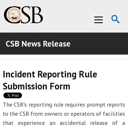
Op
Menu
Se
CSB News Release
ABOUT THE CSB
ABOUT THE CSB
INVESTIGATIONS
Incident Reporting Rule
INVESTIGATIONS
RECOMMENDATIONS
Submission Form
RECOMMENDATIONS
ADVOCACY
ADVOCACY
MEDIA ROOM
The CSB's reporting rule requires prompt reports
to the CSB from owners or operators of facilities
MEDIA ROOM
VIDEO ROOM
that experience an accidental release of a
VIDEO ROOM