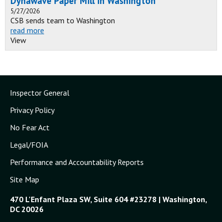
Dynawave Paper Mill in Washington
5/27/2026
CSB sends team to Washington
read more
View
Inspector General
Privacy Policy
No Fear Act
Legal/FOIA
Performance and Accountability Reports
Site Map
470 L'Enfant Plaza SW, Suite 604 #23278 | Washington,
DC 20026