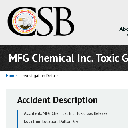
Abo
About
MFG Chemical Inc. Toxic 
Home
|
Investigation Details
Accident Description
Accident:
MFG Chemical Inc. Toxic Gas Release
Location:
Location:
Dalton, GA