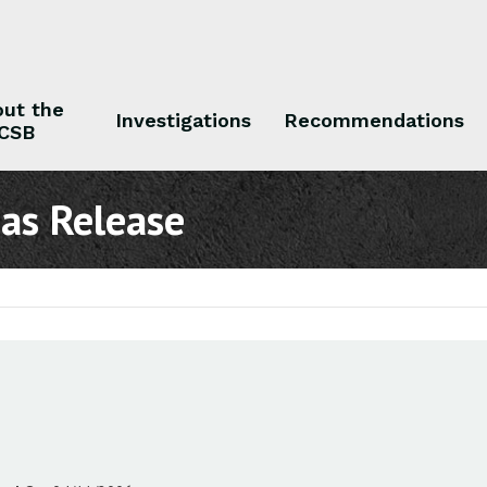
ut the
Investigations
Recommendations
CSB
 the CSB
Investigations
Recommendations
Gas Release