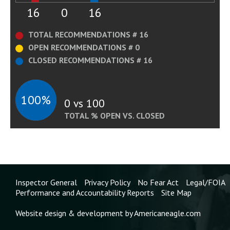
16
0
16
TOTAL RECOMMENDATIONS # 16
OPEN RECOMMENDATIONS # 0
CLOSED RECOMMENDATIONS # 16
100%
0 vs 100
TOTAL % OPEN VS. CLOSED
Inspector General
Privacy Policy
No Fear Act
Legal/FOIA
Performance and Accountability Reports
Site Map
Website design & development by Americaneagle.com