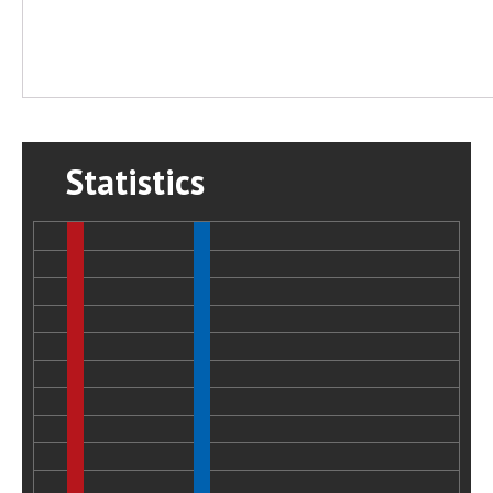
Statistics