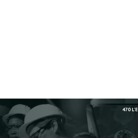
Accident Investigations
6/10/2009
In Final Report on 2004 Toxic
Vapor Release from MFG
Chemical, CSB Calls for
Improved Emergency Planning
by Georgia, Whitfield County,
and City of Dalton
4/11/2006
CSB Issues Preliminary
Findings in Toxic Gas Release
at MFG Chemical: Cites Lack of
Hazard Evaluation and
Emergency Response Problems
11/16/2004
470 L'
CSB to Hold November 16
Public Meeting in Dalton,
Georgia, to Release