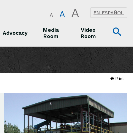
A
A
EN ESPAÑOL
A
Op
Media
Video
Advocacy
Room
Room
Sea
Advocacy
Media Room
Video Room
Print