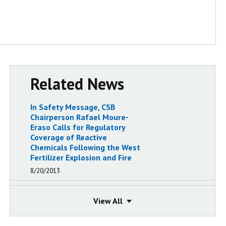
Related News
In Safety Message, CSB
Chairperson Rafael Moure-
Eraso Calls for Regulatory
Coverage of Reactive
Chemicals Following the West
Fertilizer Explosion and Fire
8/20/2013
CSB Releases Safety Video on
Need for Chemical Emergency
View
View
Preparedness, Based on
Findings from a Decade of CSB