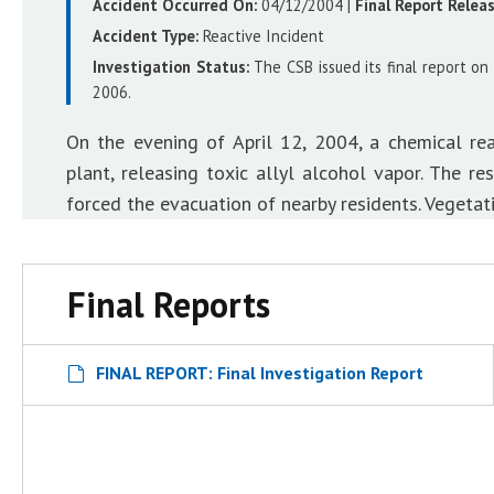
Accident Occurred On:
04/12/2004
|
Final Report Relea
Accident Type:
Reactive Incident
Investigation Status:
The CSB issued its final report on
2006.
On the evening of April 12, 2004, a chemical r
plant, releasing toxic allyl alcohol vapor. The r
forced the evacuation of nearby residents. Vegetati
Final Reports
FINAL REPORT: Final Investigation Report