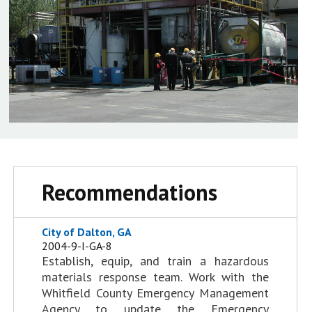
Recommendations
City of Dalton, GA
2004-9-I-GA-8
Establish, equip, and train a hazardous
materials response team. Work with the
Whitfield County Emergency Management
Agency to update the Emergency