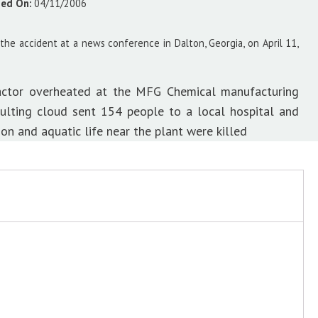
sed On:
04/11/2006
 the accident at a news conference in Dalton, Georgia, on April 11,
eactor overheated at the MFG Chemical manufacturing
esulting cloud sent 154 people to a local hospital and
on and aquatic life near the plant were killed