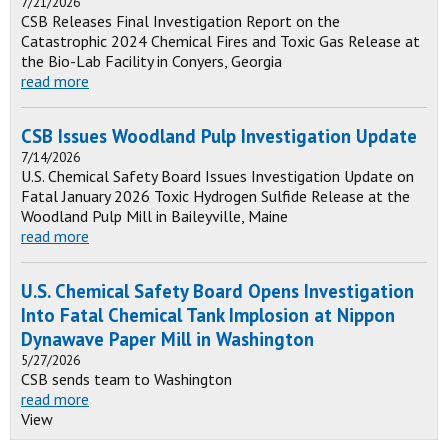
7/21/2026
CSB Releases Final Investigation Report on the
Catastrophic 2024 Chemical Fires and Toxic Gas Release at
the Bio-Lab Facility in Conyers, Georgia
read more
CSB Issues Woodland Pulp Investigation Update
7/14/2026
U.S. Chemical Safety Board Issues Investigation Update on
Fatal January 2026 Toxic Hydrogen Sulfide Release at the
Woodland Pulp Mill in Baileyville, Maine
read more
U.S. Chemical Safety Board Opens Investigation
Into Fatal Chemical Tank Implosion at Nippon
Dynawave Paper Mill in Washington
5/27/2026
CSB sends team to Washington
read more
View