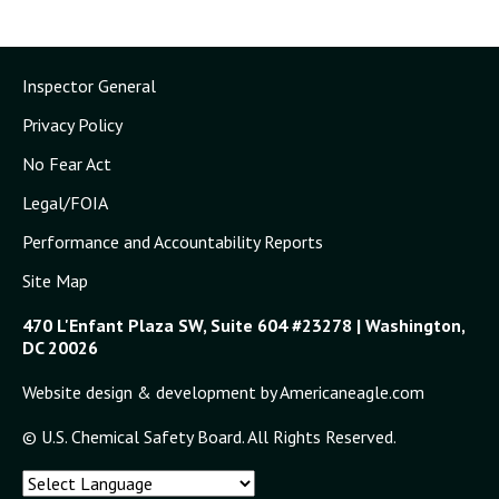
Inspector General
Privacy Policy
No Fear Act
Legal/FOIA
Performance and Accountability Reports
Site Map
470 L'Enfant Plaza SW, Suite 604 #23278 | Washington,
DC 20026
Website design & development by Americaneagle.com
© U.S. Chemical Safety Board. All Rights Reserved.