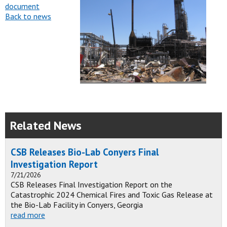
document
Back to news
Related News
CSB Releases Bio-Lab Conyers Final
Investigation Report
7/21/2026
CSB Releases Final Investigation Report on the
Catastrophic 2024 Chemical Fires and Toxic Gas Release at
the Bio-Lab Facility in Conyers, Georgia
read more