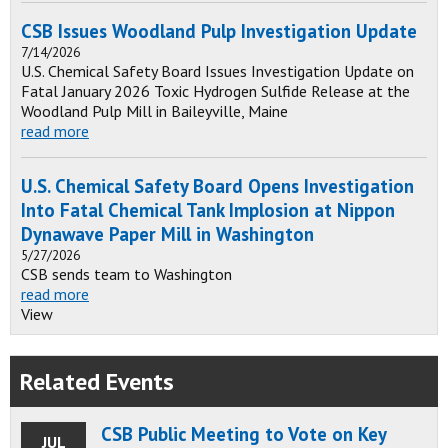
CSB Issues Woodland Pulp Investigation Update
7/14/2026
U.S. Chemical Safety Board Issues Investigation Update on
Fatal January 2026 Toxic Hydrogen Sulfide Release at the
Woodland Pulp Mill in Baileyville, Maine
read more
U.S. Chemical Safety Board Opens Investigation
Into Fatal Chemical Tank Implosion at Nippon
Dynawave Paper Mill in Washington
5/27/2026
CSB sends team to Washington
read more
View
Related Events
CSB Public Meeting to Vote on Key
JUL