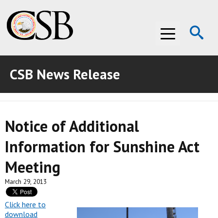
Op
Menu
Se
CSB News Release
ABOUT THE CSB
ABOUT THE CSB
INVESTIGATIONS
Notice of Additional
INVESTIGATIONS
RECOMMENDATIONS
Information for Sunshine Act
RECOMMENDATIONS
ADVOCACY
Meeting
ADVOCACY
MEDIA ROOM
March 29, 2013
MEDIA ROOM
VIDEO ROOM
Click here to
download
VIDEO ROOM