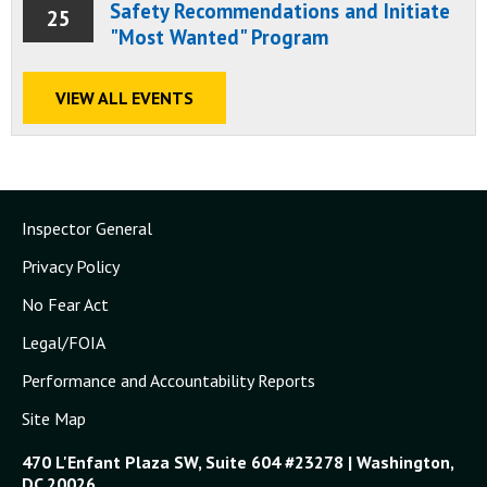
Safety Recommendations and Initiate
25
"Most Wanted" Program
VIEW ALL EVENTS
Inspector General
Privacy Policy
No Fear Act
Legal/FOIA
Performance and Accountability Reports
Site Map
470 L'Enfant Plaza SW, Suite 604 #23278 | Washington,
DC 20026