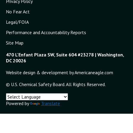
Privacy Policy
No Fear Act
Legal/FOIA
Performance and Accountability Reports
Site Map
470 L'Enfant Plaza SW, Suite 604 #23278 | Washington,
DC 20026
Website design & development by Americaneagle.com
© U.S. Chemical Safety Board. All Rights Reserved.
Powered by
Translate