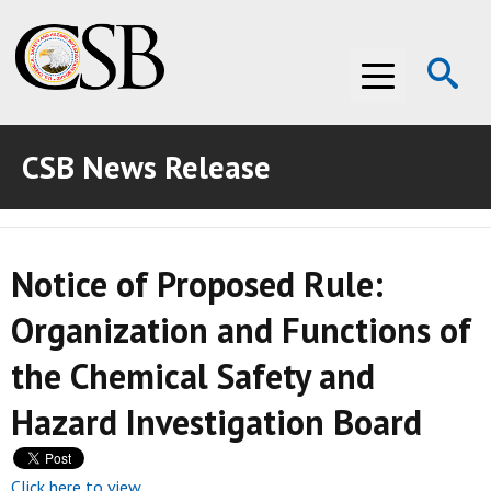
Op
Menu
Se
CSB News Release
ABOUT THE CSB
ABOUT THE CSB
INVESTIGATIONS
Notice of Proposed Rule:
INVESTIGATIONS
RECOMMENDATIONS
Organization and Functions of
RECOMMENDATIONS
ADVOCACY
the Chemical Safety and
ADVOCACY
MEDIA ROOM
Hazard Investigation Board
MEDIA ROOM
VIDEO ROOM
VIDEO ROOM
Click here to view