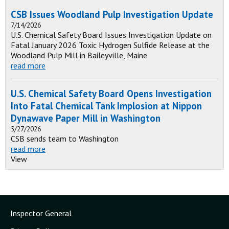
CSB Issues Woodland Pulp Investigation Update
7/14/2026
U.S. Chemical Safety Board Issues Investigation Update on
Fatal January 2026 Toxic Hydrogen Sulfide Release at the
Woodland Pulp Mill in Baileyville, Maine
read more
U.S. Chemical Safety Board Opens Investigation
Into Fatal Chemical Tank Implosion at Nippon
Dynawave Paper Mill in Washington
5/27/2026
CSB sends team to Washington
read more
View
Inspector General