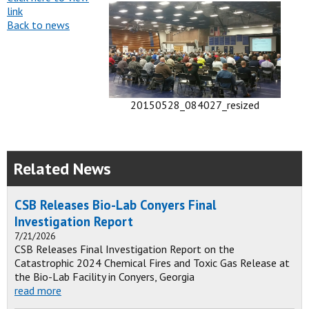
link
Back to news
20150528_084027_resized
Related News
CSB Releases Bio-Lab Conyers Final
Investigation Report
7/21/2026
CSB Releases Final Investigation Report on the
Catastrophic 2024 Chemical Fires and Toxic Gas Release at
the Bio-Lab Facility in Conyers, Georgia
read more