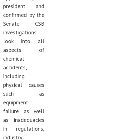
president and
confirmed by the
Senate. CSB
investigations
look into all
aspects of
chemical
accidents,
including
physical causes
such as
equipment
failure as well
as inadequacies
in regulations,
industry