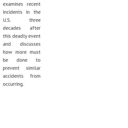
examines recent
incidents in the
U.S. three
decades after
this deadly event
and discusses
how more must
be done to
prevent similar
accidents from
occurring.