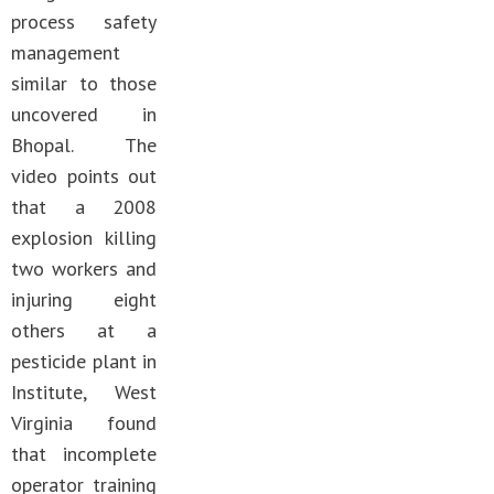
process safety
management
similar to those
uncovered in
Bhopal. The
video points out
that a 2008
explosion killing
two workers and
injuring eight
others at a
pesticide plant in
Institute, West
Virginia found
that incomplete
operator training