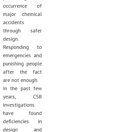
occurrence of
major chemical
accidents
through safer
design.
Responding to
emergencies and
punishing people
after the fact
are not enough.
In the past few
years, CSB
investigations
have found
deficiencies in
design and