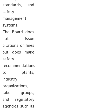
standards, and
safety
management
systems.
The Board does
not issue
citations or fines
but does make
safety
recommendations
to plants,
industry
organizations,
labor groups,
and regulatory
agencies such as