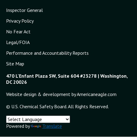
Inspector General
Privacy Policy
No Fear Act
Legal/FOIA
Performance and Accountability Reports
Site Map
470 L'Enfant Plaza SW, Suite 604 #23278 | Washington,
DC 20026
Website design & development by Americaneagle.com
© U.S. Chemical Safety Board. All Rights Reserved.
Powered by
Translate