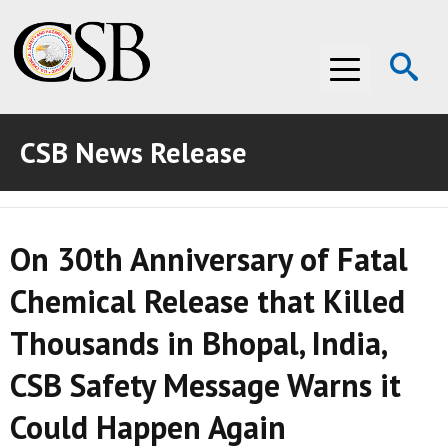
Op
Menu
Se
CSB News Release
ABOUT THE CSB
ABOUT THE CSB
INVESTIGATIONS
On 30th Anniversary of Fatal
INVESTIGATIONS
RECOMMENDATIONS
Chemical Release that Killed
RECOMMENDATIONS
ADVOCACY
Thousands in Bhopal, India,
ADVOCACY
MEDIA ROOM
CSB Safety Message Warns it
MEDIA ROOM
VIDEO ROOM
Could Happen Again
VIDEO ROOM