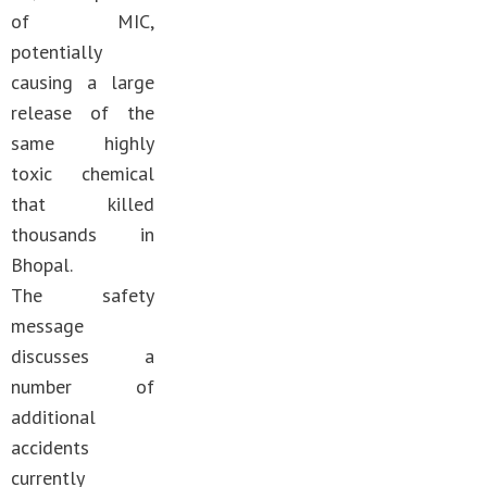
of MIC,
potentially
causing a large
release of the
same highly
toxic chemical
that killed
thousands in
Bhopal.
The safety
message
discusses a
number of
additional
accidents
currently