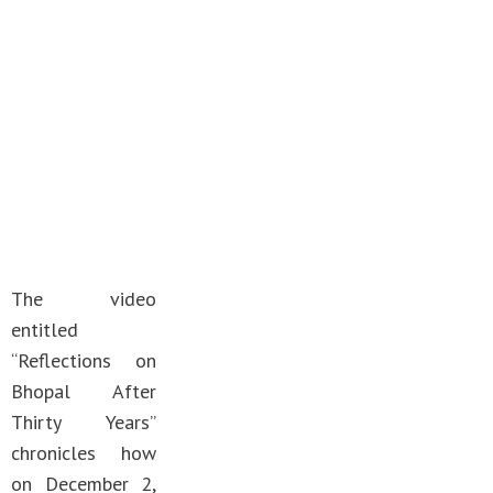
The video
entitled
“Reflections on
Bhopal After
Thirty Years”
chronicles how
on December 2,