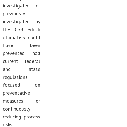
investigated or
previously
investigated by
the CSB which
ultimately could
have been
prevented had
current federal
and state
regulations
focused on
preventative
measures or
continuously
reducing process
risks.