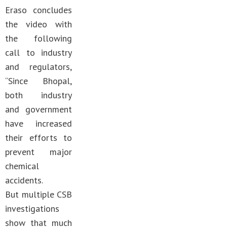
Eraso concludes
the video with
the following
call to industry
and regulators,
“Since Bhopal,
both industry
and government
have increased
their efforts to
prevent major
chemical
accidents.
But multiple CSB
investigations
show that much