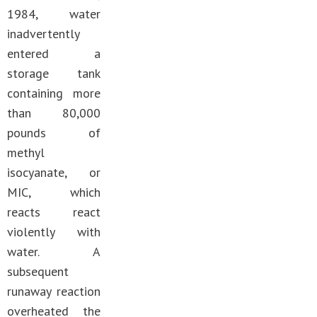
1984, water
inadvertently
entered a
storage tank
containing more
than 80,000
pounds of
methyl
isocyanate, or
MIC, which
reacts react
violently with
water. A
subsequent
runaway reaction
overheated the