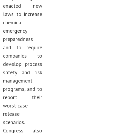
enacted new
laws to increase
chemical
emergency
preparedness
and to require
companies to
develop process
safety and risk
management
programs, and to
report their
worst-case
release
scenarios.
Congress also