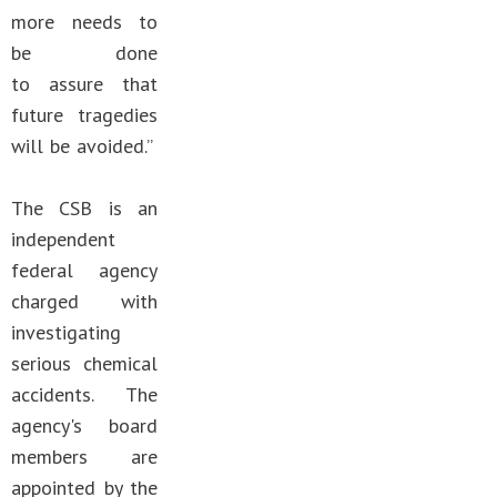
more needs to
be done
to assure that
future tragedies
will be avoided.”
The CSB is an
independent
federal agency
charged with
investigating
serious chemical
accidents. The
agency's board
members are
appointed by the