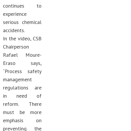
continues to
experience
serious chemical
accidents.
In the video, CSB
Chairperson
Rafael Moure-
Eraso says,
“Process safety
management
regulations are
in need of
reform. There
must be more
emphasis on
preventing the