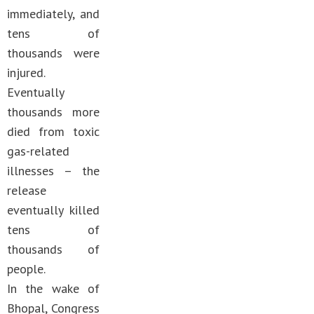
immediately, and
tens of
thousands were
injured.
Eventually
thousands more
died from toxic
gas-related
illnesses – the
release
eventually killed
tens of
thousands of
people.
In the wake of
Bhopal, Congress