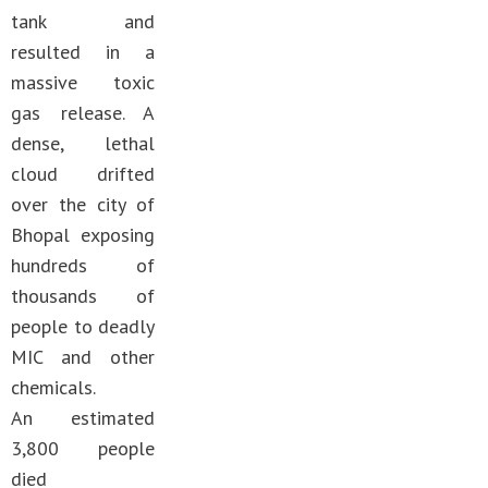
tank and
resulted in a
massive toxic
gas release. A
dense, lethal
cloud drifted
over the city of
Bhopal exposing
hundreds of
thousands of
people to deadly
MIC and other
chemicals.
An estimated
3,800 people
died