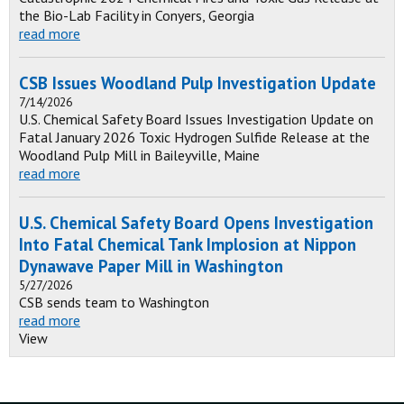
the Bio-Lab Facility in Conyers, Georgia
read more
CSB Issues Woodland Pulp Investigation Update
7/14/2026
U.S. Chemical Safety Board Issues Investigation Update on
Fatal January 2026 Toxic Hydrogen Sulfide Release at the
Woodland Pulp Mill in Baileyville, Maine
read more
U.S. Chemical Safety Board Opens Investigation
Into Fatal Chemical Tank Implosion at Nippon
Dynawave Paper Mill in Washington
5/27/2026
CSB sends team to Washington
read more
View