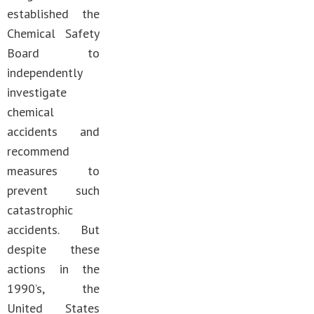
established the
Chemical Safety
Board to
independently
investigate
chemical
accidents and
recommend
measures to
prevent such
catastrophic
accidents. But
despite these
actions in the
1990’s, the
United States