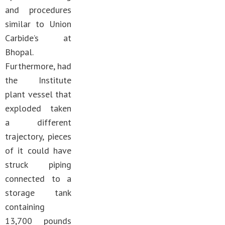
and procedures
similar to Union
Carbide’s at
Bhopal.
Furthermore, had
the Institute
plant vessel that
exploded taken
a different
trajectory, pieces
of it could have
struck piping
connected to a
storage tank
containing
13,700 pounds