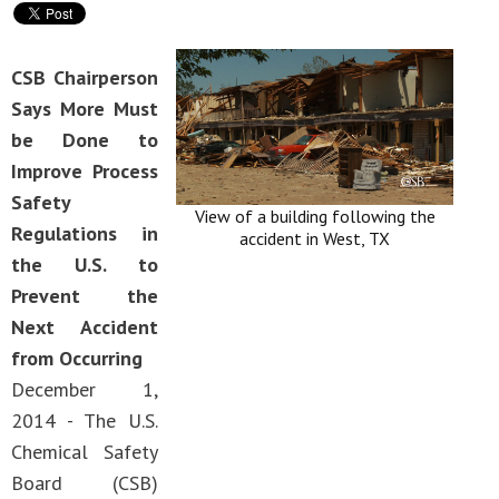
CSB Chairperson
Says More Must
be Done to
Improve Process
Safety
View of a building following the
Regulations in
accident in West, TX
the U.S. to
Prevent the
Next Accident
from Occurring
December 1,
2014 - The U.S.
Chemical Safety
Board (CSB)