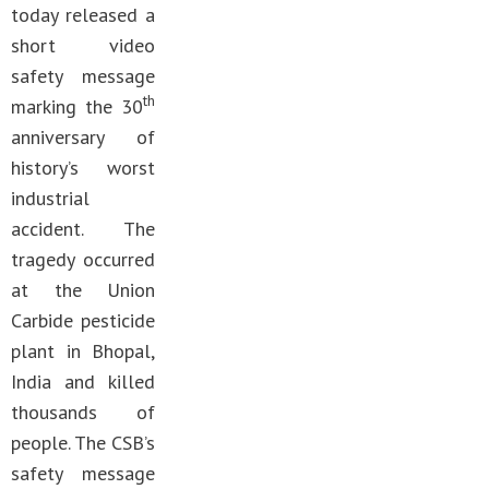
today released a
short video
safety message
th
marking the 30
anniversary of
history’s worst
industrial
accident. The
tragedy occurred
at the Union
Carbide pesticide
plant in Bhopal,
India and killed
thousands of
people. The CSB’s
safety message