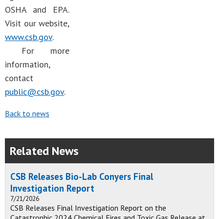
OSHA and EPA.
Visit our website,
www.csb.gov
.
For more
information,
contact
public@csb.gov
.
Back to news
Related News
CSB Releases Bio-Lab Conyers Final
Investigation Report
7/21/2026
CSB Releases Final Investigation Report on the
Catastrophic 2024 Chemical Fires and Toxic Gas Release at