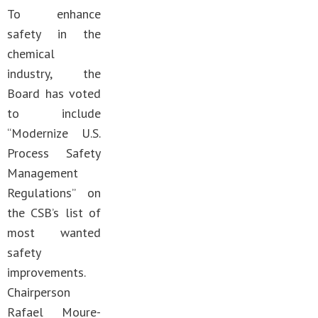
To enhance
safety in the
chemical
industry, the
Board has voted
to include
“Modernize U.S.
Process Safety
Management
Regulations” on
the CSB’s list of
most wanted
safety
improvements.
Chairperson
Rafael Moure-