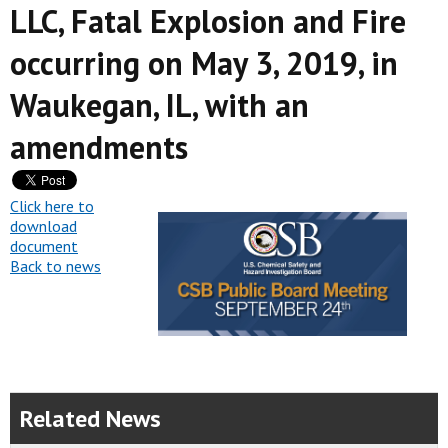
LLC, Fatal Explosion and Fire
occurring on May 3, 2019, in
Waukegan, IL, with an
amendments
Click here to
download
document
Back to news
Related News