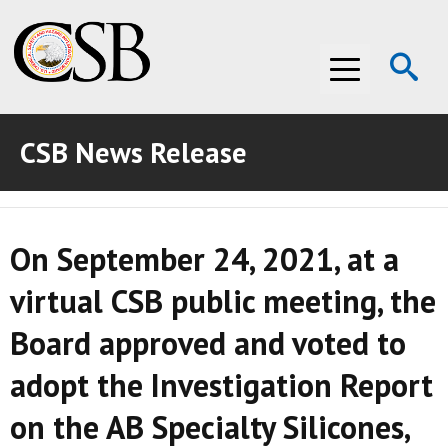
Op
Menu
Se
CSB News Release
ABOUT THE CSB
ABOUT THE CSB
INVESTIGATIONS
On September 24, 2021, at a
INVESTIGATIONS
RECOMMENDATIONS
virtual CSB public meeting, the
RECOMMENDATIONS
ADVOCACY
Board approved and voted to
ADVOCACY
MEDIA ROOM
adopt the Investigation Report
MEDIA ROOM
VIDEO ROOM
on the AB Specialty Silicones,
VIDEO ROOM