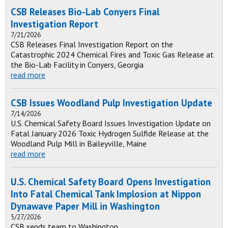
CSB Releases Bio-Lab Conyers Final
Investigation Report
7/21/2026
CSB Releases Final Investigation Report on the
Catastrophic 2024 Chemical Fires and Toxic Gas Release at
the Bio-Lab Facility in Conyers, Georgia
read more
CSB Issues Woodland Pulp Investigation Update
7/14/2026
U.S. Chemical Safety Board Issues Investigation Update on
Fatal January 2026 Toxic Hydrogen Sulfide Release at the
Woodland Pulp Mill in Baileyville, Maine
read more
U.S. Chemical Safety Board Opens Investigation
Into Fatal Chemical Tank Implosion at Nippon
Dynawave Paper Mill in Washington
5/27/2026
CSB sends team to Washington