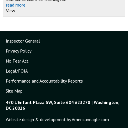
read more
View
Inspector General
Privacy Policy
No Fear Act
Legal/FOIA
Performance and Accountability Reports
Site Map
470 L'Enfant Plaza SW, Suite 604 #23278 | Washington,
DC 20026
Website design & development by Americaneagle.com