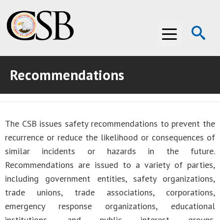
Op
Menu
Se
Recommendations
ABOUT THE CSB
ABOUT THE CSB
INVESTIGATIONS
The CSB issues safety recommendations to prevent the
INVESTIGATIONS
RECOMMENDATIONS
recurrence or reduce the likelihood or consequences of
RECOMMENDATIONS
ADVOCACY
similar incidents or hazards in the future.
Recommendations are issued to a variety of parties,
ADVOCACY
MEDIA ROOM
including government entities, safety organizations,
trade unions, trade associations, corporations,
MEDIA ROOM
VIDEO ROOM
emergency response organizations, educational
VIDEO ROOM
institutions, and public interest groups.