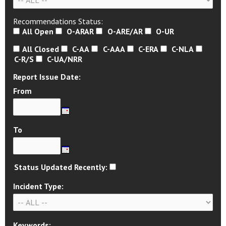
Recommendations Status:
All Open
O-ARAR
O-ARE/AR
O-UR
All Closed
C-AA
C-AAA
C-ERA
C-NLA
C-R/S
C-UA/NRR
Report Issue Date:
From
To
Status Updated Recently:
Incident Type:
Keywords: