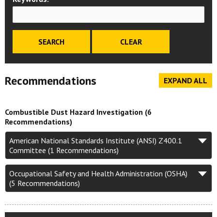
Recommendations
EXPAND ALL
Combustible Dust Hazard Investigation (6
Recommendations)
American National Standards Institute (ANSI) Z400.1
Committee (1 Recommendations)
Occupational Safety and Health Administration (OSHA)
(5 Recommendations)