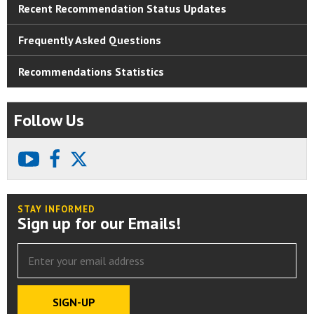
Recent Recommendation Status Updates
Frequently Asked Questions
Recommendations Statistics
Follow Us
youtube
facebook
X
STAY INFORMED
Sign up for our Emails!