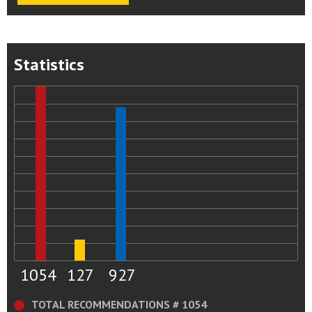
Statistics
1054
127
927
TOTAL RECOMMENDATIONS # 1054