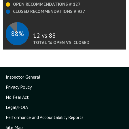
OPEN RECOMMENDATIONS # 127
CLOSED RECOMMENDATIONS # 927
88%
12 vs 88
TOTAL % OPEN VS. CLOSED
Inspector General
Privacy Policy
No Fear Act
Legal/FOIA
Performance and Accountability Reports
Site Map