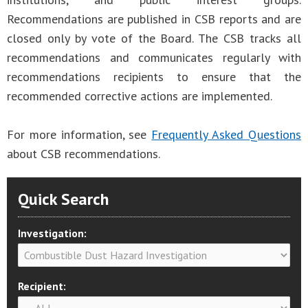
Recommendations are published in CSB reports and are
closed only by vote of the Board. The CSB tracks all
recommendations and communicates regularly with
recommendations recipients to ensure that the
recommended corrective actions are implemented.
For more information, see
Frequently Asked Questions
about CSB recommendations.
Quick Search
Investigation:
Recipient: