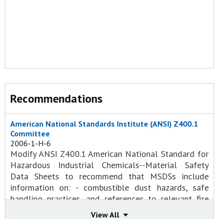
Recommendations
American National Standards Institute (ANSI) Z400.1
Committee
2006-1-H-6
Modify ANSI Z400.1 American National Standard for
Hazardous Industrial Chemicals--Material Safety
Data Sheets to recommend that MSDSs include
information on: - combustible dust hazards, safe
handling practices, and references to relevant fire
codes in MSDS; - hazard information about the by-
View All