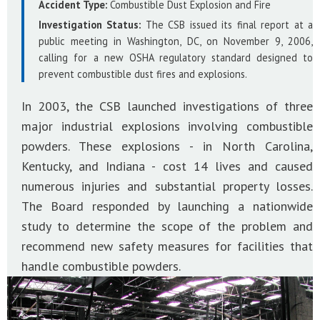
Accident Type:
Combustible Dust Explosion and Fire
Investigation Status:
The CSB issued its final report at a
public meeting in Washington, DC, on November 9, 2006,
calling for a new OSHA regulatory standard designed to
prevent combustible dust fires and explosions.
In 2003, the CSB launched investigations of three
major industrial explosions involving combustible
powders. These explosions - in North Carolina,
Kentucky, and Indiana - cost 14 lives and caused
numerous injuries and substantial property losses.
The Board responded by launching a nationwide
study to determine the scope of the problem and
recommend new safety measures for facilities that
handle combustible powders.