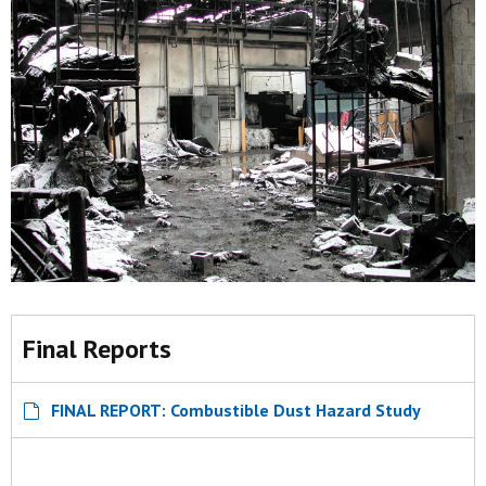
Final Reports
FINAL REPORT: Combustible Dust Hazard Study