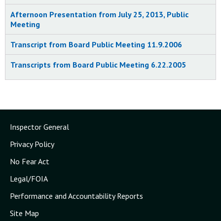
Meeting on Combustible Dust Hazard
Afternoon Presentation from July 25, 2013, Public
Study Findings and Proposed
Meeting
Recommendations in Washington, DC
10/20/2006
Transcript from Board Public Meeting 11.9.2006
CSB Considers Final Report on
Transcripts from Board Public Meeting 6.22.2005
Combustible Dust Hazards at Public
Meeting Today
10/9/2006
CSB Reports Chemical Dust Explosions are
"Serious Problem;" Nearly 200 Accidents
Inspector General
took 100 Lives; Data, Testimony Noted at
Publice Hearing Today
Privacy Policy
6/22/2005
No Fear Act
CSB Reports Chemical Dust Explosions are
Legal/FOIA
a "Serious Problem" - Nearly 200 Accidents
took 100 Lives; Data, Testimony Noted at
Performance and Accountability Reports
Public Hearing Today
Site Map
6/22/2005