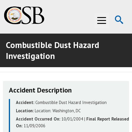
Op
Menu
Se
Combustible Dust Hazard
ABOUT THE CSB
Investigation
ABOUT THE CSB
INVESTIGATIONS
INVESTIGATIONS
RECOMMENDATIONS
Accident Description
RECOMMENDATIONS
ADVOCACY
Accident:
Combustible Dust Hazard Investigation
ADVOCACY
MEDIA ROOM
Location:
Location:
Washington, DC
MEDIA ROOM
VIDEO ROOM
Accident Occurred On:
10/01/2004
|
Final Report Released
On:
11/09/2006
VIDEO ROOM