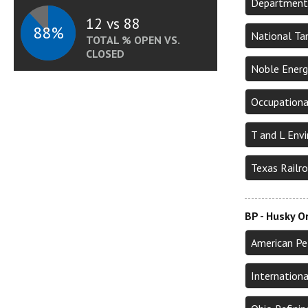
Department 
12 vs 88
88%
National Tan
TOTAL % OPEN VS.
CLOSED
Noble Energ
Occupationa
T and L Env
Texas Railr
BP - Husky O
American Pe
Internation