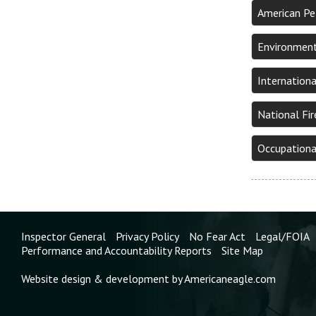
American Pe
Environment
Internation
National Fi
Occupationa
Inspector General
Privacy Policy
No Fear Act
Legal/FOIA
Performance and Accountability Reports
Site Map
Website design & development by Americaneagle.com