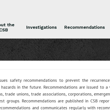
ut the
Investigations
Recommendations
CSB
 the CSB
Investigations
Recommendations
sues safety recommendations to prevent the recurrence 
r hazards in the future. Recommendations are issued to a v
ns, trade unions, trade associations, corporations, emergen
rest groups. Recommendations are published in CSB repo
recommendations and communicates regularly with recom