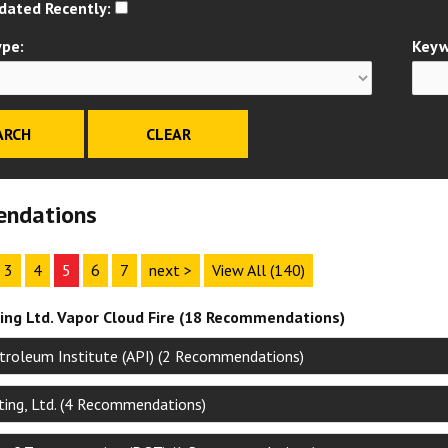
dated Recently:
ype:
Keyw
ndations
3
4
5
6
7
next >
View All (140)
ng Ltd. Vapor Cloud Fire (18 Recommendations)
troleum Institute (API) (2 Recommendations)
ing, Ltd. (4 Recommendations)