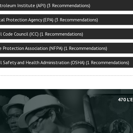
troleum Institute (API) (3 Recommendations)
al Protection Agency (EPA) (3 Recommendations)
al Code Council (ICC) (1 Recommendations)
re Protection Association (NFPA) (1 Recommendations)
l Safety and Health Administration (OSHA) (1 Recommendations)
470 L'