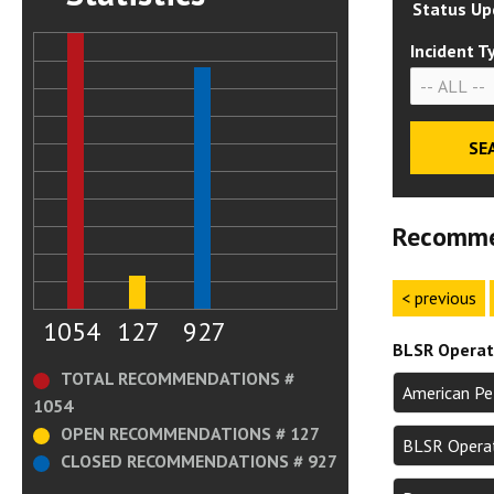
Status Up
Incident T
Recomme
< previous
1054
127
927
BLSR Operati
TOTAL RECOMMENDATIONS #
American Pe
1054
OPEN RECOMMENDATIONS # 127
BLSR Operat
CLOSED RECOMMENDATIONS # 927