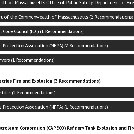
h of Massachusetts Office of Public Safety, Department of Fire
rt of the Commonwealth of Massachusetts (2 Recommendations)
al Code Council (ICC) (1 Recommendations)
re Protection Association (NFPA) (2 Recommendations)
nvers (1 Recommendations)
stries Fire and Explosion (3 Recommendations)
ustries (2 Recommendations)
re Protection Association (NFPA) (1 Recommendations)
troleum Corporation (CAPECO) Refinery Tank Explosion and Fi