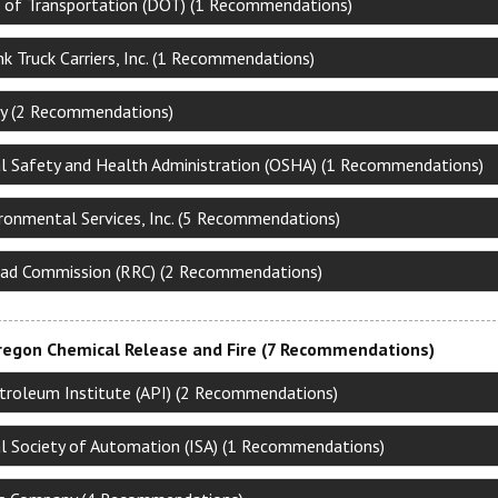
of Transportation (DOT) (1 Recommendations)
k Truck Carriers, Inc. (1 Recommendations)
y (2 Recommendations)
l Safety and Health Administration (OSHA) (1 Recommendations)
ironmental Services, Inc. (5 Recommendations)
oad Commission (RRC) (2 Recommendations)
regon Chemical Release and Fire (7 Recommendations)
troleum Institute (API) (2 Recommendations)
al Society of Automation (ISA) (1 Recommendations)