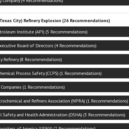
ng Company (4 Recommendations)
Texas City) Refinery Explosion (26 Recommendations)
troleum Institute (API) (5 Recommendations)
xecutive Board of Directors (4 Recommendations)
ty Refinery (8 Recommendations)
Chemical Process Safety (CCPS) (1 Recommendations)
al Companies (1 Recommendations)
trochemical and Refiners Association (NPRA) (1 Recommendations)
l Safety and Health Administration (OSHA) (3 Recommendations)
lworkers of America (USWA) (2 Recommendations)