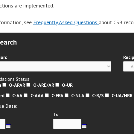
actions are implemented.
formation, see
Frequently Asked Questions
about CSB rec
Search
ion:
Recip
ations Status:
n
O-ARAR
O-ARE/AR
O-UR
sed
C-AA
C-AAA
C-ERA
C-NLA
C-R/S
C-UA/NRR
ue Date:
To