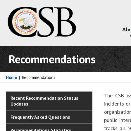
Abo
About
Recommendations
Home
|
Recommendations
The CSB is
Recent Recommendation Status
incidents o
Updates
organizatio
Frequently Asked Questions
public inte
tracks all 
Recommendations Statistics