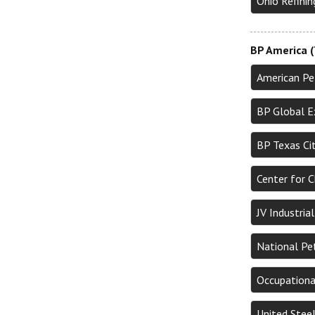
Ohio Refini
BP America (
American Pe
BP Global E
BP Texas Ci
Center for 
JV Industri
National Pe
Occupationa
United Stee