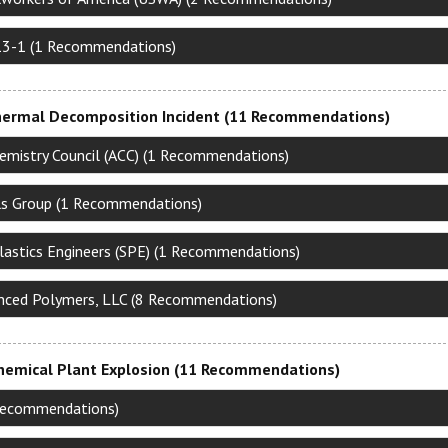
13-1 (1 Recommendations)
ermal Decomposition Incident (11 Recommendations)
emistry Council (ACC) (1 Recommendations)
s Group (1 Recommendations)
Plastics Engineers (SPE) (1 Recommendations)
nced Polymers, LLC (8 Recommendations)
Chemical Plant Explosion (11 Recommendations)
1 Recommendations)