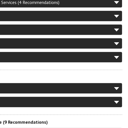
 Services (4 Recommendations)
re (9 Recommendations)