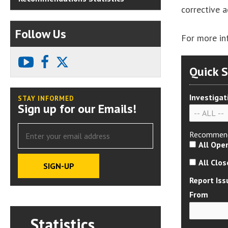
corrective 
Follow Us
For more in
youtube
facebook
X
Quick 
Investigat
STAY INFORMED
Sign up for our Emails!
Recommend
All Ope
All Clo
Report Iss
From
Statistics