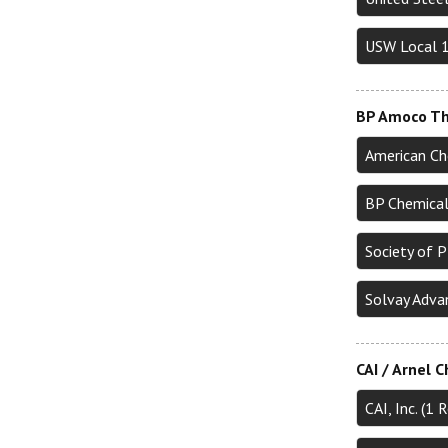
USW Local 
BP Amoco Th
American Ch
BP Chemical
Society of 
Solvay Adva
CAI / Arnel 
CAI, Inc. (