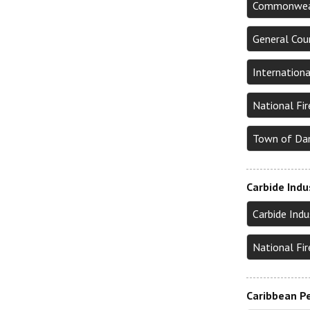
Commonwealt
General Cou
Internation
National Fi
Town of Da
Carbide Indu
Carbide Ind
National Fi
Caribbean Pe