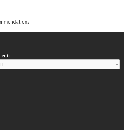
ommendations.
ient: