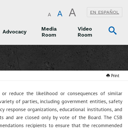
A
A
EN ESPAÑOL
A
Op
Media
Video
Advocacy
Room
Room
Sea
Advocacy
Media Room
Video Room
Print
or reduce the likelihood or consequences of similar
ariety of parties, including government entities, safety
cy response organizations, educational institutions, and
rts and are closed only by vote of the Board. The CSB
mendations recipients to ensure that the recommended