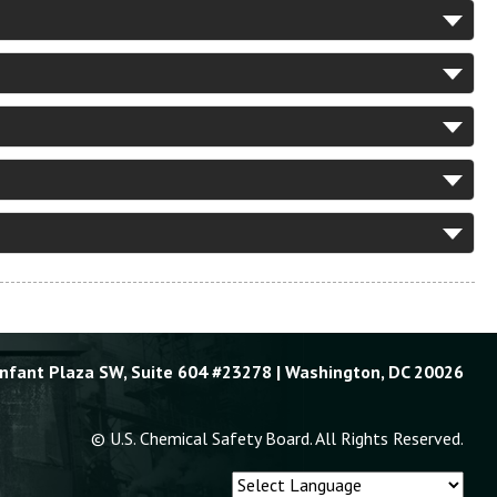
Enfant Plaza SW, Suite 604 #23278 | Washington, DC 20026
© U.S. Chemical Safety Board. All Rights Reserved.