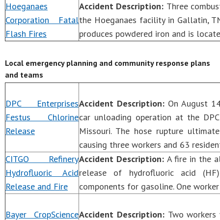
Hoeganaes
Accident Description:
Three combust
Corporation Fatal
the Hoeganaes facility in Gallatin, TN,
Flash Fires
produces powdered iron and is locate
Local emergency planning and community response plans
and teams
DPC Enterprises
Accident Description:
On August 14,
Festus Chlorine
car unloading operation at the DPC 
Release
Missouri. The hose rupture ultimat
causing three workers and 63 residen
CITGO Refinery
Accident Description:
A fire in the 
Hydrofluoric Acid
release of hydrofluoric acid (HF
Release and Fire
components for gasoline. One worker 
Bayer CropScience
Accident Description:
Two workers w