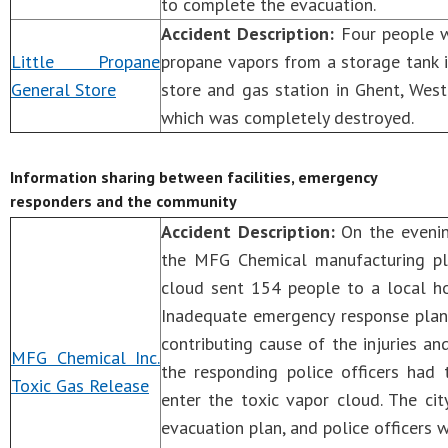
to complete the evacuation.
Accident Description:
Four people we
Little Propane
propane vapors from a storage tank 
General Store
store and gas station in Ghent, West 
which was completely destroyed.
Information sharing between facilities, emergency
responders and the community
Accident Description:
On the evenin
the MFG Chemical manufacturing plan
cloud sent 154 people to a local ho
Inadequate emergency response plann
contributing cause of the injuries 
MFG Chemical Inc.
the responding police officers had 
Toxic Gas Release
enter the toxic vapor cloud. The ci
evacuation plan, and police officers 