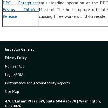
DPC Enterprises
car unloading operation at the DPC 
Festus Chlorine
Missouri. The hose rupture ultimat
Release
causing three workers and 63 residen
Inspector General
Privacy Policy
No Fear Act
Legal/FOIA
Performance and Accountability Reports
Site Map
470 L'Enfant Plaza SW, Suite 604 #23278 | Washington,
DC 20026