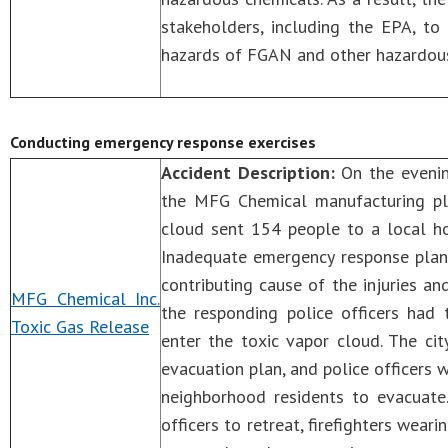
stakeholders, including the EPA, to
hazards of FGAN and other hazardous
Conducting emergency response exercises
Accident Description:
On the evenin
the MFG Chemical manufacturing plan
cloud sent 154 people to a local ho
Inadequate emergency response plann
contributing cause of the injuries 
MFG Chemical Inc.
the responding police officers had 
Toxic Gas Release
enter the toxic vapor cloud. The ci
evacuation plan, and police officers 
neighborhood residents to evacuate.
officers to retreat, firefighters wear