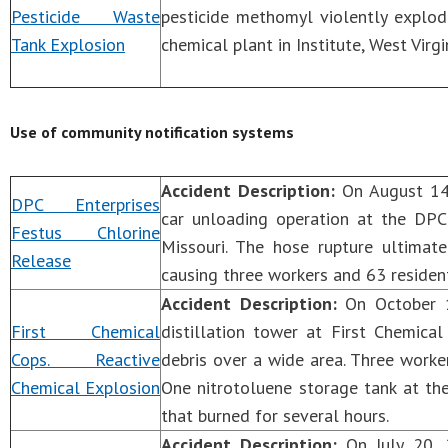
Pesticide Waste
pesticide methomyl violently explod
Tank Explosion
chemical plant in Institute, West Virgi
Use of community notification systems
Accident Description:
On August 14,
DPC Enterprises
car unloading operation at the DPC 
Festus Chlorine
Missouri. The hose rupture ultimat
Release
causing three workers and 63 residen
Accident Description:
On October 1
First Chemical
distillation tower at First Chemical
Cops. Reactive
debris over a wide area. Three worke
Chemical Explosion
One nitrotoluene storage tank at the 
that burned for several hours.
Accident Description:
On July 20, 