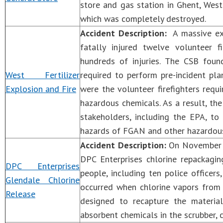
store and gas station in Ghent, West 
which was completely destroyed.
Accident Description:
A massive expl
fatally injured twelve volunteer 
hundreds of injuries. The CSB fou
West Fertilizer
required to perform pre-incident pl
Explosion and Fire
were the volunteer firefighters requi
hazardous chemicals. As a result, t
stakeholders, including the EPA, to
hazards of FGAN and other hazardous
Accident Description:
On November 17
DPC Enterprises chlorine repackaging
DPC Enterprises
people, including ten police officers
Glendale Chlorine
occurred when chlorine vapors from 
Release
designed to recapture the materia
absorbent chemicals in the scrubber, 