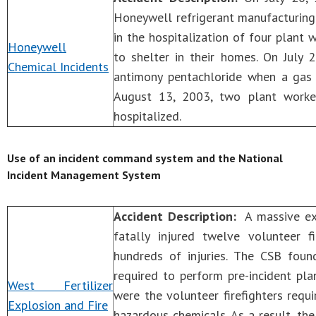
Honeywell refrigerant manufacturing 
in the hospitalization of four plant 
Honeywell
to shelter in their homes. On July 
Chemical Incidents
antimony pentachloride when a gas 
August 13, 2003, two plant worke
hospitalized.
Use of an incident command system and the National
Incident Management System
Accident Description:
A massive expl
fatally injured twelve volunteer 
hundreds of injuries. The CSB fou
required to perform pre-incident pl
West Fertilizer
were the volunteer firefighters requi
Explosion and Fire
hazardous chemicals. As a result, t