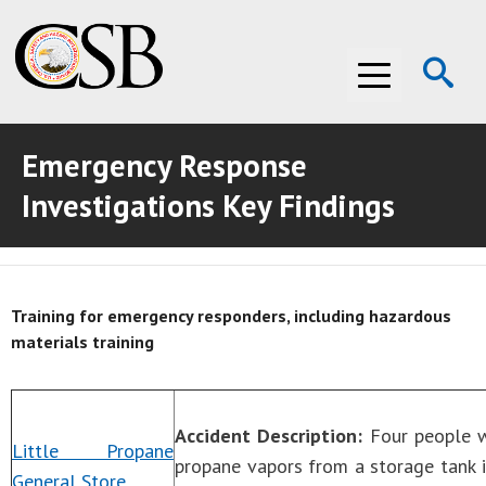
Op
Menu
Se
Emergency Response
ABOUT THE CSB
Investigations Key Findings
ABOUT THE CSB
INVESTIGATIONS
INVESTIGATIONS
RECOMMENDATIONS
Training for emergency responders, including hazardous
RECOMMENDATIONS
ADVOCACY
materials training
ADVOCACY
MEDIA ROOM
MEDIA ROOM
VIDEO ROOM
Accident Description:
Four people we
Little Propane
propane vapors from a storage tank 
General Store
VIDEO ROOM