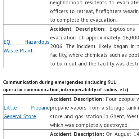
neighborhood residents to evacuate.
officers to retreat, firefighters wear
to complete the evacuation.
Accident Description:
Explosions 
evacuation of approximately 16,000
EQ Hazardous
2006. The incident likely began in
Waste Plant
facility, where chemicals such as poo
to burn out and the facility was dest
Communication during emergencies (including 911
operator communication, interoperability of radios, etc)
Accident Description:
Four people w
Little Propane
propane vapors from a storage tank 
General Store
store and gas station in Ghent, West 
which was completely destroyed.
Accident Description:
On August 14,