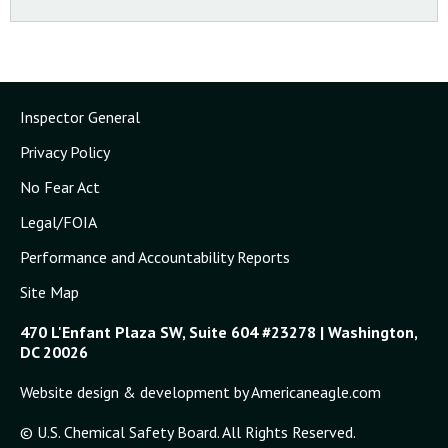
Transcript of Board Public Meeting, Washington, DC,
November 11, 2000
Inspector General
Privacy Policy
No Fear Act
Legal/FOIA
Performance and Accountability Reports
Site Map
470 L'Enfant Plaza SW, Suite 604 #23278 | Washington,
DC 20026
Website design & development by Americaneagle.com
© U.S. Chemical Safety Board. All Rights Reserved.