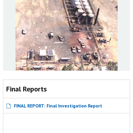
Final Reports
FINAL REPORT: Final Investigation Report