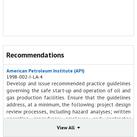
Recommendations
American Petroleum Institute (API)
1998-002-I-LA-4
Develop and issue recommended practice guidelines
governing the safe start-up and operation of oil and
gas production facilities. Ensure that the guidelines
address, at a minimum, the following: project design
review processes, including hazard analyses; written
operating procedures; employee and contractor
training; and pressure-relief requirements for all
View All
equipment exposed to pressure hazards.