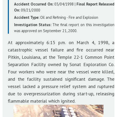
Accident Occurred On:
03/04/1998
|
Final Report Released
On:
09/21/2000
Accident Type:
Oil and Refining - Fire and Explosion
Investigation Status:
The final report on this investigation
was approved on September 21, 2000.
At approximately 6:15 p.m. on March 4, 1998, a
catastrophic vessel failure and fire occurred near
Pitkin, Louisiana, at the Temple 22-1 Common Point
Separation Facility owned by Sonat Exploration Co.
Four workers who were near the vessel were killed,
and the facility sustained significant damage. The
vessel lacked a pressure relief system and ruptured
due to overpressurization during start-up, releasing
flammable material which ignited.