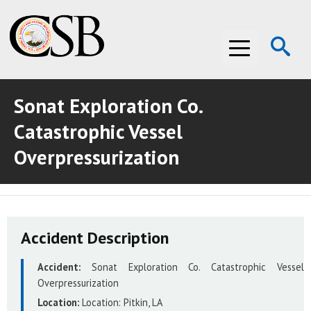
Op
Menu
Se
Sonat Exploration Co.
ABOUT THE CSB
Catastrophic Vessel
ABOUT THE CSB
INVESTIGATIONS
Overpressurization
INVESTIGATIONS
RECOMMENDATIONS
RECOMMENDATIONS
ADVOCACY
Accident Description
ADVOCACY
MEDIA ROOM
Accident:
Sonat Exploration Co. Catastrophic Vessel
MEDIA ROOM
VIDEO ROOM
Overpressurization
Location:
Location:
Pitkin, LA
VIDEO ROOM