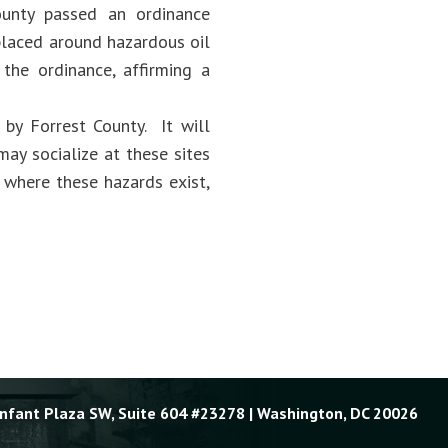
county passed an ordinance
 placed around hazardous oil
 the ordinance, affirming a
 by Forrest County. It will
ay socialize at these sites
s where these hazards exist,
Enfant Plaza SW, Suite 604 #23278 | Washington, DC 20026