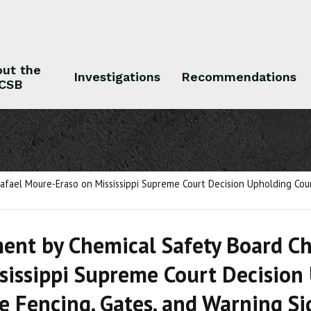
ut the
Investigations
Recommendations
CSB
 the CSB
Investigations
Recommendations
fael Moure-Eraso on Mississippi Supreme Court Decision Upholding Coun
ent by Chemical Safety Board C
sissippi Supreme Court Decision
e Fencing, Gates, and Warning Sig