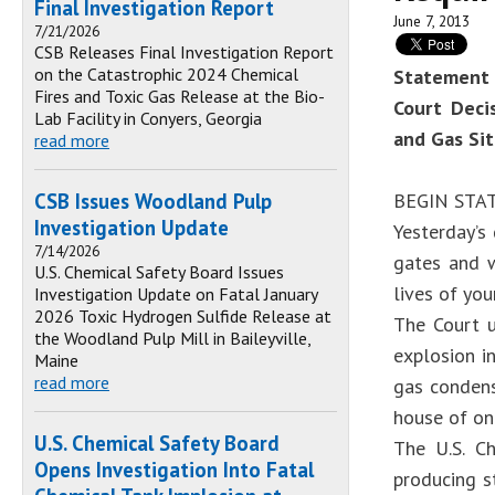
Final Investigation Report
June 7, 2013
7/21/2026
CSB Releases Final Investigation Report
on the Catastrophic 2024 Chemical
Statement 
Fires and Toxic Gas Release at the Bio-
Court Deci
Lab Facility in Conyers, Georgia
and Gas Si
read more
CSB Issues Woodland Pulp
BEGIN ST
Investigation Update
Yesterday’s
7/14/2026
gates and w
U.S. Chemical Safety Board Issues
lives of yo
Investigation Update on Fatal January
2026 Toxic Hydrogen Sulfide Release at
The Court u
the Woodland Pulp Mill in Baileyville,
explosion i
Maine
read more
gas condens
house of on
U.S. Chemical Safety Board
The U.S. Ch
Opens Investigation Into Fatal
producing st