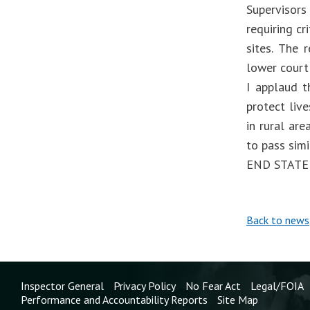
Supervisors
requiring cr
sites. The 
lower court 
I applaud t
protect liv
in rural are
to pass simi
END STAT
Back to news
Inspector General
Privacy Policy
No Fear Act
Legal/FOIA
Performance and Accountability Reports
Site Map