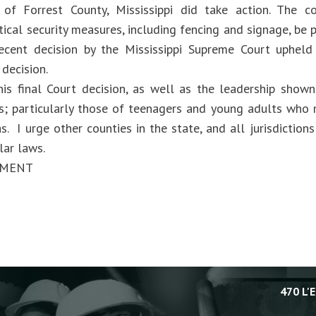
 of Forrest County, Mississippi did take action. The 
itical security measures, including fencing and signage, be
recent decision by the Mississippi Supreme Court upheld
decision.
his final Court decision, as well as the leadership shown
es; particularly those of teenagers and young adults who m
as. I urge other counties in the state, and all jurisdiction
lar laws.
EMENT
470 L'