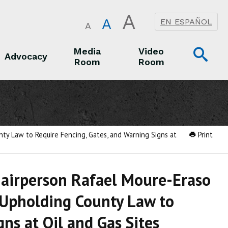
A
A
EN ESPAÑOL
A
Op
Media
Video
Advocacy
Room
Room
Sea
Advocacy
Media Room
Video Room
ty Law to Require Fencing, Gates, and Warning Signs at
Print
hairperson Rafael Moure-Eraso
 Upholding County Law to
ns at Oil and Gas Sites