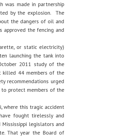
ch was made in partnership
cted by the explosion. The
bout the dangers of oil and
rs approved the fencing and
ette, or static electricity)
ten launching the tank into
s October 2011 study of the
at killed 44 members of the
fety recommendations urged
on to protect members of the
i, where this tragic accident
have fought tirelessly and
 Mississippi legislators and
ate. That year the Board of