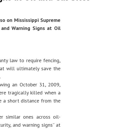
so on Mississippi Supreme
 and Warning Signs at Oil
nty law to require fencing,
at will ultimately save the
.
owing an October 31, 2009,
re tragically killed when a
e a short distance from the
r similar ones across oil-
urity, and warning signs” at