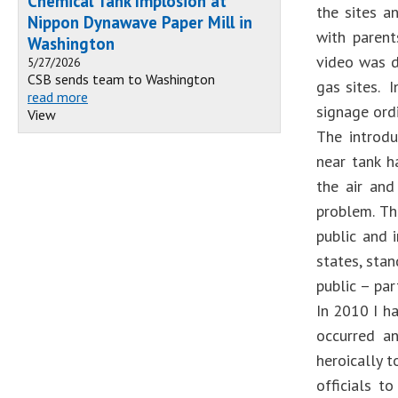
Chemical Tank Implosion at
the sites a
Nippon Dynawave Paper Mill in
with parent
Washington
video was d
5/27/2026
CSB sends team to Washington
gas sites. 
read more
signage ordi
View
The introduc
near tank h
the air and
problem. Th
public and 
states, sta
public – par
In 2010 I ha
occurred an
heroically t
officials t