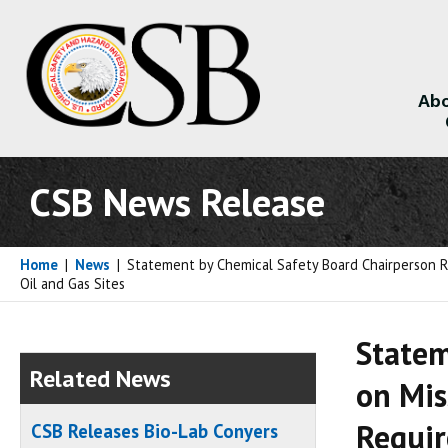
Abo
About
CSB News Release
Home
|
News
|
Statement by Chemical Safety Board Chairperson Ra
Oil and Gas Sites
Statem
Related News
on Mis
Requir
CSB Releases Bio-Lab Conyers