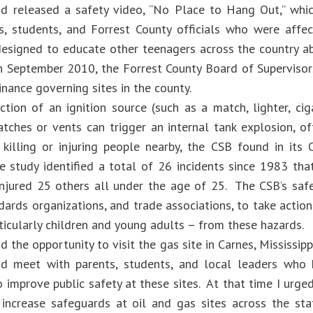
nd released a safety video, “No Place to Hang Out,” whi
s, students, and Forrest County officials who were affe
esigned to educate other teenagers across the country a
In September 2010, the Forrest County Board of Superviso
nance governing sites in the county.
tion of an ignition source (such as a match, lighter, cigar
atches or vents can trigger an internal tank explosion, of
 killing or injuring people nearby, the CSB found in it
e study identified a total of 26 incidents since 1983 th
injured 25 others all under the age of 25. The CSB’s sa
ndards organizations, and trade associations, to take acti
ticularly children and young adults – from these hazards.
d the opportunity to visit the gas site in Carnes, Mississipp
d meet with parents, students, and local leaders who 
o improve public safety at these sites. At that time I urged
o increase safeguards at oil and gas sites across the st