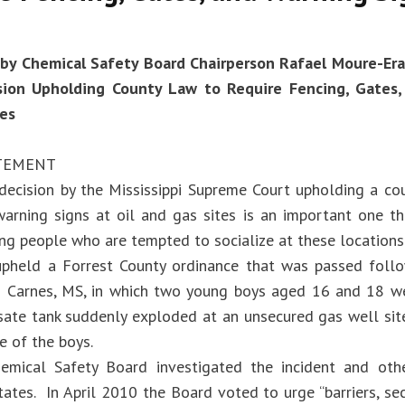
by Chemical Safety Board Chairperson Rafael Moure-Era
sion Upholding County Law to Require Fencing, Gates,
tes
ATEMENT
 decision by the Mississippi Supreme Court upholding a cou
arning signs at oil and gas sites is an important one th
ung people who are tempted to socialize at these locations
pheld a Forrest County ordinance that was passed foll
n Carnes, MS, in which two young boys aged 16 and 18 we
ate tank suddenly exploded at an unsecured gas well sit
e of the boys.
emical Safety Board investigated the incident and othe
ates. In April 2010 the Board voted to urge “barriers, sec