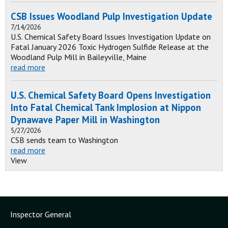
CSB Issues Woodland Pulp Investigation Update
7/14/2026
U.S. Chemical Safety Board Issues Investigation Update on
Fatal January 2026 Toxic Hydrogen Sulfide Release at the
Woodland Pulp Mill in Baileyville, Maine
read more
U.S. Chemical Safety Board Opens Investigation
Into Fatal Chemical Tank Implosion at Nippon
Dynawave Paper Mill in Washington
5/27/2026
CSB sends team to Washington
read more
View
Inspector General