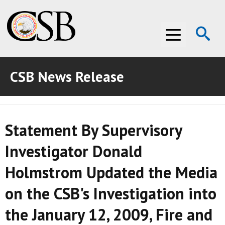
Op
Menu
Se
CSB News Release
ABOUT THE CSB
ABOUT THE CSB
INVESTIGATIONS
Statement By Supervisory
INVESTIGATIONS
RECOMMENDATIONS
Investigator Donald
RECOMMENDATIONS
ADVOCACY
Holmstrom Updated the Media
ADVOCACY
MEDIA ROOM
on the CSB's Investigation into
MEDIA ROOM
VIDEO ROOM
the January 12, 2009, Fire and
VIDEO ROOM