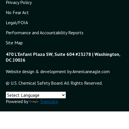
Privacy Policy
No Fear Act
Legal/FOIA
Performance and Accountability Reports
Site Map
470 L'Enfant Plaza SW, Suite 604 #23278 | Washington,
DC 20026
Website design & development by Americaneagle.com
© U.S. Chemical Safety Board. All Rights Reserved.
Powered by
Translate