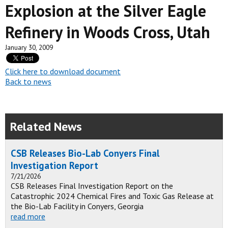
Explosion at the Silver Eagle
Refinery in Woods Cross, Utah
January 30, 2009
Click here to download document
Back to news
Related News
CSB Releases Bio-Lab Conyers Final
Investigation Report
7/21/2026
CSB Releases Final Investigation Report on the
Catastrophic 2024 Chemical Fires and Toxic Gas Release at
the Bio-Lab Facility in Conyers, Georgia
read more