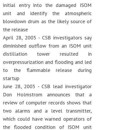
initial entry into the damaged ISOM
unit and identify the atmospheric
blowdown drum as the likely source of
the release
April 28, 2005 - CSB investigators say
diminished outflow from an ISOM unit
distillation tower resulted in
overpressurization and flooding and led
to the flammable release during
startup
June 28, 2005 - CSB lead investigator
Don Holmstrom announces that a
review of computer records shows that
two alarms and a level transmitter,
which could have warned operators of
the flooded condition of ISOM unit