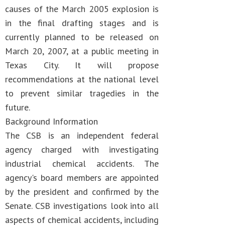
causes of the March 2005 explosion is
in the final drafting stages and is
currently planned to be released on
March 20, 2007, at a public meeting in
Texas City. It will propose
recommendations at the national level
to prevent similar tragedies in the
future.
Background Information
The CSB is an independent federal
agency charged with investigating
industrial chemical accidents. The
agency's board members are appointed
by the president and confirmed by the
Senate. CSB investigations look into all
aspects of chemical accidents, including