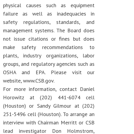
physical causes such as equipment
failure as well as inadequacies in
safety regulations, standards, and
management systems. The Board does
not issue citations or fines but does
make safety recommendations to
plants, industry organizations, labor
groups, and regulatory agencies such as
OSHA and EPA. Please visit our
website, www.CSB.gov.
For more information, contact Daniel
Horowitz at (202) 441-6074 cell
(Houston) or Sandy Gilmour at (202)
251-5496 cell (Houston). To arrange an
interview with Chairman Merritt or CSB
lead investigator Don Holmstrom,