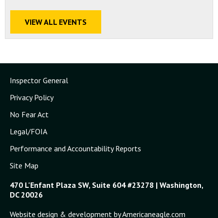
VIEW ALL EVENTS
Inspector General
Privacy Policy
No Fear Act
Legal/FOIA
Performance and Accountability Reports
Site Map
470 L'Enfant Plaza SW, Suite 604 #23278 | Washington,
DC 20026
Website design & development by Americaneagle.com