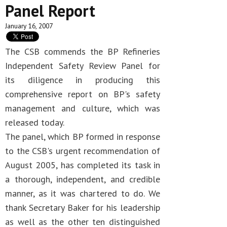
Panel Report
January 16, 2007
The CSB commends the BP Refineries
Independent Safety Review Panel for
its diligence in producing this
comprehensive report on BP's safety
management and culture, which was
released today.
The panel, which BP formed in response
to the CSB's urgent recommendation of
August 2005, has completed its task in
a thorough, independent, and credible
manner, as it was chartered to do. We
thank Secretary Baker for his leadership
as well as the other ten distinguished