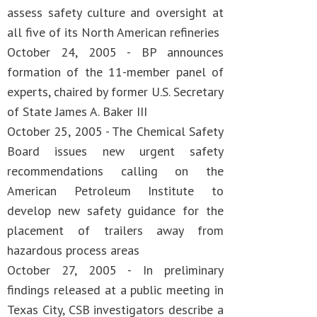
assess safety culture and oversight at
all five of its North American refineries
October 24, 2005 - BP announces
formation of the 11-member panel of
experts, chaired by former U.S. Secretary
of State James A. Baker III
October 25, 2005 - The Chemical Safety
Board issues new urgent safety
recommendations calling on the
American Petroleum Institute to
develop new safety guidance for the
placement of trailers away from
hazardous process areas
October 27, 2005 - In preliminary
findings released at a public meeting in
Texas City, CSB investigators describe a