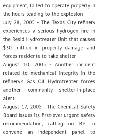
equipment, failed to operate properly in
the hours leading to the explosion
July 28, 2005 - The Texas City refinery
experiences a serious hydrogen fire in
the Resid Hydrotreater Unit that causes
$30 million in property damage and
forces residents to take shelter
August 10, 2005 - Another incident
related to mechanical integrity in the
refinery's Gas Oil Hydrotreater forces
another community shelter-in-place
alert
August 17, 2005 - The Chemical Safety
Board issues its first-ever urgent safety
recommendation, calling on BP to
convene an independent panel to