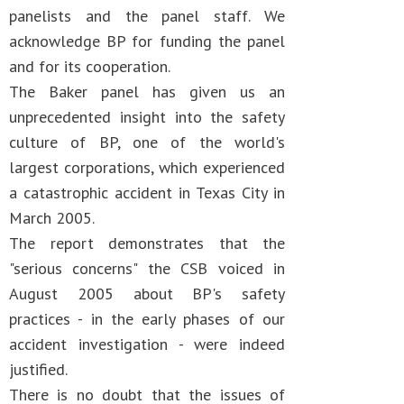
panelists and the panel staff. We
acknowledge BP for funding the panel
and for its cooperation.
The Baker panel has given us an
unprecedented insight into the safety
culture of BP, one of the world's
largest corporations, which experienced
a catastrophic accident in Texas City in
March 2005.
The report demonstrates that the
"serious concerns" the CSB voiced in
August 2005 about BP's safety
practices - in the early phases of our
accident investigation - were indeed
justified.
There is no doubt that the issues of