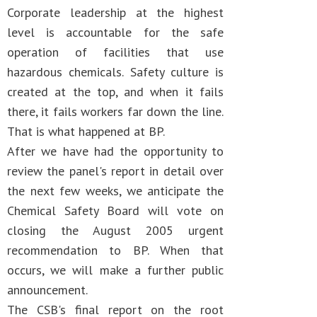
Corporate leadership at the highest
level is accountable for the safe
operation of facilities that use
hazardous chemicals. Safety culture is
created at the top, and when it fails
there, it fails workers far down the line.
That is what happened at BP.
After we have had the opportunity to
review the panel's report in detail over
the next few weeks, we anticipate the
Chemical Safety Board will vote on
closing the August 2005 urgent
recommendation to BP. When that
occurs, we will make a further public
announcement.
The CSB's final report on the root