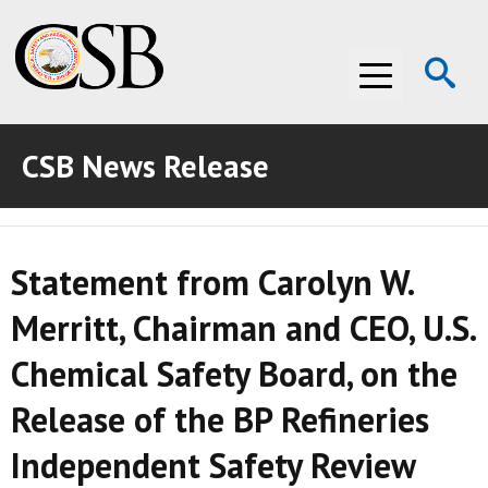
Op
Menu
Se
CSB News Release
ABOUT THE CSB
ABOUT THE CSB
INVESTIGATIONS
Statement from Carolyn W.
INVESTIGATIONS
RECOMMENDATIONS
Merritt, Chairman and CEO, U.S.
RECOMMENDATIONS
ADVOCACY
Chemical Safety Board, on the
ADVOCACY
MEDIA ROOM
Release of the BP Refineries
MEDIA ROOM
VIDEO ROOM
Independent Safety Review
VIDEO ROOM