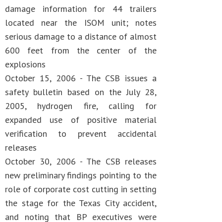
damage information for 44 trailers
located near the ISOM unit; notes
serious damage to a distance of almost
600 feet from the center of the
explosions
October 15, 2006 - The CSB issues a
safety bulletin based on the July 28,
2005, hydrogen fire, calling for
expanded use of positive material
verification to prevent accidental
releases
October 30, 2006 - The CSB releases
new preliminary findings pointing to the
role of corporate cost cutting in setting
the stage for the Texas City accident,
and noting that BP executives were