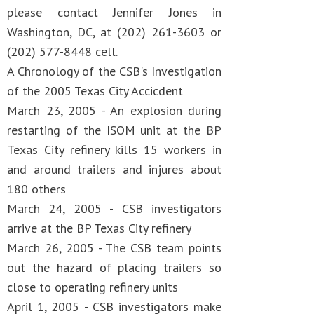
please contact Jennifer Jones in
Washington, DC, at (202) 261-3603 or
(202) 577-8448 cell.
A Chronology of the CSB's Investigation
of the 2005 Texas City Accicdent
March 23, 2005 - An explosion during
restarting of the ISOM unit at the BP
Texas City refinery kills 15 workers in
and around trailers and injures about
180 others
March 24, 2005 - CSB investigators
arrive at the BP Texas City refinery
March 26, 2005 - The CSB team points
out the hazard of placing trailers so
close to operating refinery units
April 1, 2005 - CSB investigators make