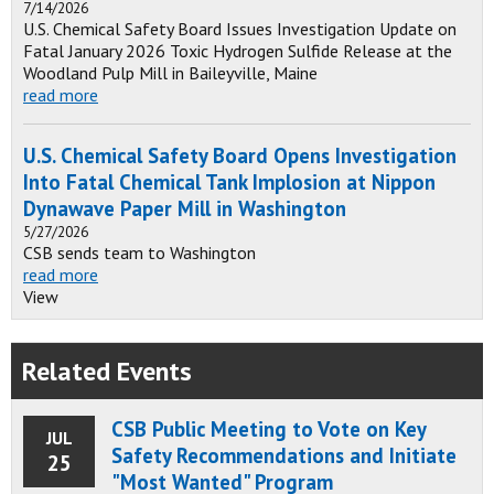
7/14/2026
U.S. Chemical Safety Board Issues Investigation Update on
Fatal January 2026 Toxic Hydrogen Sulfide Release at the
Woodland Pulp Mill in Baileyville, Maine
read more
U.S. Chemical Safety Board Opens Investigation
Into Fatal Chemical Tank Implosion at Nippon
Dynawave Paper Mill in Washington
5/27/2026
CSB sends team to Washington
read more
View
Related Events
CSB Public Meeting to Vote on Key
JUL
Safety Recommendations and Initiate
25
"Most Wanted" Program