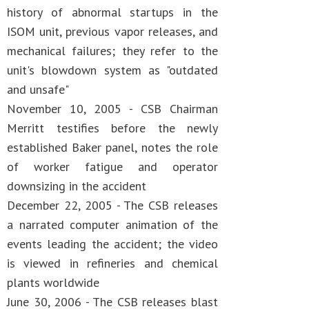
history of abnormal startups in the
ISOM unit, previous vapor releases, and
mechanical failures; they refer to the
unit's blowdown system as "outdated
and unsafe"
November 10, 2005 - CSB Chairman
Merritt testifies before the newly
established Baker panel, notes the role
of worker fatigue and operator
downsizing in the accident
December 22, 2005 - The CSB releases
a narrated computer animation of the
events leading the accident; the video
is viewed in refineries and chemical
plants worldwide
June 30, 2006 - The CSB releases blast