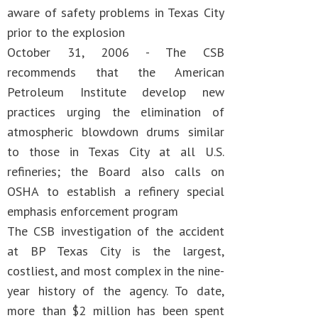
aware of safety problems in Texas City
prior to the explosion
October 31, 2006 - The CSB
recommends that the American
Petroleum Institute develop new
practices urging the elimination of
atmospheric blowdown drums similar
to those in Texas City at all U.S.
refineries; the Board also calls on
OSHA to establish a refinery special
emphasis enforcement program
The CSB investigation of the accident
at BP Texas City is the largest,
costliest, and most complex in the nine-
year history of the agency. To date,
more than $2 million has been spent