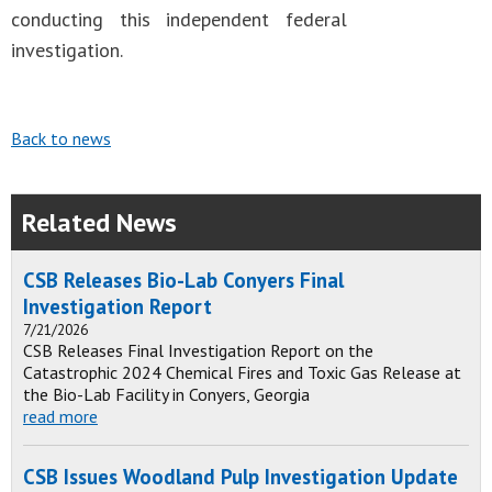
conducting this independent federal
investigation.
Back to news
Related News
CSB Releases Bio-Lab Conyers Final
Investigation Report
7/21/2026
CSB Releases Final Investigation Report on the
Catastrophic 2024 Chemical Fires and Toxic Gas Release at
the Bio-Lab Facility in Conyers, Georgia
read more
CSB Issues Woodland Pulp Investigation Update