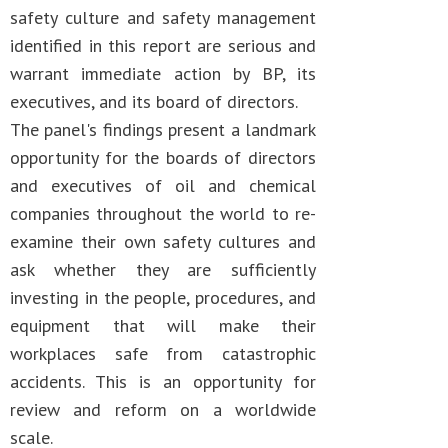
safety culture and safety management
identified in this report are serious and
warrant immediate action by BP, its
executives, and its board of directors.
The panel's findings present a landmark
opportunity for the boards of directors
and executives of oil and chemical
companies throughout the world to re-
examine their own safety cultures and
ask whether they are sufficiently
investing in the people, procedures, and
equipment that will make their
workplaces safe from catastrophic
accidents. This is an opportunity for
review and reform on a worldwide
scale.