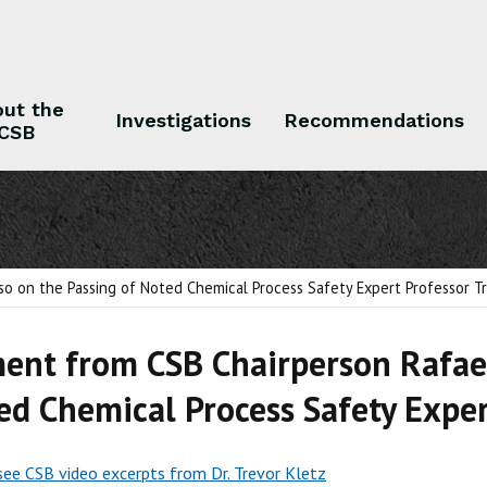
ut the
Investigations
Recommendations
CSB
 the CSB
Investigations
Recommendations
o on the Passing of Noted Chemical Process Safety Expert Professor Tr
ent from CSB Chairperson Rafae
ed Chemical Process Safety Exper
 see CSB video excerpts from Dr. Trevor Kletz