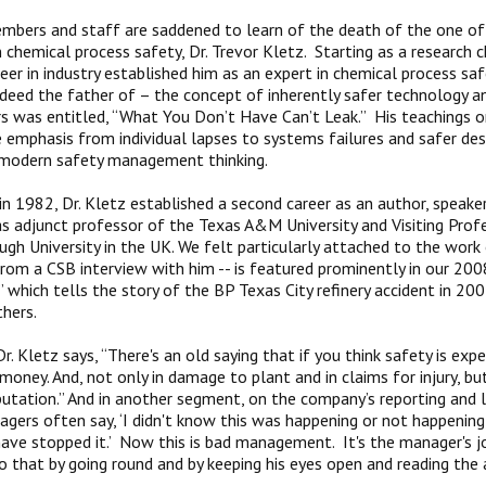
bers and staff are saddened to learn of the death of the one of 
n chemical process safety, Dr. Trevor Kletz. Starting as a research 
reer in industry established him as an expert in chemical process saf
deed the father of – the concept of inherently safer technology a
s was entitled, “What You Don’t Have Can’t Leak.” His teachings o
 emphasis from individual lapses to systems failures and safer de
 modern safety management thinking.
g in 1982, Dr. Kletz established a second career as an author, speak
as adjunct professor of the Texas A&M University and Visiting Prof
gh University in the UK. We felt particularly attached to the work
rom a CSB interview with him -- is featured prominently in our 20
” which tells the story of the BP Texas City refinery accident in 20
thers.
Dr. Kletz says, “There's an old saying that if you think safety is expe
money. And, not only in damage to plant and in claims for injury, bu
utation.” And in another segment, on the company’s reporting and le
gers often say, ‘I didn't know this was happening or not happening,’ 
 have stopped it.’ Now this is bad management. It's the manager's j
o that by going round and by keeping his eyes open and reading the a