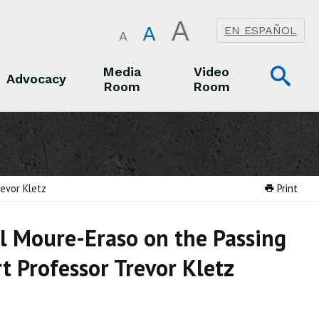
A
A
EN ESPAÑOL
A
Op
Media
Video
Advocacy
Room
Room
Sea
Advocacy
Media Room
Video Room
evor Kletz
Print
l Moure-Eraso on the Passing
t Professor Trevor Kletz