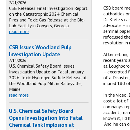
7/21/2026
CSB board mem
CSB Releases Final Investigation Report
authorities o
on the Catastrophic 2024 Chemical
Dr. Kletz’s ca
Fires and Toxic Gas Release at the Bio-
advocate – in
Lab Facility in Conyers, Georgia
seminal paper
read more
refocused the
revolution in
CSB Issues Woodland Pulp
Investigation Update
After retirin
recent years 
7/14/2026
U.S. Chemical Safety Board Issues
at Loughborou
Investigation Update on Fatal January
– excerpted f
2026 Toxic Hydrogen Sulfide Release at
of a Disaster,
the Woodland Pulp Mill in Baileyville,
injured 180 o
Maine
read more
In the video, 
cost a lot of 
company's rep
U.S. Chemical Safety Board
accident, mana
Opens Investigation Into Fatal
known it, I'd
And, he can d
Chemical Tank Implosion at