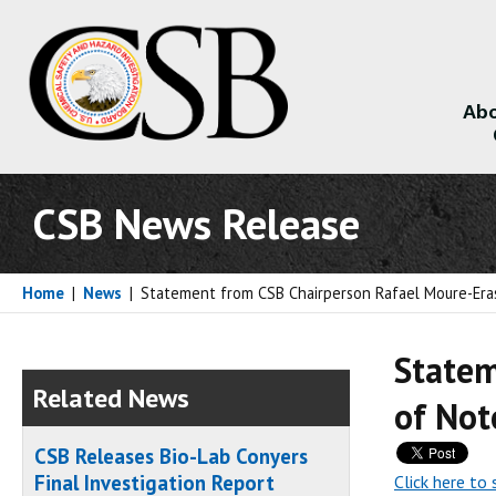
Abo
About
CSB News Release
Home
|
News
|
Statement from CSB Chairperson Rafael Moure-Eras
Statem
Related News
of Not
CSB Releases Bio-Lab Conyers
Final Investigation Report
Click here to