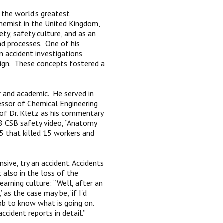
the world’s greatest
chemist in the United Kingdom,
ety, safety culture, and as an
nd processes. One of his
n accident investigations
sign. These concepts fostered a
er and academic. He served in
essor of Chemical Engineering
 of Dr. Kletz as his commentary
08 CSB safety video, “Anatomy
05 that killed 15 workers and
nsive, try an accident. Accidents
t also in the loss of the
arning culture: “Well, after an
as the case may be, ‘if I'd
ob to know what is going on.
ccident reports in detail.”