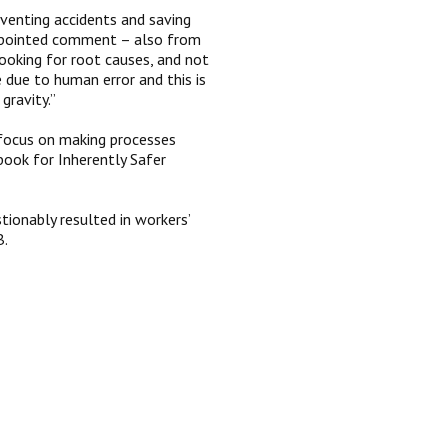
venting accidents and saving
ly pointed comment – also from
ooking for root causes, and not
 due to human error and this is
 gravity.”
n focus on making processes
ook for Inherently Safer
ionably resulted in workers’
B.