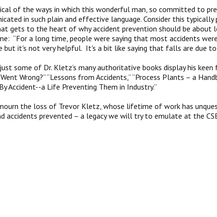
ical of the ways in which this wonderful man, so committed to pre
icated in such plain and effective language. Consider this typical
hat gets to the heart of why accident prevention should be about l
ame: “For a long time, people were saying that most accidents were
e but it's not very helpful. It's a bit like saying that falls are due to
 just some of Dr. Kletz’s many authoritative books display his kee
Went Wrong?” “Lessons from Accidents,” “Process Plants – a Handb
“By Accident--a Life Preventing Them in Industry.”
ourn the loss of Trevor Kletz, whose lifetime of work has unquest
nd accidents prevented – a legacy we will try to emulate at the CS