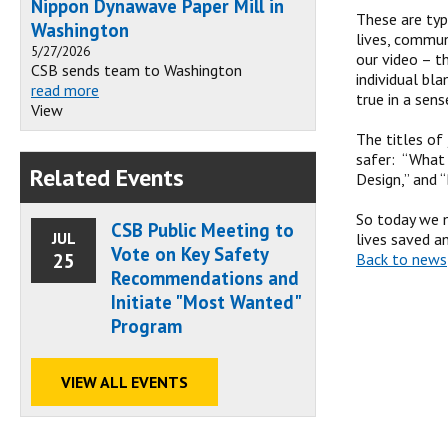
Nippon Dynawave Paper Mill in
These are typ
Washington
lives, commun
5/27/2026
our video – t
CSB sends team to Washington
individual bl
read more
true in a sens
View
The titles of
safer: “What 
Related Events
Design,” and 
So today we m
CSB Public Meeting to
JUL
lives saved a
Vote on Key Safety
25
Back to news
Recommendations and
Initiate "Most Wanted"
Program
VIEW ALL EVENTS