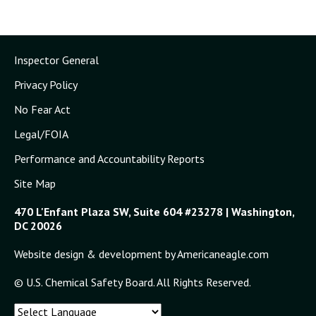
Inspector General
Privacy Policy
No Fear Act
Legal/FOIA
Performance and Accountability Reports
Site Map
470 L'Enfant Plaza SW, Suite 604 #23278 | Washington,
DC 20026
Website design & development by Americaneagle.com
© U.S. Chemical Safety Board. All Rights Reserved.