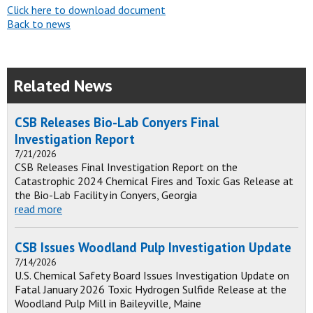
Click here to download document
Back to news
Related News
CSB Releases Bio-Lab Conyers Final
Investigation Report
7/21/2026
CSB Releases Final Investigation Report on the
Catastrophic 2024 Chemical Fires and Toxic Gas Release at
the Bio-Lab Facility in Conyers, Georgia
read more
CSB Issues Woodland Pulp Investigation Update
7/14/2026
U.S. Chemical Safety Board Issues Investigation Update on
Fatal January 2026 Toxic Hydrogen Sulfide Release at the
Woodland Pulp Mill in Baileyville, Maine