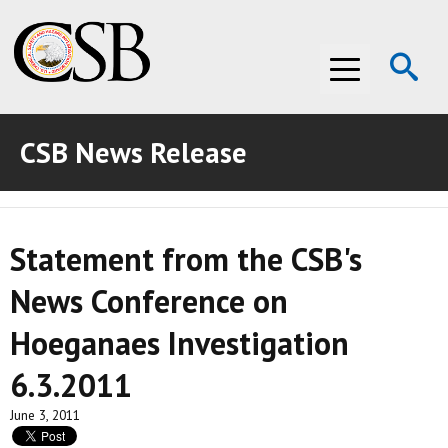
Op
Menu
Se
CSB News Release
ABOUT THE CSB
ABOUT THE CSB
INVESTIGATIONS
Statement from the CSB's
INVESTIGATIONS
RECOMMENDATIONS
News Conference on
RECOMMENDATIONS
ADVOCACY
Hoeganaes Investigation
ADVOCACY
MEDIA ROOM
6.3.2011
MEDIA ROOM
VIDEO ROOM
June 3, 2011
VIDEO ROOM