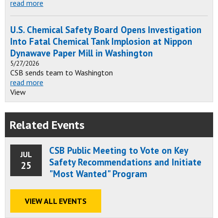
read more
U.S. Chemical Safety Board Opens Investigation
Into Fatal Chemical Tank Implosion at Nippon
Dynawave Paper Mill in Washington
5/27/2026
CSB sends team to Washington
read more
View
Related Events
CSB Public Meeting to Vote on Key
JUL
Safety Recommendations and Initiate
25
"Most Wanted" Program
VIEW ALL EVENTS