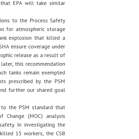
that EPA will take similar
sions to the Process Safety
n for atmospheric storage
ank explosion that killed a
OSHA ensure coverage under
ophic release as a result of
 later, this recommendation
uch tanks remain exempted
nts prescribed by the PSM
and further our shared goal
s to the PSM standard that
of Change (MOC) analysis
fety. In investigating the
 killed 15 workers, the CSB