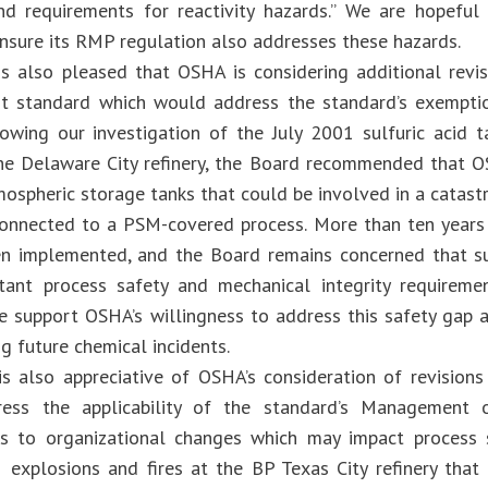
d requirements for reactivity hazards.” We are hopeful 
ensure its RMP regulation also addresses these hazards.
s also pleased that OSHA is considering additional revi
 standard which would address the standard’s exemptio
owing our investigation of the July 2001 sulfuric acid t
he Delaware City refinery, the Board recommended that 
ospheric storage tanks that could be involved in a catastr
connected to a PSM-covered process. More than ten years
en implemented, and the Board remains concerned that s
tant process safety and mechanical integrity requireme
e support OSHA’s willingness to address this safety gap 
g future chemical incidents.
s also appreciative of OSHA’s consideration of revision
ess the applicability of the standard’s Management 
s to organizational changes which may impact process sa
explosions and fires at the BP Texas City refinery that