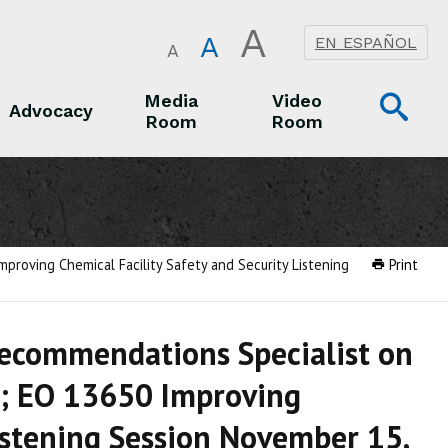
A
A
EN ESPAÑOL
A
Op
Media
Video
Advocacy
Room
Room
Sea
Advocacy
Media Room
Video Room
roving Chemical Facility Safety and Security Listening
Print
Recommendations Specialist on
d; EO 13650 Improving
Listening Session November 15,