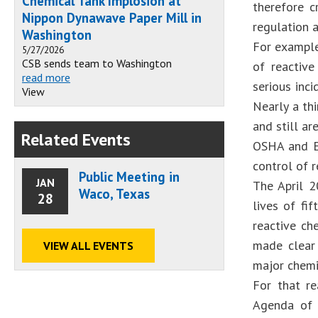
Chemical Tank Implosion at
therefore c
Nippon Dynawave Paper Mill in
regulation 
Washington
For example
5/27/2026
CSB sends team to Washington
of reactive
read more
serious inc
View
Nearly a th
and still a
Related Events
OSHA and EP
control of 
Public Meeting in
JAN
The April 2
Waco, Texas
28
lives of fi
reactive ch
made clear
VIEW ALL EVENTS
major chemic
For that r
Agenda of 