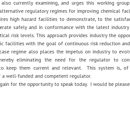
also currently examining, and urges this working group
alternative regulatory regimes for improving chemical faci
ires high hazard facilities to demonstrate, to the satisfa
erate safely and in conformance with the latest industr
ical risk levels. This approach provides industry the oppor
fic facilities with the goal of continuous risk reduction an
case regime also places the impetus on industry to evol
 thereby eliminating the need for the regulator to con
to keep them current and relevant. This system is, of
f a well-funded and competent regulator.
gain for the opportunity to speak today. I would be please