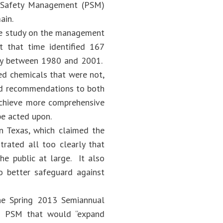
ss Safety Management (PSM)
ain.
ive study on the management
t that time identified 167
vity between 1980 and 2001.
ed chemicals that were not,
ued recommendations to both
achieve more comprehensive
 be acted upon.
in Texas, which claimed the
trated all too clearly that
he public at large. It also
 better safeguard against
he Spring 2013 Semiannual
to PSM that would “expand