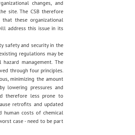
ganizational changes, and
the site. The CSB therefore
hat these organizational
 address this issue in its
y safety and security in the
xisting regulations may be
al hazard management. The
ved through four principles.
dous, minimizing the amount
by lowering pressures and
d therefore less prone to
ause retrofits and updated
nd human costs of chemical
worst case - need to be part