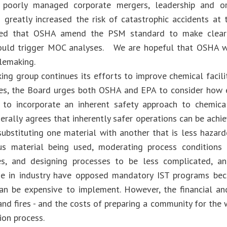
 poorly managed corporate mergers, leadership and or
 greatly increased the risk of catastrophic accidents at 
d that OSHA amend the PSM standard to make clear t
uld trigger MOC analyses. We are hopeful that OSHA will
ulemaking.
ing group continues its efforts to improve chemical facilit
es, the Board urges both OSHA and EPA to consider how e
 to incorporate an inherent safety approach to chemic
erally agrees that inherently safer operations can be achie
substituting one material with another that is less hazar
us material being used, moderating process conditions 
es, and designing processes to be less complicated, an
me in industry have opposed mandatory IST programs bec
an be expensive to implement. However, the financial a
nd fires - and the costs of preparing a community for the 
ion process.