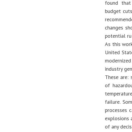
found that
budget cuts
recommende
changes sho
potential r
As this work
United Stat
modernized
industry gen
These are: 
of hazardo
temperatur
failure. So
processes c
explosions a
of any decis