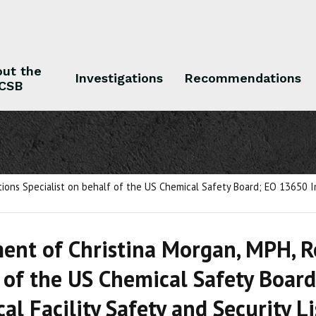
ut the
Investigations
Recommendations
CSB
 the CSB
Investigations
Recommendations
ns Specialist on behalf of the US Chemical Safety Board; EO 13650 Imp
ent of Christina Morgan, MPH, 
 of the US Chemical Safety Boar
al Facility Safety and Security 