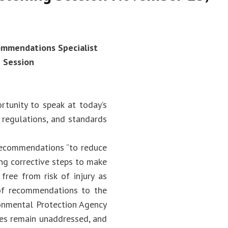
commendations Specialist
g Session
rtunity to speak at today’s
, regulations, and standards
 recommendations “to reduce
ng corrective steps to make
free from risk of injury as
 of recommendations to the
ronmental Protection Agency
ies remain unaddressed, and