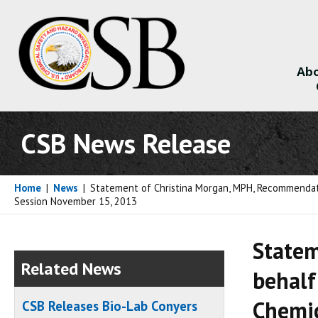
Abo
About
CSB News Release
Home
|
News
|
Statement of Christina Morgan, MPH, Recommendatio
Session November 15, 2013
Statem
Related News
behalf
Chemic
CSB Releases Bio-Lab Conyers