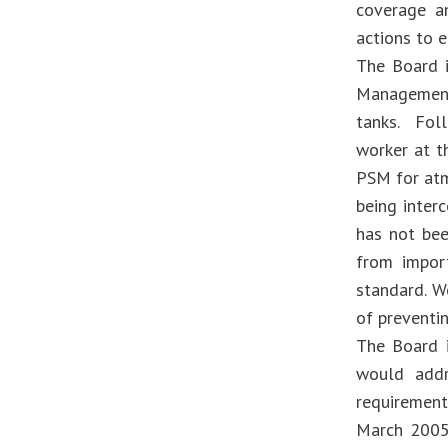
coverage an
actions to 
The Board i
Management
tanks. Foll
worker at t
PSM for atm
being inter
has not be
from impor
standard. W
of preventin
The Board i
would addr
requirement
March 2005 