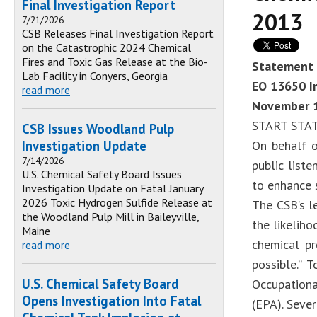
Final Investigation Report
2013
7/21/2026
CSB Releases Final Investigation Report
on the Catastrophic 2024 Chemical
Fires and Toxic Gas Release at the Bio-
Statement 
Lab Facility in Conyers, Georgia
EO 13650 Im
read more
November 1
START STA
CSB Issues Woodland Pulp
Investigation Update
On behalf o
7/14/2026
public list
U.S. Chemical Safety Board Issues
to enhance s
Investigation Update on Fatal January
2026 Toxic Hydrogen Sulfide Release at
The CSB’s l
the Woodland Pulp Mill in Baileyville,
the likelih
Maine
chemical pr
read more
possible.” 
U.S. Chemical Safety Board
Occupationa
Opens Investigation Into Fatal
(EPA). Seve