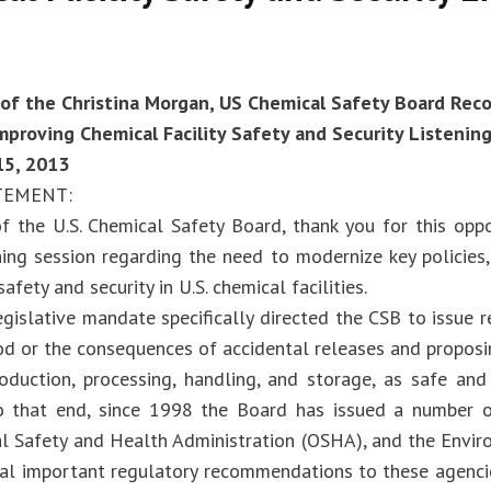
of the Christina Morgan, US Chemical Safety Board Re
proving Chemical Facility Safety and Security Listenin
5, 2013
TEMENT:
f the U.S. Chemical Safety Board, thank you for this oppo
ening session regarding the need to modernize key policies
afety and security in U.S. chemical facilities.
egislative mandate specifically directed the CSB to issue
ood or the consequences of accidental releases and proposi
oduction, processing, handling, and storage, as safe and 
To that end, since 1998 the Board has issued a number
l Safety and Health Administration (OSHA), and the Envi
ral important regulatory recommendations to these agenc