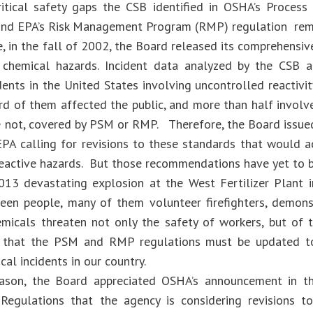
ritical safety gaps the CSB identified in OSHA’s Proce
and EPA’s Risk Management Program (RMP) regulation rem
, in the fall of 2002, the Board released its comprehens
 chemical hazards. Incident data analyzed by the CSB a
idents in the United States involving uncontrolled reacti
ird of them affected the public, and more than half involv
re not, covered by PSM or RMP. Therefore, the Board iss
A calling for revisions to these standards that would 
reactive hazards. But those recommendations have yet to
013 devastating explosion at the West Fertilizer Plant 
fteen people, many of them volunteer firefighters, demons
emicals threaten not only the safety of workers, but of t
 that the PSM and RMP regulations must be updated to
al incidents in our country.
eason, the Board appreciated OSHA’s announcement in t
Regulations that the agency is considering revisions 