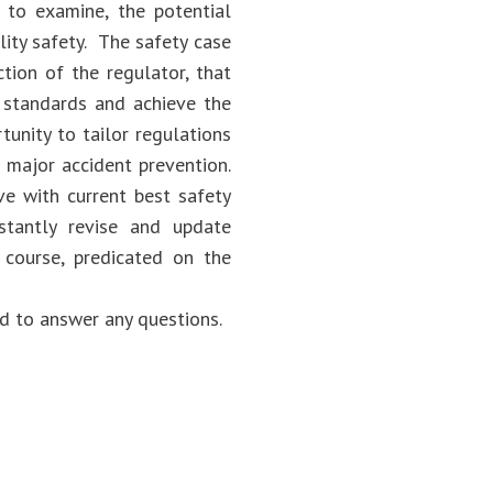
 to examine, the potential
lity safety. The safety case
ction of the regulator, that
y standards and achieve the
tunity to tailor regulations
d major accident prevention.
ve with current best safety
stantly revise and update
 course, predicated on the
d to answer any questions.