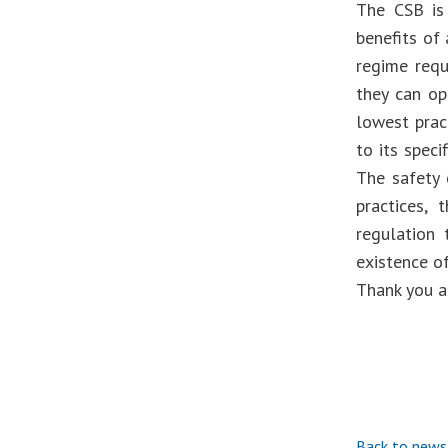
The CSB is 
benefits of 
regime requ
they can op
lowest pract
to its speci
The safety 
practices,
regulation 
existence o
Thank you a
Back to news