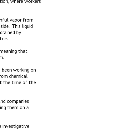
tion, where workers
mful vapor from
ide. This liquid
drained by
tors.
 meaning that
m.
s been working on
 from chemical
t the time of the
 and companies
ting them on a
 investigative