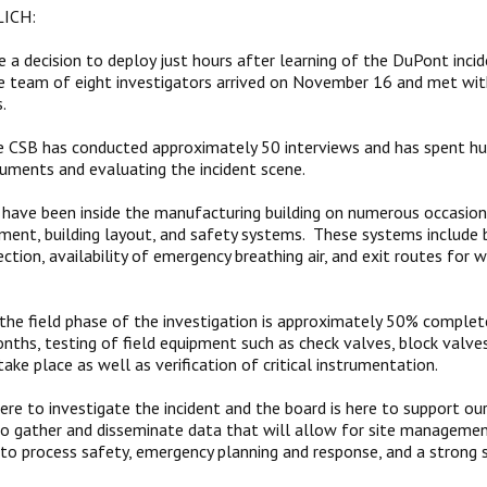
ICH:
a decision to deploy just hours after learning of the DuPont inc
e team of eight investigators arrived on November 16 and met wi
s.
e CSB has conducted approximately 50 interviews and has spent hu
uments and evaluating the incident scene.
 have been inside the manufacturing building on numerous occasion
ment, building layout, and safety systems. These systems include bu
ction, availability of emergency breathing air, and exit routes for 
, the field phase of the investigation is approximately 50% complet
ths, testing of field equipment such as check valves, block valves
ake place as well as verification of critical instrumentation.
ere to investigate the incident and the board is here to support ou
 to gather and disseminate data that will allow for site managemen
 process safety, emergency planning and response, and a strong s