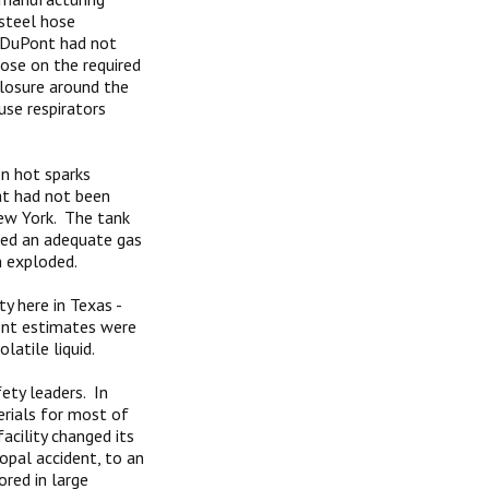
 steel hose
t DuPont had not
ose on the required
closure around the
use respirators
n hot sparks
at had not been
New York. The tank
sed an adequate gas
h exploded.
ty here in Texas -
ont estimates were
atile liquid.
ety leaders. In
erials for most of
acility changed its
opal accident, to an
red in large