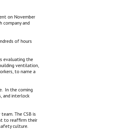
ident on November
th company and
ndreds of hours
s evaluating the
ilding ventilation,
workers, to name a
e. In the coming
, and interlock
r team. The CSB is
t to reaffirm their
afety culture.