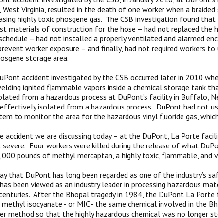
e, West Virginia, resulted in the death of one worker when a braided
easing highly toxic phosgene gas. The CSB investigation found tha
st materials of construction for the hose – had not replaced the h
chedule – had not installed a properly ventilated and alarmed en
revent worker exposure – and finally, had not required workers to 
osgene storage area.
Pont accident investigated by the CSB occurred later in 2010 whe
elding ignited flammable vapors inside a chemical storage tank th
solated from a hazardous process at DuPont’s facility in Buffalo, 
effectively isolated from a hazardous process. DuPont had not u
tem to monitor the area for the hazardous vinyl fluoride gas, whic
he accident we are discussing today – at the DuPont, La Porte facili
severe. Four workers were killed during the release of what DuP
000 pounds of methyl mercaptan, a highly toxic, flammable, and vol
y that DuPont has long been regarded as one of the industry’s saf
has been viewed as an industry leader in processing hazardous mat
centuries. After the Bhopal tragedy in 1984, the DuPont La Porte f
 methyl isocyanate - or MIC - the same chemical involved in the Bh
fer method so that the highly hazardous chemical was no longer sto