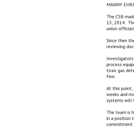
MANNY EHRL
The CSB made 
15, 2014. Th
union official
Since then th
reviewing doc
Investigators
process equip
toxic gas dete
few.
At this point
weeks and mon
systems will t
The team is h
in a position
commitment to