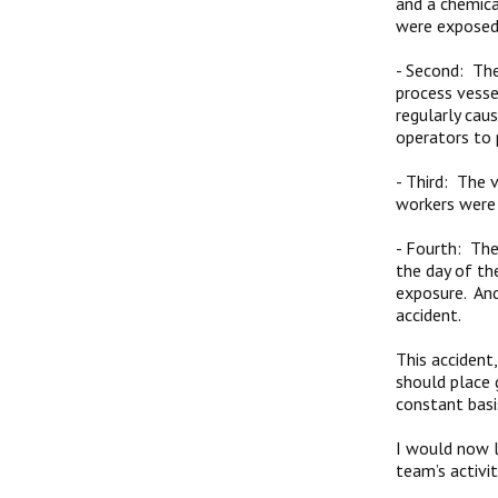
and a chemica
were exposed
-
Second: The
process vesse
regularly cau
operators to 
-
Third: The 
workers were
-
Fourth: The 
the day of th
exposure. And
accident.
This accident
should place 
constant basi
I would now l
team’s activit