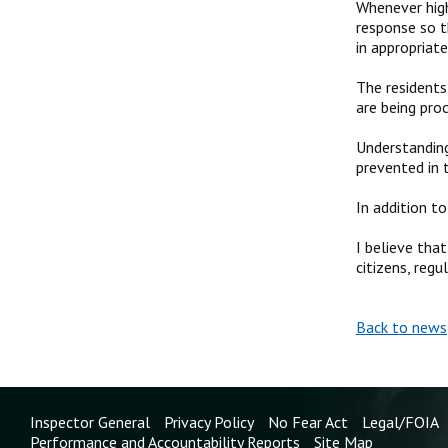
Whenever high
response so t
in appropriat
The residents
are being pro
Understanding
prevented in 
In addition t
I believe tha
citizens, reg
Back to news
Inspector General
Privacy Policy
No Fear Act
Legal/FOIA
Performance and Accountability Reports
Site Map