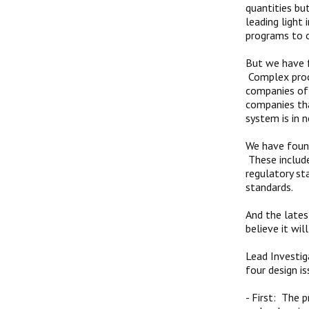
quantities bu
leading light 
programs to o
But we have f
Complex proce
companies of 
companies tha
system is in
We have found
These include
regulatory st
standards.
And the lates
believe it wi
Lead Investig
four design is
-
First: The 