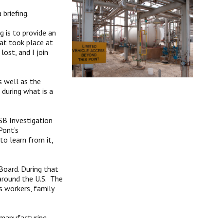
briefing.
g is to provide an
at took place at
ost, and I join
s well as the
 during what is a
SB Investigation
Pont’s
o learn from it,
 Board. During that
 around the U.S. The
s workers, family
s manufacturing