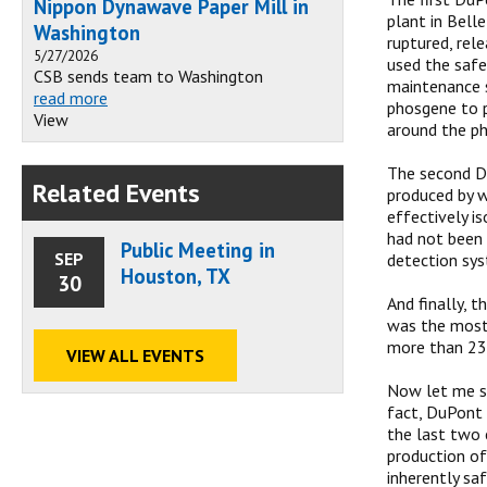
Nippon Dynawave Paper Mill in
plant in Bell
Washington
ruptured, rel
5/27/2026
used the safe
CSB sends team to Washington
maintenance s
read more
phosgene to p
View
around the ph
The second Du
Related Events
produced by w
effectively i
had not been 
Public Meeting in
SEP
detection sys
Houston, TX
30
And finally, t
was the most 
more than 23,
VIEW ALL EVENTS
Now let me sa
fact, DuPont 
the last two 
production of
inherently sa