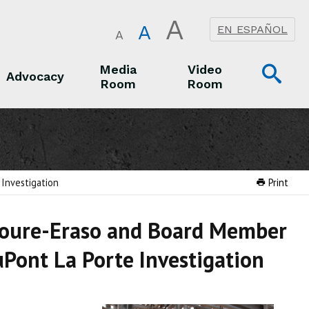
A
A
EN ESPAÑOL
A
Op
Media
Video
Advocacy
Room
Room
Sea
Advocacy
Media Room
Video Room
Investigation
Print
Moure-Eraso and Board Member
Pont La Porte Investigation