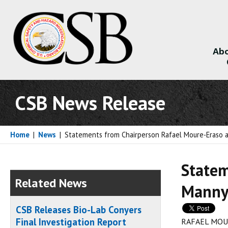
Abo
About
CSB News Release
Home
|
News
|
Statements from Chairperson Rafael Moure-Eraso a
Statem
Related News
Manny 
CSB Releases Bio-Lab Conyers
Final Investigation Report
RAFAEL MOU