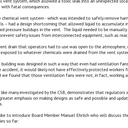
l vent system, which allowed a toxic leak into an unexpected loca
 with fatal consequences.
 chemical vent system - which was intended to safely remove har
ls – had a design shortcoming that allowed liquid to accumulate ins
sed pressure buildups in the vent. The liquid needed to be manually 
prevent safety issues from interconnected equipment, such as reac
vent drain that operators had to use was open to the atmosphere,
 exposed to whatever chemicals were drained from the vent syste
building was designed in such a way that even had ventilation fan
e accident, it would likely not have effectively protected workers
 we found that those ventilation fans were not, in fact, working a
, like many investigated by the CSB, demonstrates that regulators
greater emphasis on making designs as safe and possible and upda
s.
ike to introduce Board Member Manuel Ehrlich who will discuss the
ies so far: