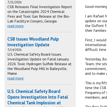
7/21/2026
Good morning,
CSB Releases Final Investigation Report
on the Catastrophic 2024 Chemical
I am Rafael M
Fires and Toxic Gas Release at the Bio-
update on our
Lab Facility in Conyers, Georgia
the DuPont fa
read more
their families
CSB Issues Woodland Pulp
First, I woul
Investigation Update
International
difficult time
7/14/2026
U.S. Chemical Safety Board Issues
Investigation Update on Fatal January
Yesterday, Bo
2026 Toxic Hydrogen Sulfide Release at
Team, the sit
the Woodland Pulp Mill in Baileyville,
commitment, w
Maine
and to make a
read more
This is my fif
time the CSB 
U.S. Chemical Safety Board
frequency of 
Opens Investigation Into Fatal
members, and
Chemical Tank Implosion at
The first DuP