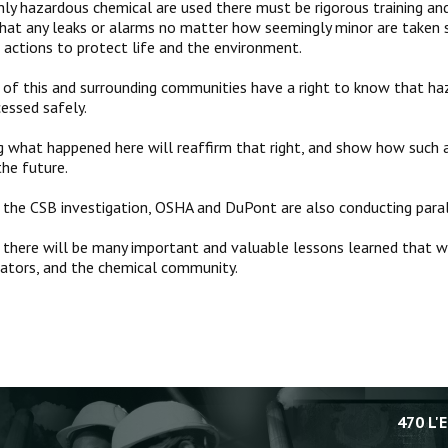
ly hazardous chemical are used there must be rigorous training a
hat any leaks or alarms no matter how seemingly minor are taken s
e actions to protect life and the environment.
 of this and surrounding communities have a right to know that ha
cessed safely.
 what happened here will reaffirm that right, and show how such a
the future.
o the CSB investigation, OSHA and DuPont are also conducting paral
t there will be many important and valuable lessons learned that wi
ulators, and the chemical community.
470 L'