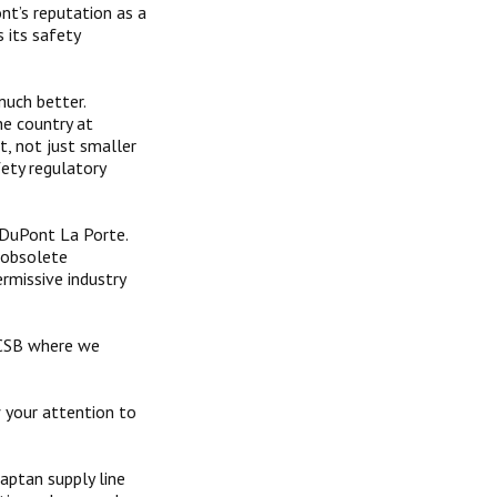
nt’s reputation as a
s its safety
uch better.
he country at
, not just smaller
fety regulatory
 DuPont La Porte.
r obsolete
rmissive industry
 CSB where we
w your attention to
aptan supply line