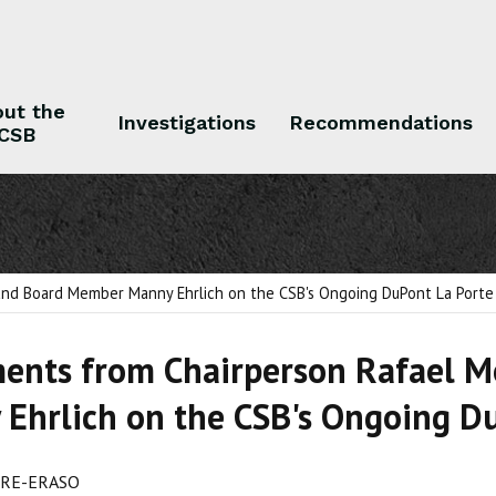
ut the
Investigations
Recommendations
CSB
 the CSB
Investigations
Recommendations
nd Board Member Manny Ehrlich on the CSB's Ongoing DuPont La Porte 
ents from Chairperson Rafael 
Ehrlich on the CSB's Ongoing Du
RE-ERASO