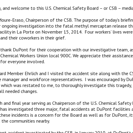
 and welcome to this U.S. Chemical Safety Board – or CSB – media 
oure-Eraso, Chairperson of the CSB. The purpose of today’s briefin
 ongoing investigation into the fatal methyl mercaptan release th
cility in La Porte on November 15, 2014. Four workers’ lives were l
 and their coworkers in their grief.
d thank DuPont for their cooperation with our investigative team, a
 Chemical Workers Union local 900C. We appreciate their assistance
 for everyone involved.
ard Member Ehrlich and I visited the accident site along with the C
e manager and workforce representatives. I was encouraged by Du
hich was restated to me, to thoroughly investigate this tragedy, t
ll needed changes.
th and final year serving as Chairperson of the U.S. Chemical Safety
has investigated three major, fatal accidents at DuPont facilities
these incidents is a concern for the Board as well as for DuPont, it
 the communities nearby.
ont accident investigated by the CSB, in January 2010, at DuPont’