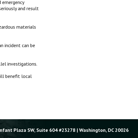
nd emergency
eriously and result
zardous materials
n incident can be
lel investigations.
ll benefit local
Enfant Plaza SW, Suite 604 #23278 | Washington, DC 20026