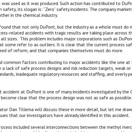
t was used as it was produced. Such action has contributed to DuPo
in safety, its slogan is: “Zero” safety incidents. The company market
ther in the chemical industry.
ound that not only DuPont, but the industry as a whole must do m
ss-related accidents with tragic results are taking place across t
all sizes. This problem includes major corporations such as DuPont
t some refer to as outliers. It is clear that the current process sa
 need of reform, and that companies themselves must do more.
 common factors contributing to major accidents like the one at
 a lack of safe process designs and risk reduction targets, weak o
andards, inadequate regulatory resources and staffing, and overly pe
t accident at DuPont is one of many incidents investigated by the
ll become clear that the process design was not as safe as possible.
ator Dan Tillema will discuss these in more detail, but let me dra
sues that our investigators have already identified in this accident.
process included several interconnections between the methyl merc