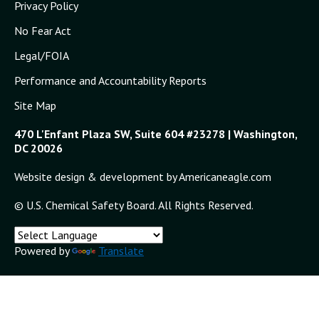
Privacy Policy
No Fear Act
Legal/FOIA
Performance and Accountability Reports
Site Map
470 L'Enfant Plaza SW, Suite 604 #23278 | Washington,
DC 20026
Website design & development by Americaneagle.com
© U.S. Chemical Safety Board. All Rights Reserved.
Powered by
Translate