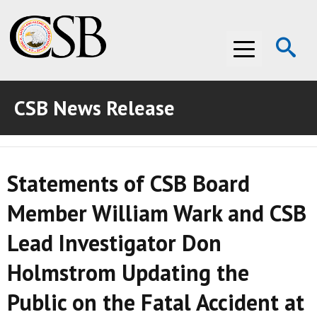
Op
Menu
Se
CSB News Release
ABOUT THE CSB
ABOUT THE CSB
INVESTIGATIONS
Statements of CSB Board
INVESTIGATIONS
RECOMMENDATIONS
Member William Wark and CSB
RECOMMENDATIONS
ADVOCACY
Lead Investigator Don
ADVOCACY
MEDIA ROOM
Holmstrom Updating the
MEDIA ROOM
VIDEO ROOM
Public on the Fatal Accident at
VIDEO ROOM