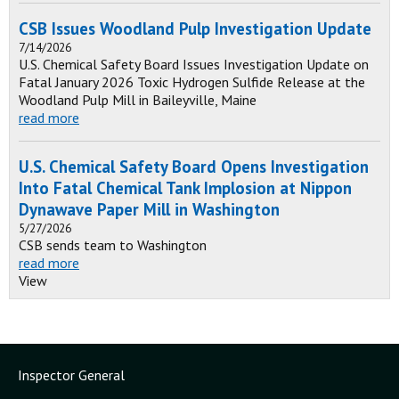
CSB Issues Woodland Pulp Investigation Update
7/14/2026
U.S. Chemical Safety Board Issues Investigation Update on
Fatal January 2026 Toxic Hydrogen Sulfide Release at the
Woodland Pulp Mill in Baileyville, Maine
read more
U.S. Chemical Safety Board Opens Investigation
Into Fatal Chemical Tank Implosion at Nippon
Dynawave Paper Mill in Washington
5/27/2026
CSB sends team to Washington
read more
View
Inspector General