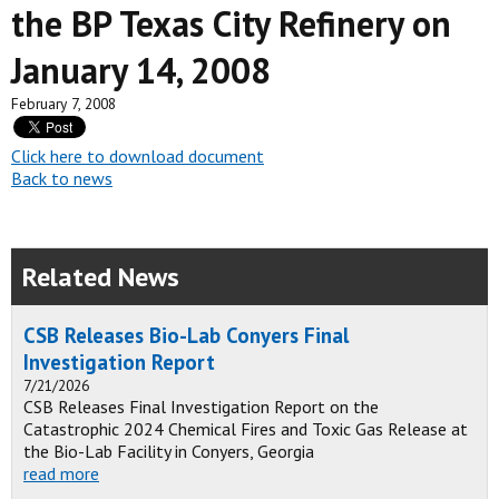
the BP Texas City Refinery on
January 14, 2008
February 7, 2008
Click here to download document
Back to news
Related News
CSB Releases Bio-Lab Conyers Final
Investigation Report
7/21/2026
CSB Releases Final Investigation Report on the
Catastrophic 2024 Chemical Fires and Toxic Gas Release at
the Bio-Lab Facility in Conyers, Georgia
read more