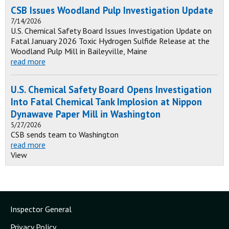
CSB Issues Woodland Pulp Investigation Update
7/14/2026
U.S. Chemical Safety Board Issues Investigation Update on
Fatal January 2026 Toxic Hydrogen Sulfide Release at the
Woodland Pulp Mill in Baileyville, Maine
read more
U.S. Chemical Safety Board Opens Investigation
Into Fatal Chemical Tank Implosion at Nippon
Dynawave Paper Mill in Washington
5/27/2026
CSB sends team to Washington
read more
View
Inspector General
Privacy Policy