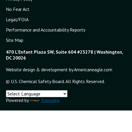
No Fear Act
Legal/FOIA
Performance and Accountability Reports
Site Map
470 L'Enfant Plaza SW, Suite 604 #23278 | Washington,
DC 20026
Website design & development by Americaneagle.com
© U.S. Chemical Safety Board. All Rights Reserved.
Powered by
Translate