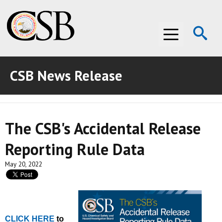
Op
Menu
Se
CSB News Release
ABOUT THE CSB
ABOUT THE CSB
INVESTIGATIONS
The CSB's Accidental Release
INVESTIGATIONS
RECOMMENDATIONS
Reporting Rule Data
RECOMMENDATIONS
ADVOCACY
May 20, 2022
ADVOCACY
MEDIA ROOM
MEDIA ROOM
VIDEO ROOM
CLICK HERE
VIDEO ROOM
to