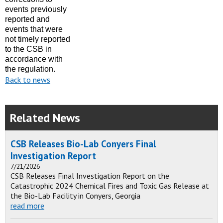
events previously
reported and
events that were
not
timely
reported
to the CSB in
accordance with
the regulation.
Back to news
Related News
CSB Releases Bio-Lab Conyers Final
Investigation Report
7/21/2026
CSB Releases Final Investigation Report on the
Catastrophic 2024 Chemical Fires and Toxic Gas Release at
the Bio-Lab Facility in Conyers, Georgia
read more