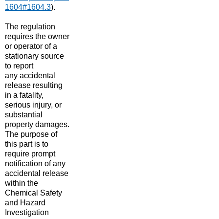
1604#1604.3
​)
.
The regulation
requires the owner
or operator of a
stationary source
to report
any accidental
release resulting
in a fatality,
serious injury, or
substantial
property damage
​s
.
The purpose of
this part is to
require prompt
notification of any
accidental release
within the
Chemical Safety
and Hazard
Investigation