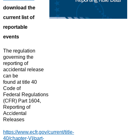
download the
current list of
reportable
events
The regulation
governing the
reporting of
accidental release
can be
found
at
t
itle 40
Code of
Federal Regulations
(CFR) Part 1604,
Reporting of
Accidental
Releases
https://www.ecfr.gov/current/title-
40/chapter-VI/part-