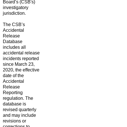
Board’s (CSB
's
)
investigatory
jurisdiction.
The CSB’s
Accidental
Release
Database
includes all
accidental release
incidents reported
since March 23,
2020, the effective
date of the
Accidental
Release
Reporting
regulation. The
database is
revised quarterly
and may include
revisions or
corrections to