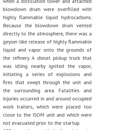
when a distillation tower and attached
blowdown drum were overfilled with
highly flammable liquid hydrocarbons.
Because the blowdown drum vented
directly to the atmosphere, there was a
geyser-like release of highly flammable
liquid and vapor onto the grounds of
the refinery. A diesel pickup truck that
was idling nearby ignited the vapor,
initiating a series of explosions and
fires that swept through the unit and
the surrounding area. Fatalities and
injuries occurred in and around occupied
work trailers, which were placed too
close to the ISOM unit and which were
not evacuated prior to the startup.