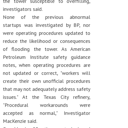
the tower susceptible to overfilling,
investigators said.
None of the previous abnormal
startups was investigated by BP, nor
were operating procedures updated to
reduce the likelihood or consequences
of flooding the tower. As American
Petroleum Institute safety guidance
notes, when operating procedures are
not updated or correct, "workers will
create their own unofficial procedures
that may not adequately address safety
issues." At the Texas City refinery,
"Procedural workarounds were
accepted as normal," Investigator
MacKenzie said.