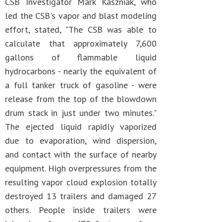
CSB Investigator Mark Kaszniak, who
led the CSB's vapor and blast modeling
effort, stated, "The CSB was able to
calculate that approximately 7,600
gallons of flammable liquid
hydrocarbons - nearly the equivalent of
a full tanker truck of gasoline - were
release from the top of the blowdown
drum stack in just under two minutes."
The ejected liquid rapidly vaporized
due to evaporation, wind dispersion,
and contact with the surface of nearby
equipment. High overpressures from the
resulting vapor cloud explosion totally
destroyed 13 trailers and damaged 27
others. People inside trailers were