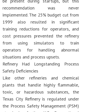
be present during startups, but this
recommendation was never
implemented. The 25% budget cut from
1999 also resulted in significant
training reductions for operators, and
cost pressures prevented the refinery
from using simulators to train
operators for handling abnormal
situations and process upsets.
Refinery Had Longstanding Process
Safety Deficiencies
Like other refineries and chemical
plants that handle highly flammable,
toxic, or hazardous substances, the
Texas City Refinery is regulated under
the Process Safety Management (PSM)