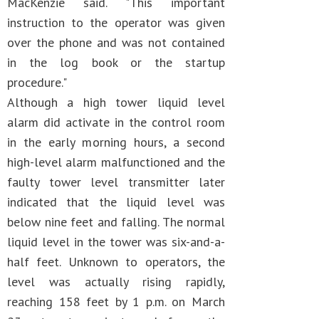
MacKenzie said. "This important
instruction to the operator was given
over the phone and was not contained
in the log book or the startup
procedure."
Although a high tower liquid level
alarm did activate in the control room
in the early morning hours, a second
high-level alarm malfunctioned and the
faulty tower level transmitter later
indicated that the liquid level was
below nine feet and falling. The normal
liquid level in the tower was six-and-a-
half feet. Unknown to operators, the
level was actually rising rapidly,
reaching 158 feet by 1 p.m. on March