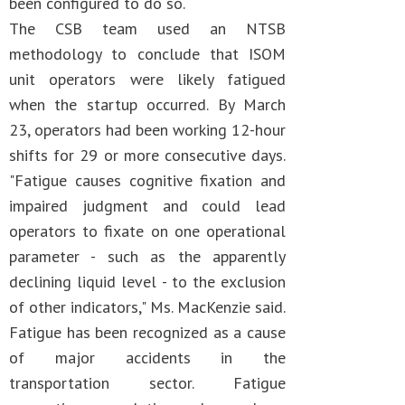
been configured to do so.
The CSB team used an NTSB
methodology to conclude that ISOM
unit operators were likely fatigued
when the startup occurred. By March
23, operators had been working 12-hour
shifts for 29 or more consecutive days.
"Fatigue causes cognitive fixation and
impaired judgment and could lead
operators to fixate on one operational
parameter - such as the apparently
declining liquid level - to the exclusion
of other indicators," Ms. MacKenzie said.
Fatigue has been recognized as a cause
of major accidents in the
transportation sector. Fatigue