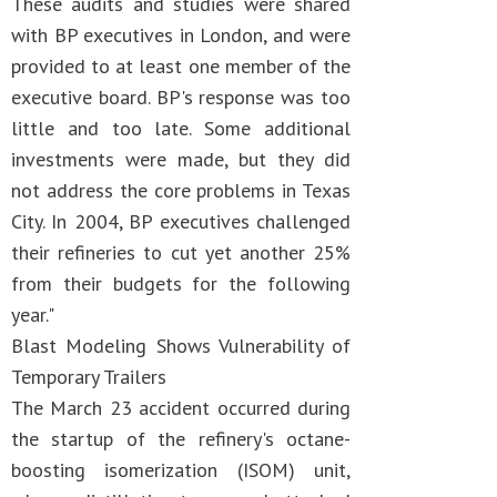
These audits and studies were shared
with BP executives in London, and were
provided to at least one member of the
executive board. BP's response was too
little and too late. Some additional
investments were made, but they did
not address the core problems in Texas
City. In 2004, BP executives challenged
their refineries to cut yet another 25%
from their budgets for the following
year."
Blast Modeling Shows Vulnerability of
Temporary Trailers
The March 23 accident occurred during
the startup of the refinery's octane-
boosting isomerization (ISOM) unit,