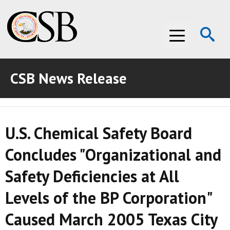
Op
Menu
Se
CSB News Release
ABOUT THE CSB
ABOUT THE CSB
INVESTIGATIONS
U.S. Chemical Safety Board
INVESTIGATIONS
RECOMMENDATIONS
Concludes "Organizational and
RECOMMENDATIONS
ADVOCACY
Safety Deficiencies at All
ADVOCACY
MEDIA ROOM
Levels of the BP Corporation"
MEDIA ROOM
VIDEO ROOM
Caused March 2005 Texas City
VIDEO ROOM