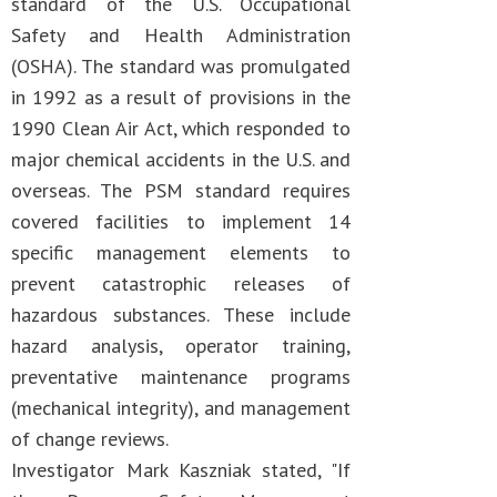
standard of the U.S. Occupational
Safety and Health Administration
(OSHA). The standard was promulgated
in 1992 as a result of provisions in the
1990 Clean Air Act, which responded to
major chemical accidents in the U.S. and
overseas. The PSM standard requires
covered facilities to implement 14
specific management elements to
prevent catastrophic releases of
hazardous substances. These include
hazard analysis, operator training,
preventative maintenance programs
(mechanical integrity), and management
of change reviews.
Investigator Mark Kaszniak stated, "If