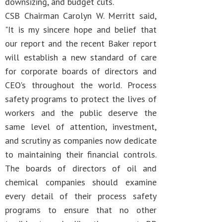
downsizing, and budget cuts.
CSB Chairman Carolyn W. Merritt said,
"It is my sincere hope and belief that
our report and the recent Baker report
will establish a new standard of care
for corporate boards of directors and
CEO's throughout the world. Process
safety programs to protect the lives of
workers and the public deserve the
same level of attention, investment,
and scrutiny as companies now dedicate
to maintaining their financial controls.
The boards of directors of oil and
chemical companies should examine
every detail of their process safety
programs to ensure that no other