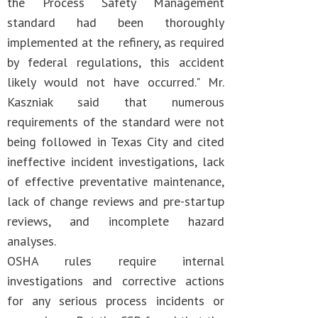
the Process Safety Management
standard had been thoroughly
implemented at the refinery, as required
by federal regulations, this accident
likely would not have occurred." Mr.
Kaszniak said that numerous
requirements of the standard were not
being followed in Texas City and cited
ineffective incident investigations, lack
of effective preventative maintenance,
lack of change reviews and pre-startup
reviews, and incomplete hazard
analyses.
OSHA rules require internal
investigations and corrective actions
for any serious process incidents or