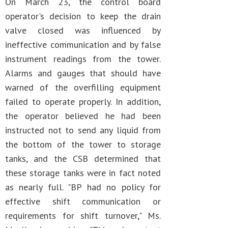
On March 23, the control board
operator's decision to keep the drain
valve closed was influenced by
ineffective communication and by false
instrument readings from the tower.
Alarms and gauges that should have
warned of the overfilling equipment
failed to operate properly. In addition,
the operator believed he had been
instructed not to send any liquid from
the bottom of the tower to storage
tanks, and the CSB determined that
these storage tanks were in fact noted
as nearly full. "BP had no policy for
effective shift communication or
requirements for shift turnover," Ms.