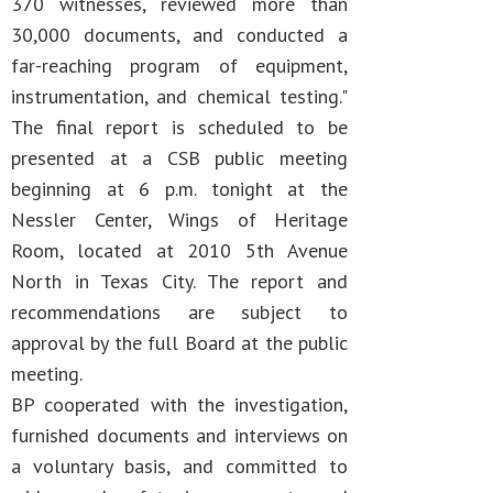
370 witnesses, reviewed more than
30,000 documents, and conducted a
far-reaching program of equipment,
instrumentation, and chemical testing."
The final report is scheduled to be
presented at a CSB public meeting
beginning at 6 p.m. tonight at the
Nessler Center, Wings of Heritage
Room, located at 2010 5th Avenue
North in Texas City. The report and
recommendations are subject to
approval by the full Board at the public
meeting.
BP cooperated with the investigation,
furnished documents and interviews on
a voluntary basis, and committed to