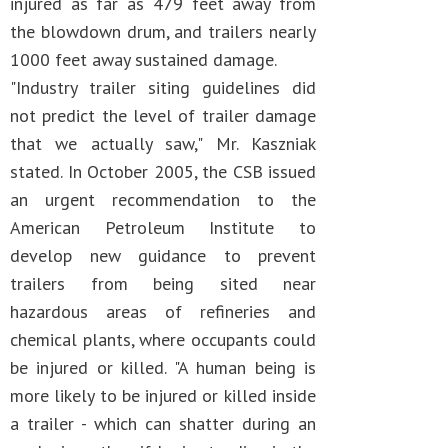
injured as far as 479 feet away from
the blowdown drum, and trailers nearly
1000 feet away sustained damage.
"Industry trailer siting guidelines did
not predict the level of trailer damage
that we actually saw," Mr. Kaszniak
stated. In October 2005, the CSB issued
an urgent recommendation to the
American Petroleum Institute to
develop new guidance to prevent
trailers from being sited near
hazardous areas of refineries and
chemical plants, where occupants could
be injured or killed. "A human being is
more likely to be injured or killed inside
a trailer - which can shatter during an