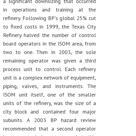
a significant downsizing that occurred
in operations and training at the
refinery. Following BP's global 25% cut
to fixed costs in 1999, the Texas City
Refinery halved the number of control
board operators in the ISOM area, from
two to one. Then in 2003, the sole
remaining operator was given a third
process unit to control. Each refinery
unit is a complex network of equipment,
piping, valves, and instruments. The
ISOM unit itself, one of the smaller
units of the refinery, was the size of a
city block and contained four major
subunits. A 2003 BP hazard review
recommended that a second operator