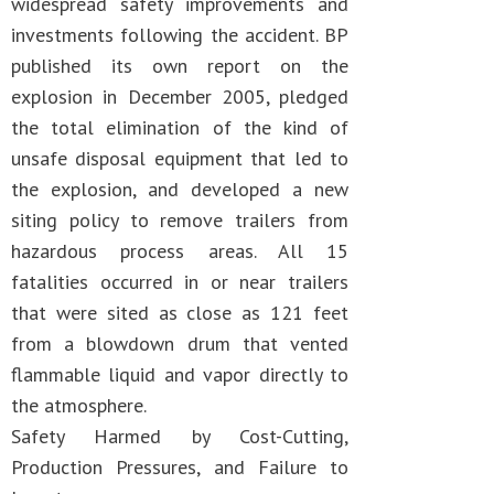
widespread safety improvements and
investments following the accident. BP
published its own report on the
explosion in December 2005, pledged
the total elimination of the kind of
unsafe disposal equipment that led to
the explosion, and developed a new
siting policy to remove trailers from
hazardous process areas. All 15
fatalities occurred in or near trailers
that were sited as close as 121 feet
from a blowdown drum that vented
flammable liquid and vapor directly to
the atmosphere.
Safety Harmed by Cost-Cutting,
Production Pressures, and Failure to