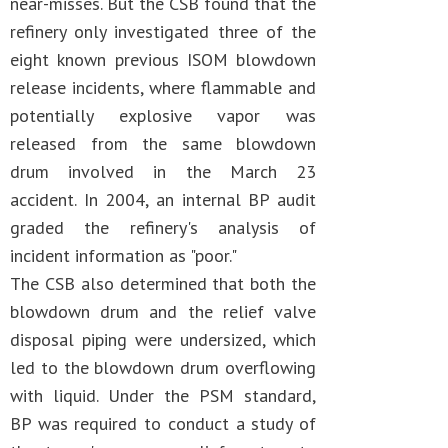
near-misses. But the CSB found that the
refinery only investigated three of the
eight known previous ISOM blowdown
release incidents, where flammable and
potentially explosive vapor was
released from the same blowdown
drum involved in the March 23
accident. In 2004, an internal BP audit
graded the refinery's analysis of
incident information as "poor."
The CSB also determined that both the
blowdown drum and the relief valve
disposal piping were undersized, which
led to the blowdown drum overflowing
with liquid. Under the PSM standard,
BP was required to conduct a study of