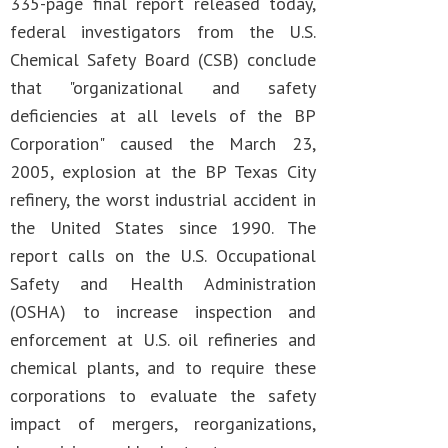
335-page final report released today,
federal investigators from the U.S.
Chemical Safety Board (CSB) conclude
that "organizational and safety
deficiencies at all levels of the BP
Corporation" caused the March 23,
2005, explosion at the BP Texas City
refinery, the worst industrial accident in
the United States since 1990. The
report calls on the U.S. Occupational
Safety and Health Administration
(OSHA) to increase inspection and
enforcement at U.S. oil refineries and
chemical plants, and to require these
corporations to evaluate the safety
impact of mergers, reorganizations,