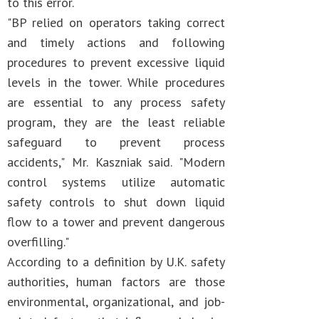
to this error.
"BP relied on operators taking correct
and timely actions and following
procedures to prevent excessive liquid
levels in the tower. While procedures
are essential to any process safety
program, they are the least reliable
safeguard to prevent process
accidents," Mr. Kaszniak said. "Modern
control systems utilize automatic
safety controls to shut down liquid
flow to a tower and prevent dangerous
overfilling."
According to a definition by U.K. safety
authorities, human factors are those
environmental, organizational, and job-