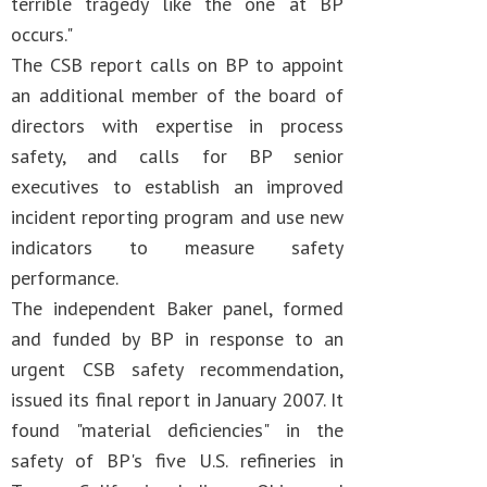
terrible tragedy like the one at BP
occurs."
The CSB report calls on BP to appoint
an additional member of the board of
directors with expertise in process
safety, and calls for BP senior
executives to establish an improved
incident reporting program and use new
indicators to measure safety
performance.
The independent Baker panel, formed
and funded by BP in response to an
urgent CSB safety recommendation,
issued its final report in January 2007. It
found "material deficiencies" in the
safety of BP's five U.S. refineries in