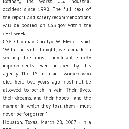
Refinery, the worst U.S. industrial
accident since 1990. The full text of
the report and safety recommendations
will be posted on CSB.gov within the
next week.
CSB Chairman Carolyn W. Merritt said:
"With the vote tonight, we embark on
seeking the most significant safety
improvements ever pursued by this
agency. The 15 men and women who
died here two years ago must not be
allowed to perish in vain. Their lives,
their dreams, and their hopes - and the
manner in which they lost them - must
never be forgotten."
Houston, Texas, March 20, 2007 - In a