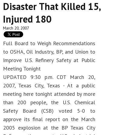
Disaster That Killed 15,
Injured 180
March 20, 2007
Full Board to Weigh Recommendations
to OSHA, Oil Industry, BP, and Union to
Improve U.S. Refinery Safety at Public
Meeting Tonight
UPDATED 9:30 p.m. CDT March 20,
2007, Texas City, Texas - At a public
meeting here tonight attended by more
than 200 people, the U.S. Chemical
Safety Board (CSB) voted 5-0 to
approve its final report on the March
2005 explosion at the BP Texas City