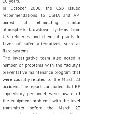
10 years.
In October 2006, the CSB issued
recommendations to OSHA and API
aimed at eliminating similar
atmospheric blowdown systems from
U.S. refineries and chemical plants in
favor of safer alternatives, such as
flare systems.
The investigative team also noted a
number of problems with the facility's
preventative maintenance program that
were causally related to the March 23
accident. The report concluded that BP
supervisory personnel were aware of
the equipment problems with the level
transmitter before the March 23