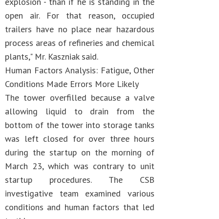
explosion - than if he is standing in the
open air. For that reason, occupied
trailers have no place near hazardous
process areas of refineries and chemical
plants," Mr. Kaszniak said.
Human Factors Analysis: Fatigue, Other
Conditions Made Errors More Likely
The tower overfilled because a valve
allowing liquid to drain from the
bottom of the tower into storage tanks
was left closed for over three hours
during the startup on the morning of
March 23, which was contrary to unit
startup procedures. The CSB
investigative team examined various
conditions and human factors that led