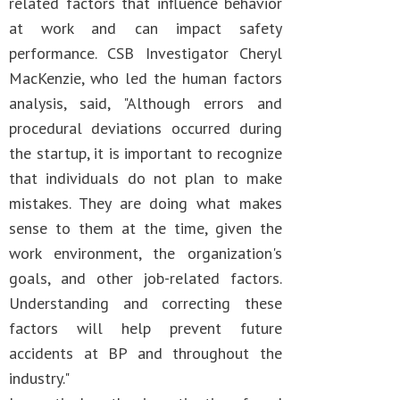
related factors that influence behavior
at work and can impact safety
performance. CSB Investigator Cheryl
MacKenzie, who led the human factors
analysis, said, "Although errors and
procedural deviations occurred during
the startup, it is important to recognize
that individuals do not plan to make
mistakes. They are doing what makes
sense to them at the time, given the
work environment, the organization's
goals, and other job-related factors.
Understanding and correcting these
factors will help prevent future
accidents at BP and throughout the
industry."