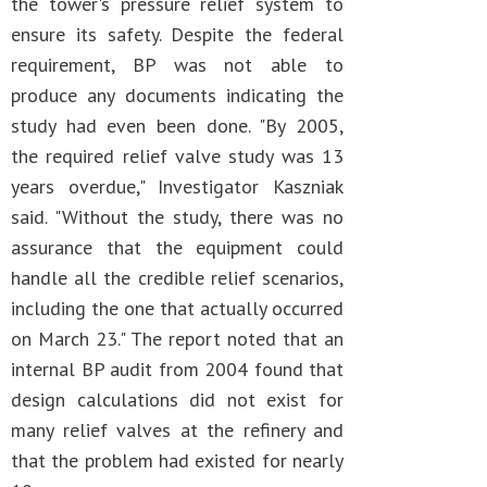
the tower's pressure relief system to
ensure its safety. Despite the federal
requirement, BP was not able to
produce any documents indicating the
study had even been done. "By 2005,
the required relief valve study was 13
years overdue," Investigator Kaszniak
said. "Without the study, there was no
assurance that the equipment could
handle all the credible relief scenarios,
including the one that actually occurred
on March 23." The report noted that an
internal BP audit from 2004 found that
design calculations did not exist for
many relief valves at the refinery and
that the problem had existed for nearly