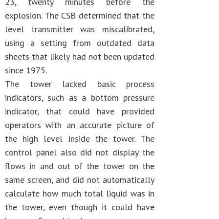
23, twenty minutes before the
explosion. The CSB determined that the
level transmitter was miscalibrated,
using a setting from outdated data
sheets that likely had not been updated
since 1975.
The tower lacked basic process
indicators, such as a bottom pressure
indicator, that could have provided
operators with an accurate picture of
the high level inside the tower. The
control panel also did not display the
flows in and out of the tower on the
same screen, and did not automatically
calculate how much total liquid was in
the tower, even though it could have