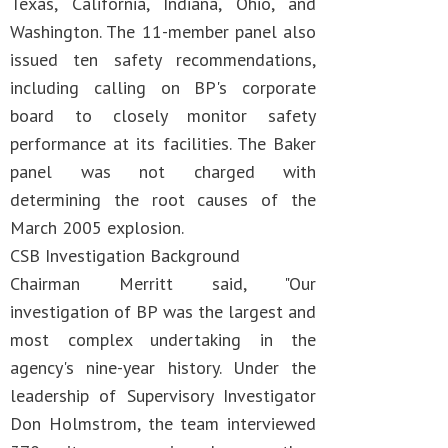
Texas, California, Indiana, Ohio, and
Washington. The 11-member panel also
issued ten safety recommendations,
including calling on BP's corporate
board to closely monitor safety
performance at its facilities. The Baker
panel was not charged with
determining the root causes of the
March 2005 explosion.
CSB Investigation Background
Chairman Merritt said, "Our
investigation of BP was the largest and
most complex undertaking in the
agency's nine-year history. Under the
leadership of Supervisory Investigator
Don Holmstrom, the team interviewed