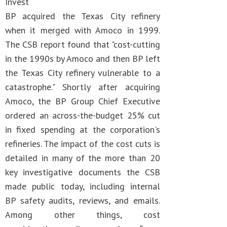
Invest
BP acquired the Texas City refinery
when it merged with Amoco in 1999.
The CSB report found that "cost-cutting
in the 1990s by Amoco and then BP left
the Texas City refinery vulnerable to a
catastrophe." Shortly after acquiring
Amoco, the BP Group Chief Executive
ordered an across-the-budget 25% cut
in fixed spending at the corporation's
refineries. The impact of the cost cuts is
detailed in many of the more than 20
key investigative documents the CSB
made public today, including internal
BP safety audits, reviews, and emails.
Among other things, cost