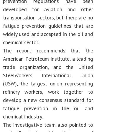
prevention regulations have been
developed for aviation and other
transportation sectors, but there are no
fatigue prevention guidelines that are
widely used and accepted in the oil and
chemical sector.
The report recommends that the
American Petroleum Institute, a leading
trade organization, and the United
Steelworkers International Union
(USW), the largest union representing
refinery workers, work together to
develop a new consensus standard for
fatigue prevention in the oil and
chemical industry.
The investigative team also pointed to