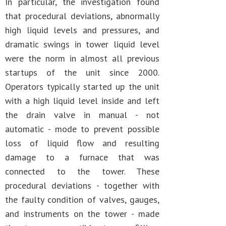
In particular, the investigation found
that procedural deviations, abnormally
high liquid levels and pressures, and
dramatic swings in tower liquid level
were the norm in almost all previous
startups of the unit since 2000.
Operators typically started up the unit
with a high liquid level inside and left
the drain valve in manual - not
automatic - mode to prevent possible
loss of liquid flow and resulting
damage to a furnace that was
connected to the tower. These
procedural deviations - together with
the faulty condition of valves, gauges,
and instruments on the tower - made