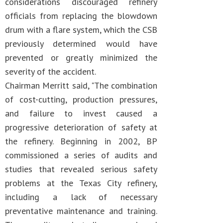
considerations discouraged refinery
officials from replacing the blowdown
drum with a flare system, which the CSB
previously determined would have
prevented or greatly minimized the
severity of the accident.
Chairman Merritt said, "The combination
of cost-cutting, production pressures,
and failure to invest caused a
progressive deterioration of safety at
the refinery. Beginning in 2002, BP
commissioned a series of audits and
studies that revealed serious safety
problems at the Texas City refinery,
including a lack of necessary
preventative maintenance and training.