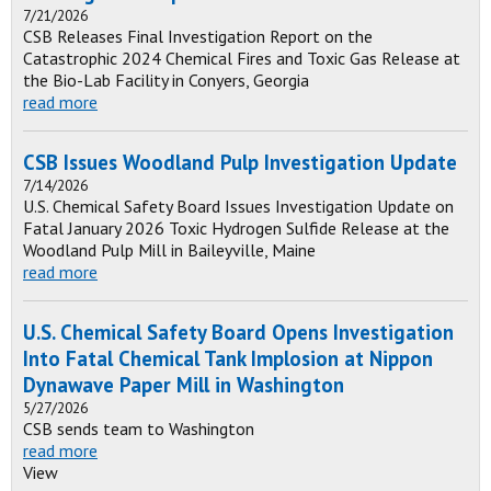
7/21/2026
CSB Releases Final Investigation Report on the
Catastrophic 2024 Chemical Fires and Toxic Gas Release at
the Bio-Lab Facility in Conyers, Georgia
read more
CSB Issues Woodland Pulp Investigation Update
7/14/2026
U.S. Chemical Safety Board Issues Investigation Update on
Fatal January 2026 Toxic Hydrogen Sulfide Release at the
Woodland Pulp Mill in Baileyville, Maine
read more
U.S. Chemical Safety Board Opens Investigation
Into Fatal Chemical Tank Implosion at Nippon
Dynawave Paper Mill in Washington
5/27/2026
CSB sends team to Washington
read more
View