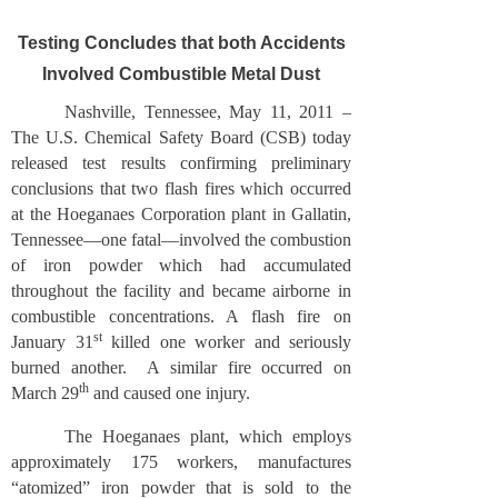
Testing Concludes that both Accidents
Involved Combustible Metal Dust
Nashville, Tennessee, May 11, 2011 –
The U.S. Chemical Safety Board (CSB) today
released test results confirming preliminary
conclusions that two flash fires which occurred
at the Hoeganaes Corporation plant in Gallatin,
Tennessee—one fatal—involved the combustion
of iron powder which had accumulated
throughout the facility and became airborne in
combustible concentrations. A flash fire on
st
January 31
killed one worker and seriously
burned another. A similar fire occurred on
th
March 29
and caused one injury.
The Hoeganaes plant, which employs
approximately 175 workers, manufactures
“atomized” iron powder that is sold to the