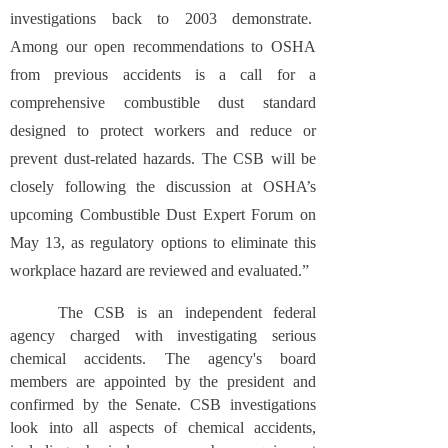
investigations back to 2003 demonstrate.
Among our open recommendations to OSHA
from previous accidents is a call for a
comprehensive combustible dust standard
designed to protect workers and reduce or
prevent dust-related hazards. The CSB will be
closely following the discussion at OSHA’s
upcoming Combustible Dust Expert Forum on
May 13, as regulatory options to eliminate this
workplace hazard are reviewed and evaluated.”
The CSB is an independent federal
agency charged with investigating serious
chemical accidents. The agency's board
members are appointed by the president and
confirmed by the Senate. CSB investigations
look into all aspects of chemical accidents,