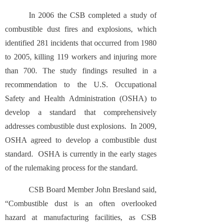
In 2006 the CSB completed a study of
combustible dust fires and explosions, which
identified 281 incidents that occurred from 1980
to 2005, killing 119 workers and injuring more
than 700. The study findings resulted in a
recommendation to the U.S. Occupational
Safety and Health Administration (OSHA) to
develop a standard that comprehensively
addresses combustible dust explosions. In 2009,
OSHA agreed to develop a combustible dust
standard. OSHA is currently in the early stages
of the rulemaking process for the standard.
CSB Board Member John Bresland said,
“Combustible dust is an often overlooked
hazard at manufacturing facilities, as CSB