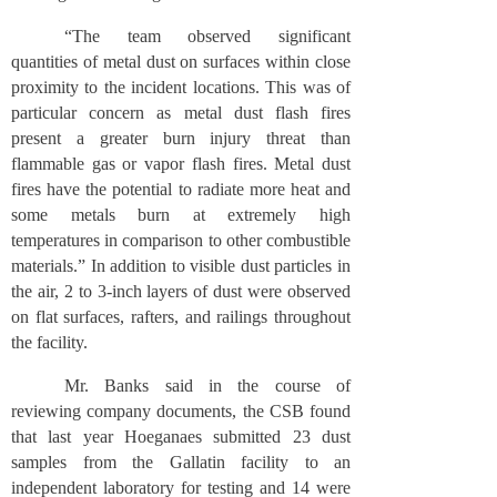
“The team observed significant
quantities of metal dust on surfaces within close
proximity to the incident locations. This was of
particular concern as metal dust flash fires
present a greater burn injury threat than
flammable gas or vapor flash fires. Metal dust
fires have the potential to radiate more heat and
some metals burn at extremely high
temperatures in comparison to other combustible
materials.” In addition to visible dust particles in
the air, 2 to 3-inch layers of dust were observed
on flat surfaces, rafters, and railings throughout
the facility.
Mr. Banks said in the course of
reviewing company documents, the CSB found
that last year Hoeganaes submitted 23 dust
samples from the Gallatin facility to an
independent laboratory for testing and 14 were