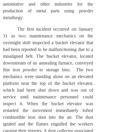
automotive and other industries for the
production of metal parts using powder
metallurgy.
The first incident occurred on January
31 as two maintenance mechanics on the
overnight shift inspected a bucket elevator that
had been reported to be malfunctioning due to a
misaligned belt. The bucket elevator, located
downstream of an annealing furnace, conveyed
fine iron powder to storage bins. The two
mechanics were standing alone on an elevated
platform near the top of the bucket elevator,
which had been shut down and was out of
service until maintenance personnel could
inspect it. When the bucket elevator was
restarted the movement immediately lofted
combustible iron dust into the air. The dust
ignited and the flames engulfed the workers
causing their injuries. A dust collector associated