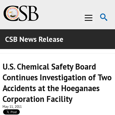
Op
Menu
Se
CSB News Release
ABOUT THE CSB
ABOUT THE CSB
INVESTIGATIONS
U.S. Chemical Safety Board
INVESTIGATIONS
RECOMMENDATIONS
Continues Investigation of Two
RECOMMENDATIONS
ADVOCACY
Accidents at the Hoeganaes
ADVOCACY
MEDIA ROOM
Corporation Facility
MEDIA ROOM
VIDEO ROOM
May 11, 2011
VIDEO ROOM