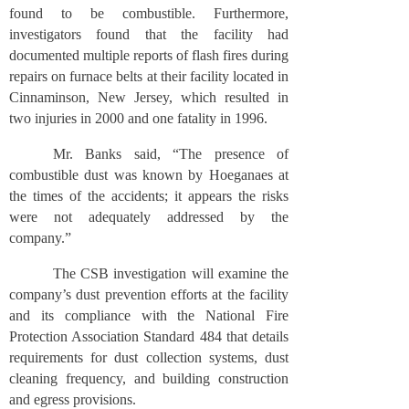
found to be combustible. Furthermore,
investigators found that the facility had
documented multiple reports of flash fires during
repairs on furnace belts at their facility located in
Cinnaminson, New Jersey, which resulted in
two injuries in 2000 and one fatality in 1996.
Mr. Banks said, “The presence of
combustible dust was known by Hoeganaes at
the times of the accidents; it appears the risks
were not adequately addressed by the
company.”
The CSB investigation will examine the
company’s dust prevention efforts at the facility
and its compliance with the National Fire
Protection Association Standard 484 that details
requirements for dust collection systems, dust
cleaning frequency, and building construction
and egress provisions.