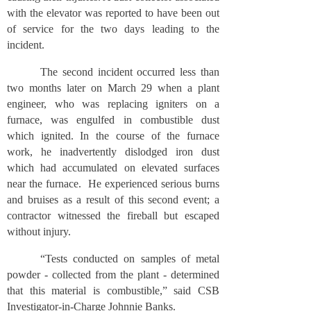
with the elevator was reported to have been out
of service for the two days leading to the
incident.
The second incident occurred less than
two months later on March 29 when a plant
engineer, who was replacing igniters on a
furnace, was engulfed in combustible dust
which ignited. In the course of the furnace
work, he inadvertently dislodged iron dust
which had accumulated on elevated surfaces
near the furnace. He experienced serious burns
and bruises as a result of this second event; a
contractor witnessed the fireball but escaped
without injury.
“Tests conducted on samples of metal
powder - collected from the plant - determined
that this material is combustible,” said CSB
Investigator-in-Charge Johnnie Banks.