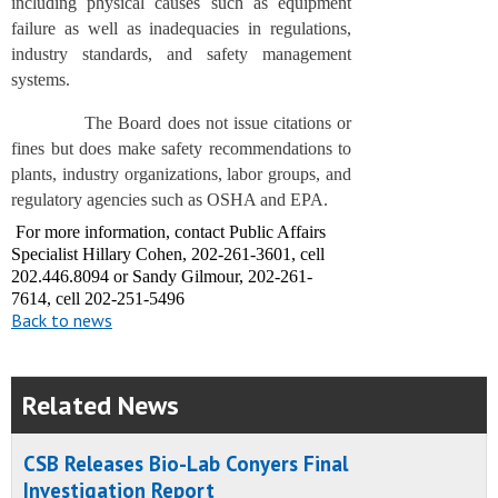
including physical causes such as equipment
failure as well as inadequacies in regulations,
industry standards, and safety management
systems.
The Board does not issue citations or
fines but does make safety recommendations to
plants, industry organizations, labor groups, and
regulatory agencies such as OSHA and EPA.
For more information, contact Public Affairs
Specialist Hillary Cohen, 202-261-3601, cell
202.446.8094 or Sandy Gilmour, 202-261-
7614, cell 202-251-5496
Back to news
Related News
CSB Releases Bio-Lab Conyers Final
Investigation Report