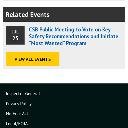
Related Events
CSB Public Meeting to Vote on Key
JUL
Safety Recommendations and Initiate
25
"Most Wanted" Program
VIEW ALL EVENTS
Inspector General
Privacy Policy
No Fear Act
Legal/FOIA