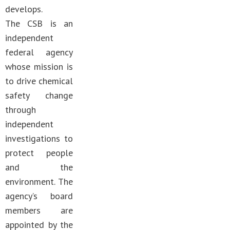
develops.
The CSB is an
independent
federal agency
whose mission is
to drive chemical
safety change
through
independent
investigations to
protect people
and the
environment. The
agency’s board
members are
appointed by the