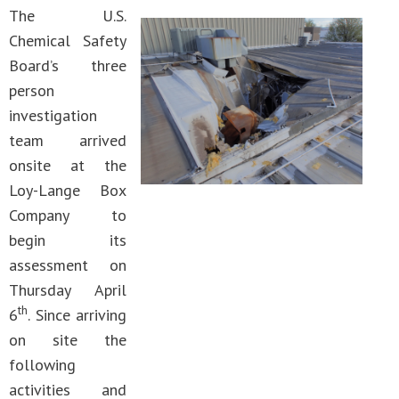
The U.S.
Chemical Safety
Board’s three
person
investigation
team arrived
onsite at the
Loy-Lange Box
Company to
begin its
assessment on
Thursday April
th
6
. Since arriving
on site the
following
activities and