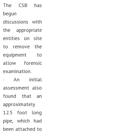
The CSB has
begun
discussions with
the appropriate
entities on site
to remove the
equipment to
allow forensic
examination.
· An initial
assessment also
found that an
approximately
12.5 foot long
pipe, which had
been attached to