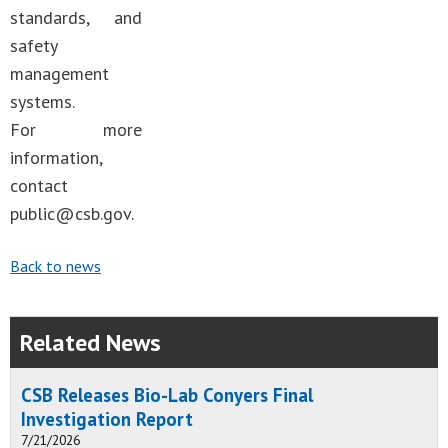
standards, and
safety
management
systems.
For more
information,
contact
public@csb.gov
.
Back to news
Related News
CSB Releases Bio-Lab Conyers Final
Investigation Report
7/21/2026