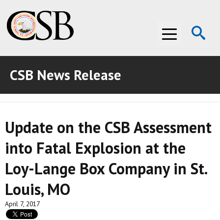
Op
Menu
Se
CSB News Release
ABOUT THE CSB
ABOUT THE CSB
INVESTIGATIONS
Update on the CSB Assessment
INVESTIGATIONS
RECOMMENDATIONS
into Fatal Explosion at the
RECOMMENDATIONS
ADVOCACY
Loy-Lange Box Company in St.
ADVOCACY
MEDIA ROOM
Louis, MO
MEDIA ROOM
VIDEO ROOM
April 7, 2017
VIDEO ROOM