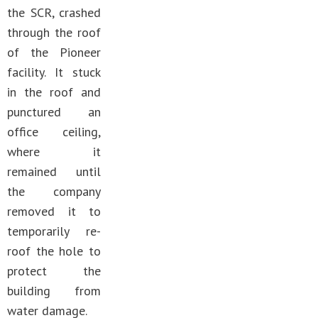
the SCR, crashed
through the roof
of the Pioneer
facility. It stuck
in the roof and
punctured an
office ceiling,
where it
remained until
the company
removed it to
temporarily re-
roof the hole to
protect the
building from
water damage.