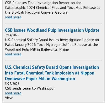
CSB Releases Final Investigation Report on the
Catastrophic 2024 Chemical Fires and Toxic Gas Release at
the Bio-Lab Facility in Conyers, Georgia
read more
CSB Issues Woodland Pulp Investigation Update
7/14/2026
U.S. Chemical Safety Board Issues Investigation Update on
Fatal January 2026 Toxic Hydrogen Sulfide Release at the
Woodland Pulp Mill in Baileyville, Maine
read more
U.S. Chemical Safety Board Opens Investigation
Into Fatal Chemical Tank Implosion at Nippon
Dynawave Paper Mill in Washington
5/27/2026
CSB sends team to Washington
read more
View