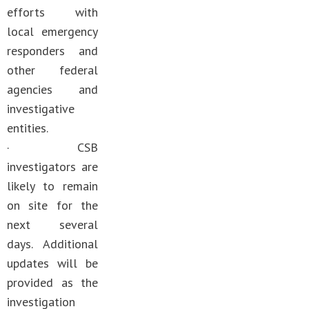
efforts with
local emergency
responders and
other federal
agencies and
investigative
entities.
· CSB
investigators are
likely to remain
on site for the
next several
days. Additional
updates will be
provided as the
investigation