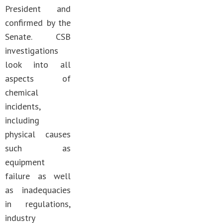
President and
confirmed by the
Senate. CSB
investigations
look into all
aspects of
chemical
incidents,
including
physical causes
such as
equipment
failure as well
as inadequacies
in regulations,
industry