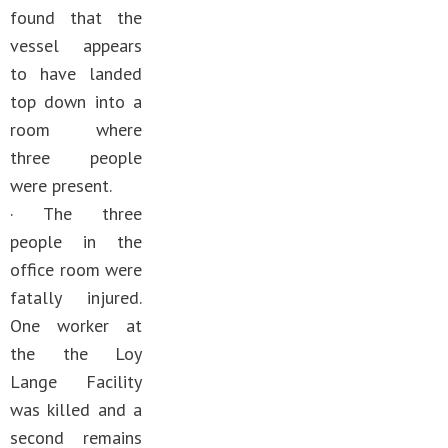
found that the
vessel appears
to have landed
top down into a
room where
three people
were present.
· The three
people in the
office room were
fatally injured.
One worker at
the the Loy
Lange Facility
was killed and a
second remains