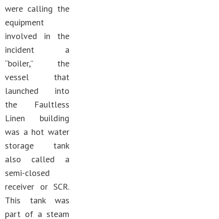
were calling the
equipment
involved in the
incident a
“boiler,” the
vessel that
launched into
the Faultless
Linen building
was a hot water
storage tank
also called a
semi-closed
receiver or SCR.
This tank was
part of a steam