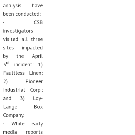
analysis have
been conducted:
· CSB
investigators
visited all three
sites impacted
by the April
rd
3
incident: 1)
Faultless Linen;
2) Pioneer
Industrial Corp.;
and 3) Loy-
Lange Box
Company.
· While early
media reports