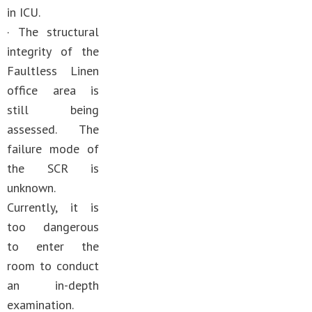
in ICU.
· The structural
integrity of the
Faultless Linen
office area is
still being
assessed. The
failure mode of
the SCR is
unknown.
Currently, it is
too dangerous
to enter the
room to conduct
an in-depth
examination.