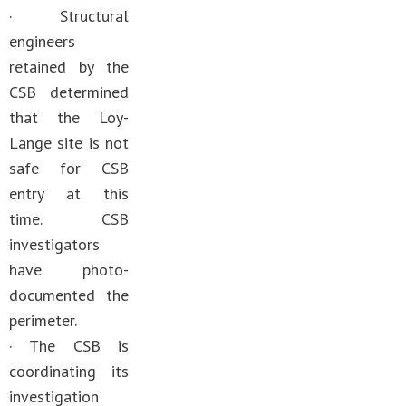
· Structural
engineers
retained by the
CSB determined
that the Loy-
Lange site is not
safe for CSB
entry at this
time. CSB
investigators
have photo-
documented the
perimeter.
· The CSB is
coordinating its
investigation