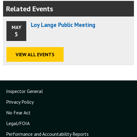
Related Events
Loy Lange Public Meeting
MAY
5
VIEW ALL EVENTS
Inspector General
Privacy Policy
No Fear Act
Legal/FOIA
Performance and Accountability Reports