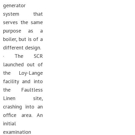
generator
system that
serves the same
purpose as a
boiler, but is of a
different design.
· The SCR
launched out of
the Loy-Lange
facility and into
the Faultless
Linen site,
crashing into an
office area. An
initial
examination