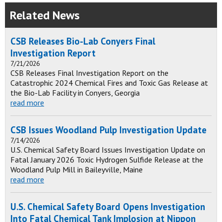
Related News
CSB Releases Bio-Lab Conyers Final
Investigation Report
7/21/2026
CSB Releases Final Investigation Report on the
Catastrophic 2024 Chemical Fires and Toxic Gas Release at
the Bio-Lab Facility in Conyers, Georgia
read more
CSB Issues Woodland Pulp Investigation Update
7/14/2026
U.S. Chemical Safety Board Issues Investigation Update on
Fatal January 2026 Toxic Hydrogen Sulfide Release at the
Woodland Pulp Mill in Baileyville, Maine
read more
U.S. Chemical Safety Board Opens Investigation
Into Fatal Chemical Tank Implosion at Nippon