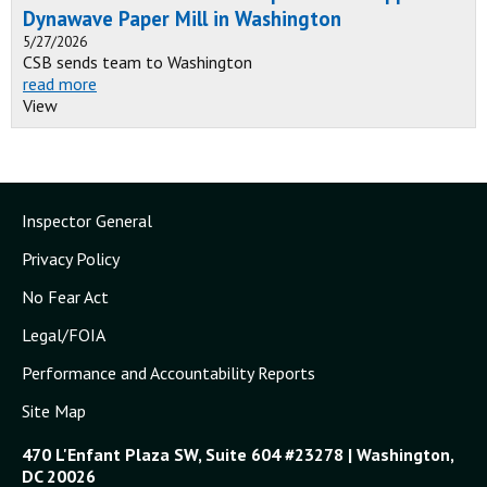
Dynawave Paper Mill in Washington
5/27/2026
CSB sends team to Washington
read more
View
Inspector General
Privacy Policy
No Fear Act
Legal/FOIA
Performance and Accountability Reports
Site Map
470 L'Enfant Plaza SW, Suite 604 #23278 | Washington,
DC 20026