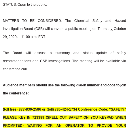
STATUS: Open to the public.
MATTERS TO BE CONSIDERED: The Chemical Safety and Hazard
Investigation Board (CSB) will convene a public meeting on Thursday, October
29, 2020 at 11:00 a.m. EDT.
The Board will discuss a summary and status update of safety
recommendations and CSB investigations. The meeting will be available via
conference call.
Audience members should use the following dial-in number and code to join
the conference:
(toll free) 877-830-2586 or (toll) 785-424-1734 Conference Code: "SAFETY"
PLEASE KEY IN 723389 (SPELL OUT SAFETY ON YOU KEYPAD WHEN
PROMPTED) WAITING FOR AN OPERATOR TO PROVIDE YOUR