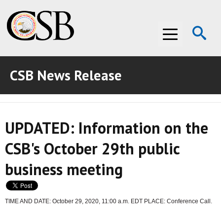
Op
Menu
Se
CSB News Release
ABOUT THE CSB
ABOUT THE CSB
INVESTIGATIONS
UPDATED: Information on the
INVESTIGATIONS
RECOMMENDATIONS
CSB's October 29th public
RECOMMENDATIONS
ADVOCACY
business meeting
ADVOCACY
MEDIA ROOM
MEDIA ROOM
VIDEO ROOM
TIME AND DATE: October 29, 2020, 11:00 a.m. EDT PLACE: Conference Call.
VIDEO ROOM