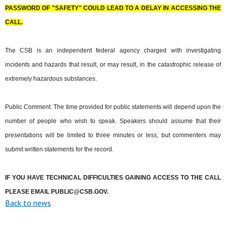
PASSWORD OF "SAFETY" COULD LEAD TO A DELAY IN ACCESSING THE
CALL.
The CSB is an independent federal agency charged with investigating
incidents and hazards that result, or may result, in the catastrophic release of
extremely hazardous substances.
Public Comment: The time provided for public statements will depend upon the
number of people who wish to speak. Speakers should assume that their
presentations will be limited to three minutes or less, but commenters may
submit written statements for the record.
IF YOU HAVE TECHNICAL DIFFICULTIES GAINING ACCESS TO THE CALL
PLEASE EMAIL
PUBLIC@CSB.GOV
.
Back to news