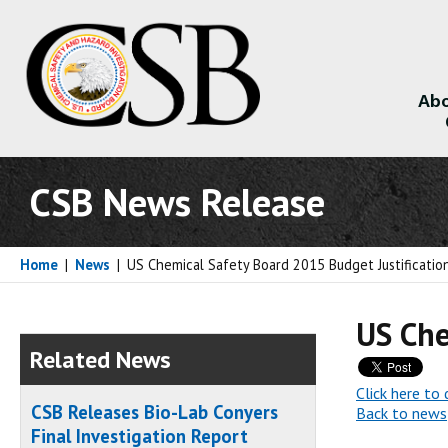
Abo
About
CSB News Release
Home
|
News
|
US Chemical Safety Board 2015 Budget Justificatio
US Che
Related News
Click here t
CSB Releases Bio-Lab Conyers
Back to news
Final Investigation Report