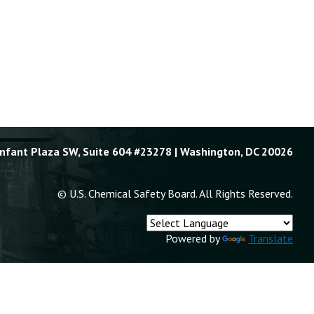
Enfant Plaza SW, Suite 604 #23278 | Washington, DC 20026
© U.S. Chemical Safety Board. All Rights Reserved.
Powered by
Translate