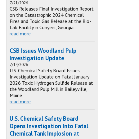
7/21/2026
CSB Releases Final Investigation Report
on the Catastrophic 2024 Chemical
Fires and Toxic Gas Release at the Bio-
Lab Facility in Conyers, Georgia
read more
CSB Issues Woodland Pulp
Investigation Update
7/14/2026
U.S. Chemical Safety Board Issues
Investigation Update on Fatal January
2026 Toxic Hydrogen Sulfide Release at
the Woodland Pulp Mill in Baileyville,
Maine
read more
U.S. Chemical Safety Board
Opens Investigation Into Fatal
Chemical Tank Implosion at