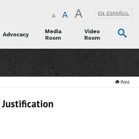
A
A
EN ESPAÑOL
A
Op
Media
Video
Advocacy
Room
Room
Sea
Advocacy
Media Room
Video Room
Print
Justification