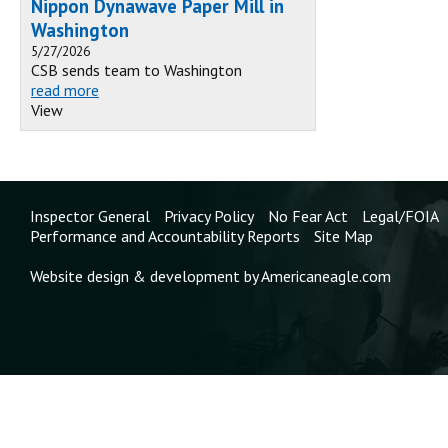
Nippon Dynawave Paper Mill in
Washington
5/27/2026
CSB sends team to Washington
read more
View
Inspector General
Privacy Policy
No Fear Act
Legal/FOIA
Performance and Accountability Reports
Site Map
Website design & development by Americaneagle.com