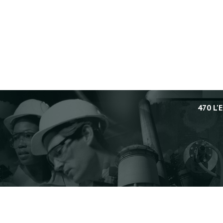
470 L'