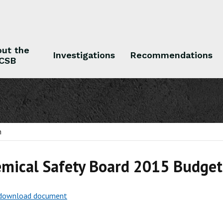
ut the
Investigations
Recommendations
CSB
 the CSB
Investigations
Recommendations
n
mical Safety Board 2015 Budget 
o download document