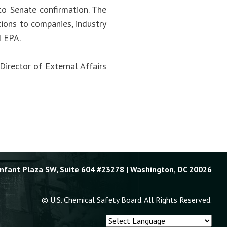
to Senate confirmation. The
ions to companies, industry
d EPA.
Director of External Affairs
Enfant Plaza SW, Suite 604 #23278 | Washington, DC 20026
© U.S. Chemical Safety Board. All Rights Reserved.