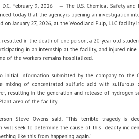
, D.C. February 9, 2026
—
The U.S. Chemical Safety and 
nced today that the agency is opening an investigation int
d on January 27, 2026, at the Woodland Pulp, LLC facility in
 resulted in the death of one person, a 20-year old studen
icipating in an internship at the facility, and injured nin
One of the workers remains hospitalized.
o initial information submitted by the company to the 
he mixing of concentrated sulfuric acid with sulfurous
r, resulting in the generation and release of hydrogen sul
lant area of the facility.
erson Steve Owens said, “This terrible tragedy is dee
on will seek to determine the cause of this deadly incid
ething like this from happening again.”