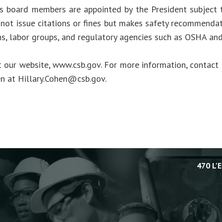
s board members are appointed by the President subject 
not issue citations or fines but makes safety recommendat
ns, labor groups, and regulatory agencies such as OSHA an
t our website, www.csb.gov. For more information, contact 
en at
Hillary.Cohen@csb.gov
.
470 L'