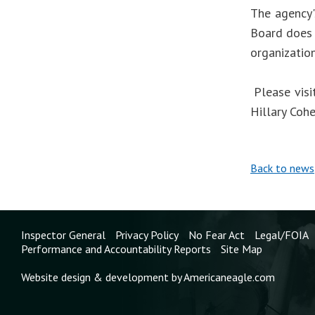
The agency'
Board does 
organizatio
Please visi
Hillary Coh
Back to news
Inspector General
Privacy Policy
No Fear Act
Legal/FOIA
Performance and Accountability Reports
Site Map
Website design & development by Americaneagle.com