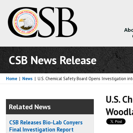
Abo
About
CSB News Release
Home
|
News
|
U.S. Chemical Safety Board Opens Investigation into
U.S. C
Related News
Woodla
CSB Releases Bio-Lab Conyers
Final Investigation Report