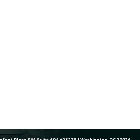
Enfant Plaza SW, Suite 604 #23278 | Washington, DC 20026