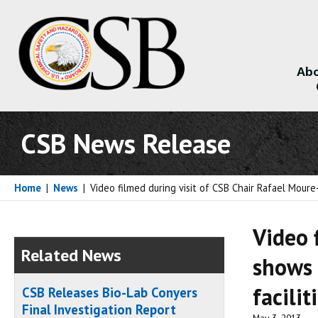
Abo
About
CSB News Release
Home
|
News
|
Video filmed during visit of CSB Chair Rafael Moure
Video 
Related News
shows 
facilit
CSB Releases Bio-Lab Conyers
Final Investigation Report