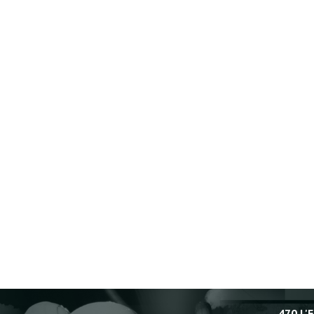
470 L'