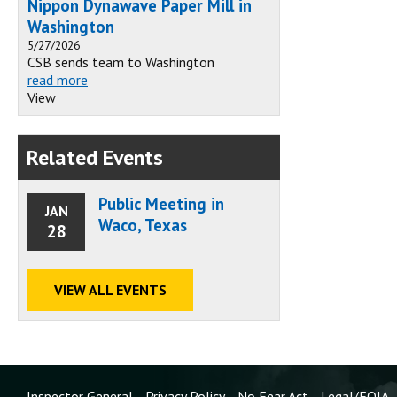
Nippon Dynawave Paper Mill in
Washington
5/27/2026
CSB sends team to Washington
read more
View
Related Events
Public Meeting in
JAN
Waco, Texas
28
VIEW ALL EVENTS
Inspector General
Privacy Policy
No Fear Act
Legal/FOIA