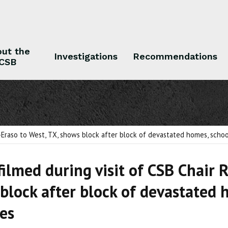
ut the
Investigations
Recommendations
CSB
 the CSB
Investigations
Recommendations
-Eraso to West, TX, shows block after block of devastated homes, schools
filmed during visit of CSB Chair 
block after block of devastated 
ies