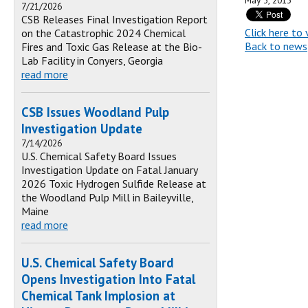
May 3, 2013
7/21/2026
CSB Releases Final Investigation Report
Click here to 
on the Catastrophic 2024 Chemical
Back to news
Fires and Toxic Gas Release at the Bio-
Lab Facility in Conyers, Georgia
read more
CSB Issues Woodland Pulp
Investigation Update
7/14/2026
U.S. Chemical Safety Board Issues
Investigation Update on Fatal January
2026 Toxic Hydrogen Sulfide Release at
the Woodland Pulp Mill in Baileyville,
Maine
read more
U.S. Chemical Safety Board
Opens Investigation Into Fatal
Chemical Tank Implosion at