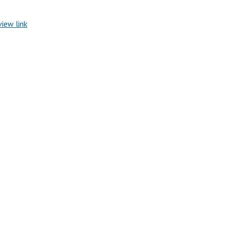
view link