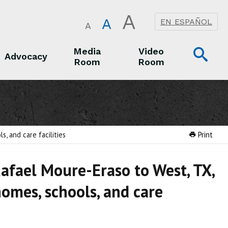
A
A
EN ESPAÑOL
A
Op
Media
Video
Advocacy
Room
Room
Sea
Advocacy
Media Room
Video Room
, and care facilities
Print
Rafael Moure-Eraso to West, TX,
homes, schools, and care