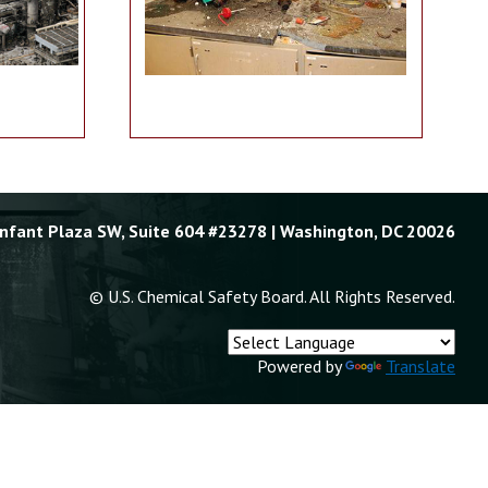
Enfant Plaza SW, Suite 604 #23278 | Washington, DC 20026
© U.S. Chemical Safety Board. All Rights Reserved.
Powered by
Translate