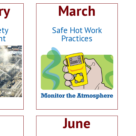
ry
March
ety
Safe Hot Work
nt
Practices
June