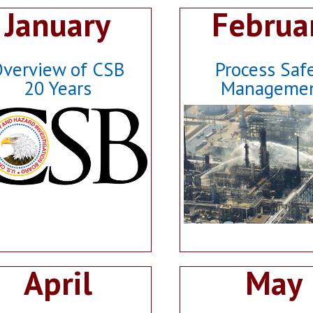
January
Februa
verview of CSB
Process Saf
20 Years
Manageme
April
May