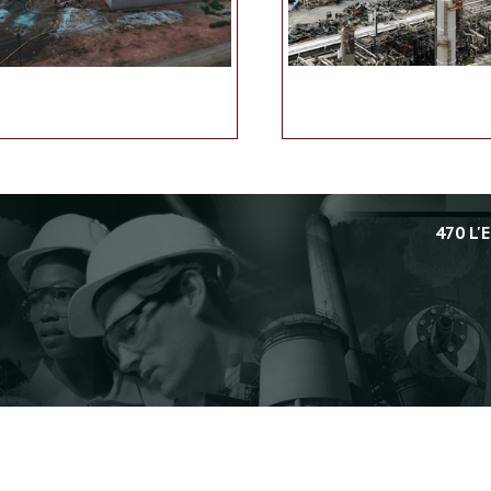
470 L'