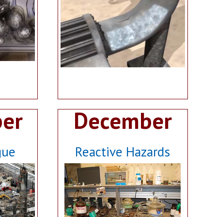
er
December
gue
Reactive Hazards