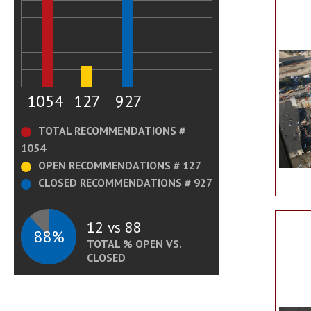
1054
127
927
TOTAL RECOMMENDATIONS #
1054
OPEN RECOMMENDATIONS # 127
CLOSED RECOMMENDATIONS # 927
12 vs 88
88%
TOTAL % OPEN VS.
CLOSED