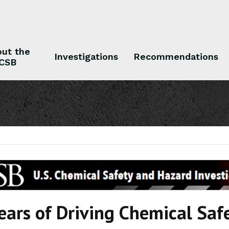
ut the
Investigations
Recommendations
CSB
 the CSB
Investigations
Recommendations
ears of Driving Chemical Sa