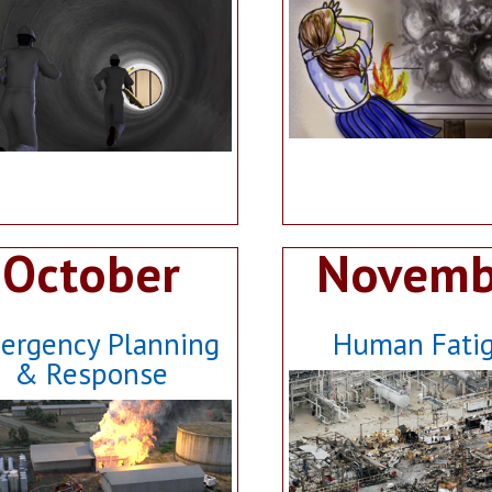
October
Novemb
ergency Planning
Human Fati
& Response