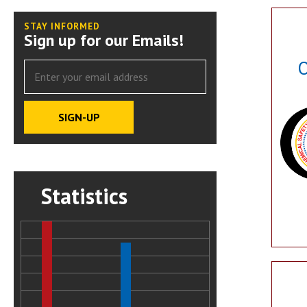
STAY INFORMED
Sign up for our Emails!
O
Statistics