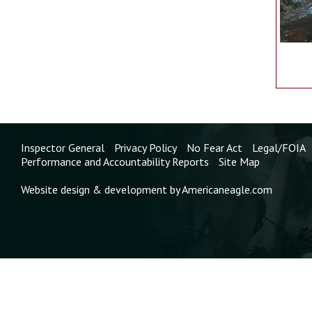
Inspector General
Privacy Policy
No Fear Act
Legal/FOIA
Performance and Accountability Reports
Site Map
Website design & development by Americaneagle.com