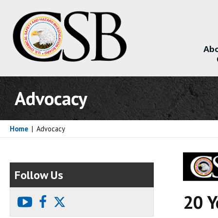
Abo
About
Advocacy
Home
|
Advocacy
Follow Us
20 Y
youtube
facebook
X